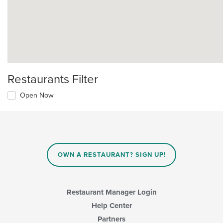
Restaurants Filter
Open Now
OWN A RESTAURANT? SIGN UP!
Restaurant Manager Login
Help Center
Partners