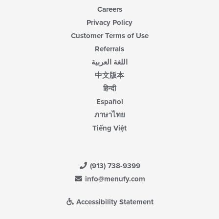
Careers
Privacy Policy
Customer Terms of Use
Referrals
اللغة العربية
中文版本
हिन्दी
Español
ภาษาไทย
Tiếng Việt
(913) 738-9399
info@menufy.com
Accessibility Statement