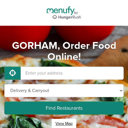
GORHAM, Order Food
Online!
Find Restaurants
View Map