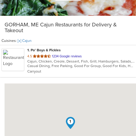
GORHAM, ME Cajun Restaurants for Delivery &
Takeout
Cuisines:
[x] Cajun
1
. Po' Boys & Pickles
out
4.5
1234 Google reviews
Cajun, Chicken, Creole, Dessert, Fish, Grill, Hamburgers, Salads, Sandwiches, Seafood, Soup, Wings
of
Casual Dining, Free Parking, Good For Group, Good For Kids, Healthy Options, Outdoor Seating, Vegetarian Options
5
Carryout
stars.
1