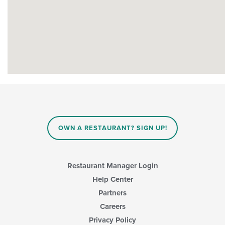
OWN A RESTAURANT? SIGN UP!
Restaurant Manager Login
Help Center
Partners
Careers
Privacy Policy