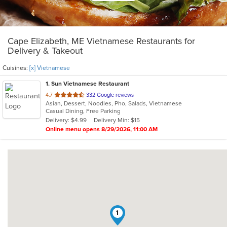
Cape Elizabeth, ME Vietnamese Restaurants for
Delivery & Takeout
Cuisines:
[x] Vietnamese
1
. Sun Vietnamese Restaurant
out
4.7
332 Google reviews
Asian, Dessert, Noodles, Pho, Salads, Vietnamese
of
Casual Dining, Free Parking
5
Delivery: $4.99
Delivery Min: $15
stars.
Online menu opens 8/29/2026, 11:00 AM
1