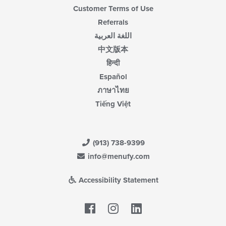
Customer Terms of Use
Referrals
اللغة العربية
中文版本
हिन्दी
Español
ภาษาไทย
Tiếng Việt
(913) 738-9399
info@menufy.com
Accessibility Statement
Facebook
LinkedIn