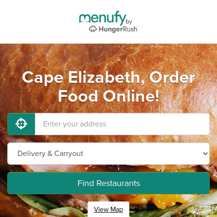
Cape Elizabeth, Order
Food Online!
Find Restaurants
View Map