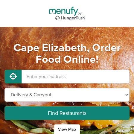
Cape Elizabeth, Order
Food Online!
Find Restaurants
View Map