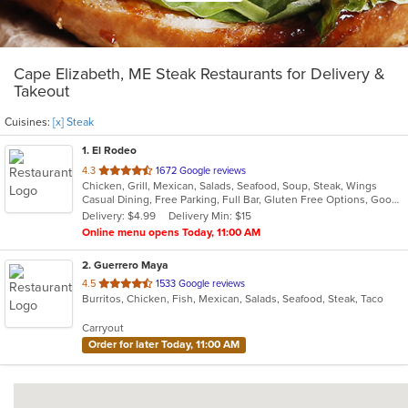
Cape Elizabeth, ME Steak Restaurants for Delivery &
Takeout
Cuisines:
[x] Steak
1
. El Rodeo
out
4.3
1672 Google reviews
Chicken, Grill, Mexican, Salads, Seafood, Soup, Steak, Wings
of
Casual Dining, Free Parking, Full Bar, Gluten Free Options, Good For Group, Good For Kids, Happy Hour, Has TV, Outdoor Seating, Vegan Options, Vegetarian Options
5
Delivery: $4.99
Delivery Min: $15
stars.
Online menu opens Today, 11:00 AM
2
. Guerrero Maya
out
4.5
1533 Google reviews
Burritos, Chicken, Fish, Mexican, Salads, Seafood, Steak, Taco
of
5
Carryout
stars.
Order for later Today, 11:00 AM