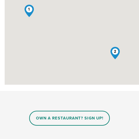
1
2
OWN A RESTAURANT? SIGN UP!