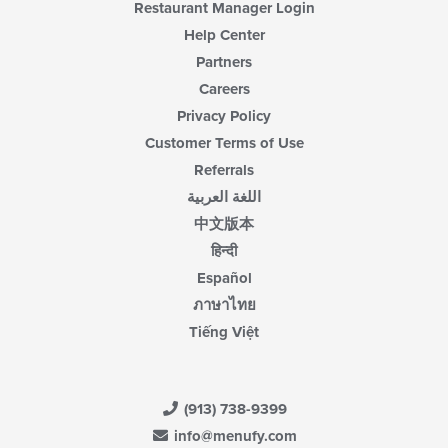
Restaurant Manager Login
Help Center
Partners
Careers
Privacy Policy
Customer Terms of Use
Referrals
اللغة العربية
中文版本
हिन्दी
Español
ภาษาไทย
Tiếng Việt
(913) 738-9399
info@menufy.com