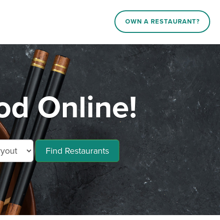
OWN A RESTAURANT?
od Online!
Find Restaurants