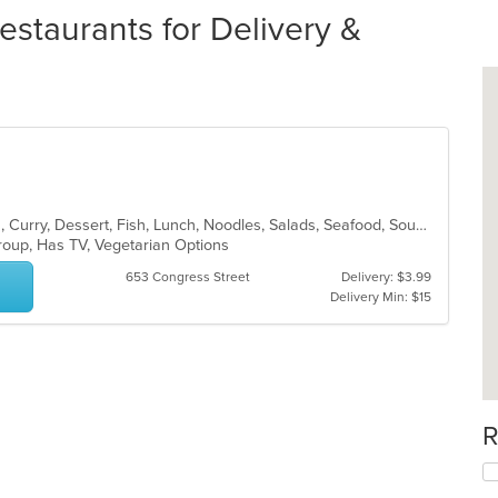
estaurants for Delivery &
Asian, Asian Fusion, Coffee and Tea, Curry, Dessert, Fish, Lunch, Noodles, Salads, Seafood, Soup, Sushi, Thai
Group, Has TV, Vegetarian Options
653 Congress Street
Delivery: $3.99
Delivery Min: $15
R