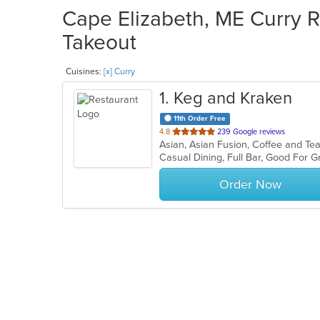
Cape Elizabeth, ME Curry R
Takeout
Cuisines:
[x] Curry
1
. Keg and Kraken
11th Order Free
out
4.8
239 Google reviews
of
Casual Dining, Full Bar, Good For 
5
stars.
Order Now