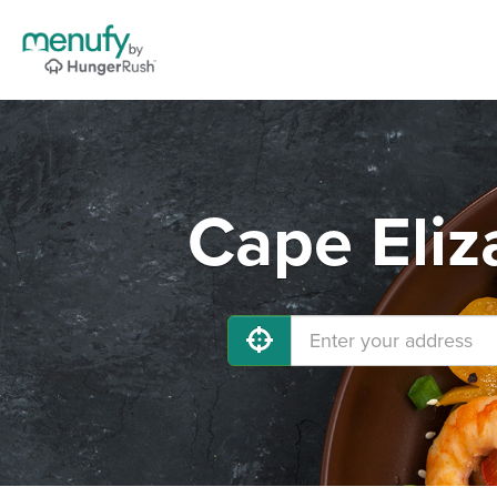
Cape Eliz