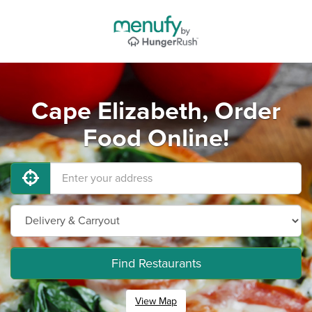
Cape Elizabeth, Order
Food Online!
Find Restaurants
View Map