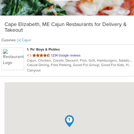
Cape Elizabeth, ME Cajun Restaurants for Delivery &
Takeout
Cuisines:
[x] Cajun
1
. Po' Boys & Pickles
out
4.5
1234 Google reviews
Cajun, Chicken, Creole, Dessert, Fish, Grill, Hamburgers, Salads, Sandwiches, Seafood, Soup, Wings
of
Casual Dining, Free Parking, Good For Group, Good For Kids, Healthy Options, Outdoor Seating, Vegetarian Options
5
Carryout
stars.
1