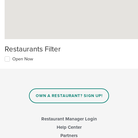
Restaurants Filter
Open Now
OWN A RESTAURANT? SIGN UP!
Restaurant Manager Login
Help Center
Partners