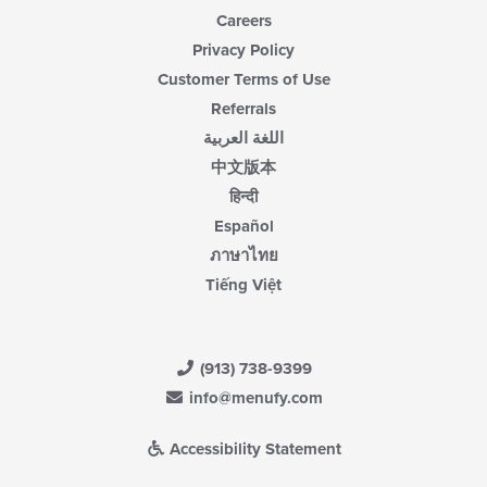
Careers
Privacy Policy
Customer Terms of Use
Referrals
اللغة العربية
中文版本
हिन्दी
Español
ภาษาไทย
Tiếng Việt
(913) 738-9399
info@menufy.com
Accessibility Statement