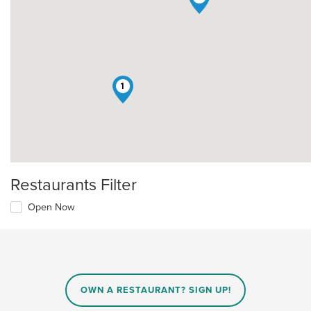
1
Restaurants Filter
Open Now
OWN A RESTAURANT? SIGN UP!