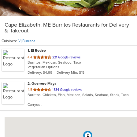
Cape Elizabeth, ME Burritos Restaurants for Delivery
& Takeout
Cuisines:
[x] Burritos
1
. El Rodeo
out
4.4
221 Google reviews
Burritos, Mexican, Seafood, Taco
of
Vegetarian Options
5
Delivery: $4.99
Delivery Min: $15
stars.
2
. Guerrero Maya
out
4.5
1534 Google reviews
Burritos, Chicken, Fish, Mexican, Salads, Seafood, Steak, Taco
of
5
Carryout
stars.
2