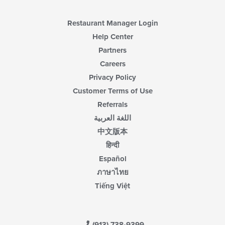
Restaurant Manager Login
Help Center
Partners
Careers
Privacy Policy
Customer Terms of Use
Referrals
اللغة العربية
中文版本
हिन्दी
Español
ภาษาไทย
Tiếng Việt
(913) 738-9399