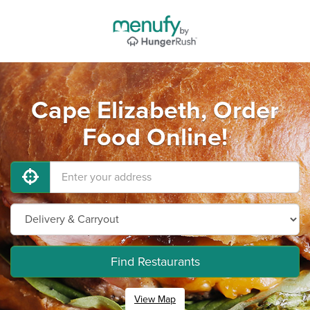
Cape Elizabeth, Order
Food Online!
Find Restaurants
View Map