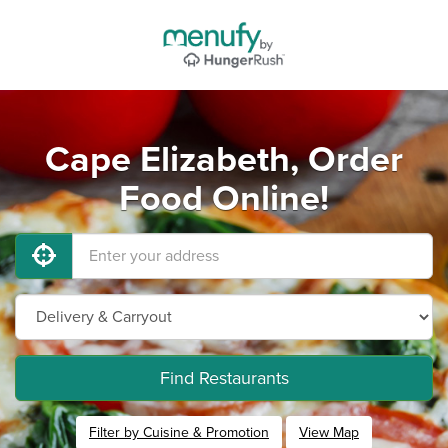
Cape Elizabeth, Order
Food Online!
Find Restaurants
Filter by Cuisine & Promotion
View Map