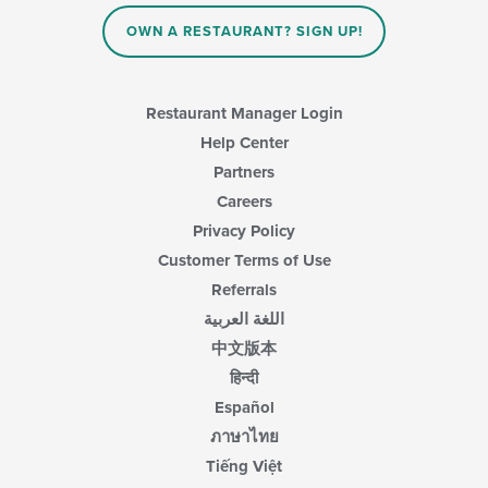
OWN A RESTAURANT? SIGN UP!
Restaurant Manager Login
Help Center
Partners
Careers
Privacy Policy
Customer Terms of Use
Referrals
اللغة العربية
中文版本
हिन्दी
Español
ภาษาไทย
Tiếng Việt