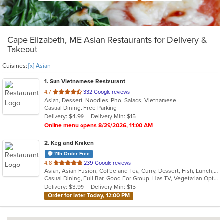
Cape Elizabeth, ME Asian Restaurants for Delivery &
Takeout
Cuisines:
[x] Asian
1
. Sun Vietnamese Restaurant
out
4.7
332 Google reviews
Asian, Dessert, Noodles, Pho, Salads, Vietnamese
of
Casual Dining, Free Parking
5
Delivery: $4.99
Delivery Min: $15
stars.
Online menu opens 8/29/2026, 11:00 AM
2
. Keg and Kraken
11th Order Free
out
4.8
239 Google reviews
Asian, Asian Fusion, Coffee and Tea, Curry, Dessert, Fish, Lunch, Noodles, Salads, Seafood, Soup, Sushi, Thai
of
Casual Dining, Full Bar, Good For Group, Has TV, Vegetarian Options
5
Delivery: $3.99
Delivery Min: $15
stars.
Order for later Today, 12:00 PM