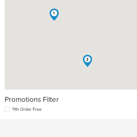
1
2
Promotions Filter
11th Order Free