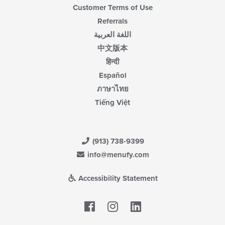
Customer Terms of Use
Referrals
اللغة العربية
中文版本
हिन्दी
Español
ภาษาไทย
Tiếng Việt
(913) 738-9399
info@menufy.com
Accessibility Statement
Facebook
LinkedIn