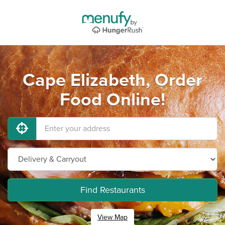
Cape Elizabeth, Order
Food Online!
Find Restaurants
View Map