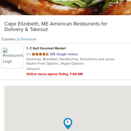
Cape Elizabeth, ME American Restaurants for
Delivery & Takeout
Cuisines:
[x] American
1
. C Salt Gourmet Market
out
4.3
556 Google reviews
American, Breakfast, Sandwiches, Smoothies and Juices
of
Gluten Free Options, Vegan Options
5
Carryout
stars.
Online menu opens Today, 7:00 AM
1