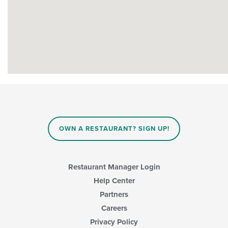
OWN A RESTAURANT? SIGN UP!
Restaurant Manager Login
Help Center
Partners
Careers
Privacy Policy