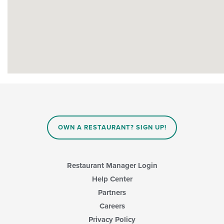
OWN A RESTAURANT? SIGN UP!
Restaurant Manager Login
Help Center
Partners
Careers
Privacy Policy