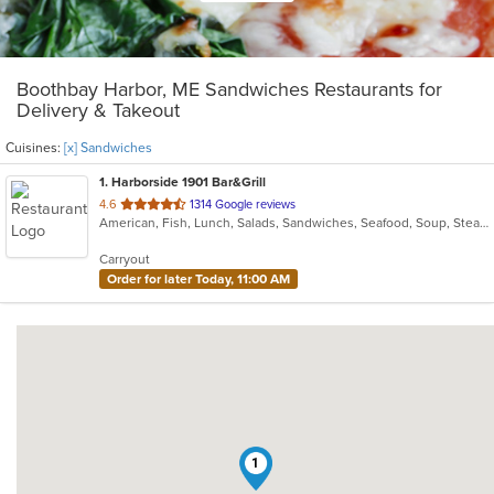
Boothbay Harbor, ME Sandwiches Restaurants for
Delivery & Takeout
Cuisines:
[x] Sandwiches
1
. Harborside 1901 Bar&Grill
out
4.6
1314 Google reviews
American, Fish, Lunch, Salads, Sandwiches, Seafood, Soup, Steak, Sushi, Taco
of
5
Carryout
stars.
Order for later Today, 11:00 AM
1