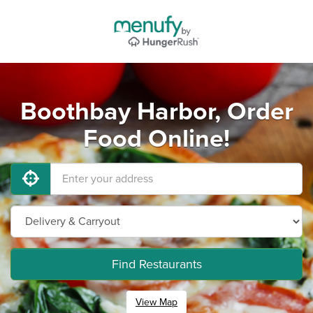
Boothbay Harbor, Order
Food Online!
Find Restaurants
View Map