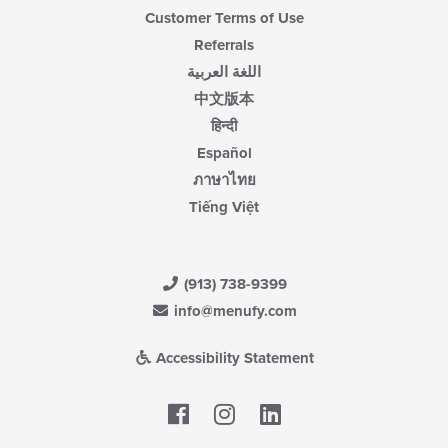
Customer Terms of Use
Referrals
اللغة العربية
中文版本
हिन्दी
Español
ภาษาไทย
Tiếng Việt
(913) 738-9399
info@menufy.com
Accessibility Statement
Facebook
LinkedIn