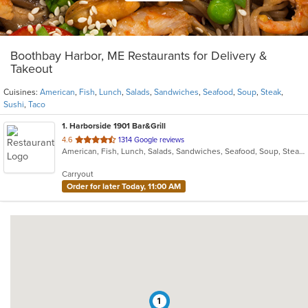
Boothbay Harbor, ME Restaurants for Delivery &
Takeout
Cuisines:
American
,
Fish
,
Lunch
,
Salads
,
Sandwiches
,
Seafood
,
Soup
,
Steak
,
Sushi
,
Taco
1
. Harborside 1901 Bar&Grill
out
4.6
1314 Google reviews
American, Fish, Lunch, Salads, Sandwiches, Seafood, Soup, Steak, Sushi, Taco
of
5
Carryout
stars.
Order for later Today, 11:00 AM
1