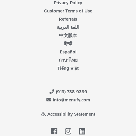
Privacy Policy
Customer Terms of Use
Referrals
اللغة العربية
中文版本
हिन्दी
Español
ภาษาไทย
Tiếng Việt
(913) 738-9399
info@menufy.com
Accessibility Statement
Facebook
LinkedIn