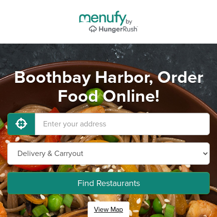
Boothbay Harbor, Order
Food Online!
Find Restaurants
View Map