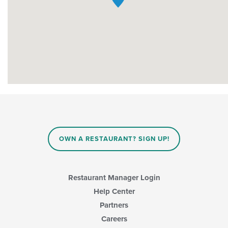
OWN A RESTAURANT? SIGN UP!
Restaurant Manager Login
Help Center
Partners
Careers