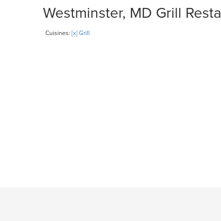
Westminster, MD Grill Resta
Cuisines:
[x] Grill