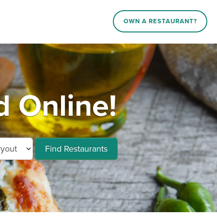
OWN A RESTAURANT?
d Online!
Find Restaurants