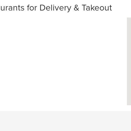
urants for Delivery & Takeout