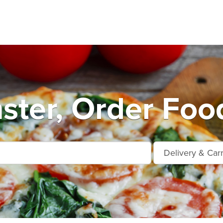
ter, Order Foo