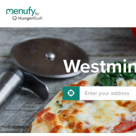
Westmins