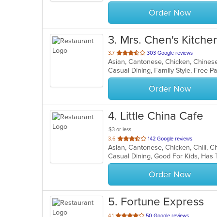
stars.
Order Now
3
. Mrs. Chen's Kitche
out
3.7
303 Google reviews
Asian, Cantonese, Chicken, Chinese,
of
5
stars.
Order Now
4
. Little China Cafe
$3 or less
out
3.6
142 Google reviews
of
Casual Dining, Good For Kids, Has 
5
stars.
Order Now
5
. Fortune Express
out
4.1
50 Google reviews