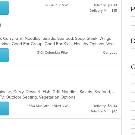
2004 P St NW
Delivery: $3.99
P
Delivery Min: $15
n
 Curry, Grill, Noodles, Salads, Seafood, Soup, Steak, Wings
D
Casual Dining, Family Style, Free Parking, Good For Group, Good For Kids, Healthy Options, Vegetarian Options
3101 Columbia Pike
Carryout
C
Se
th
fo
Asian, Cantonese, Chicken, Chili, Chinese, Curry, Dessert, Fish, Grill, Noodles, Salads, Seafood, Soup, Steak, Szechuan, Wings
ch
TV, Outdoor Seating, Vegetarian Options
wil
up
4830 MacArthur Blvd NW
Delivery: $3.00
th
Delivery Min: $12
co
in
th
m