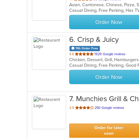
Asian, Cantonese, Chinese, Pizza,
of
Casual Dining, Free Parking, Has T
5
stars.
Order Now
6
. Crisp & Juicy
11th Order Free
out
4.8
1929 Google reviews
Chicken, Dessert, Grill, Hamburger
of
Casual Dining, Free Parking, Good
5
stars.
Order Now
7
. Munchies Grill & C
out
3.9
250 Google reviews
of
5
stars.
Order for later
soon