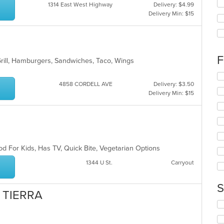
Se
1314 East West Highway
Delivery: $4.99
th
Delivery Min: $15
fo
ch
wil
up
th
F
Grill, Hamburgers, Sandwiches, Taco, Wings
co
in
Se
th
4858 CORDELL AVE
Delivery: $3.50
th
m
Delivery Min: $15
fo
co
ch
ar
wil
up
th
co
in
d For Kids, Has TV, Quick Bite, Vegetarian Options
th
1344 U St.
Carryout
m
co
ar
S
I TIERRA
Se
th
fo