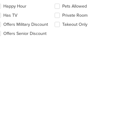
eckboxes
Happy Hour
Pets Allowed
l
date
Has TV
Private Room
e
Offers Military Discount
Takeout Only
ntent
Offers Senior Discount
e
ain
ntent
ea.
t: $7