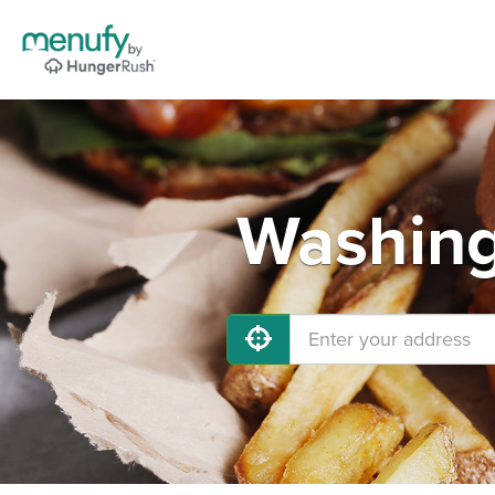
Washing