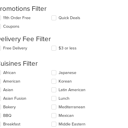
romotions Filter
11th Order Free
Quick Deals
Coupons
elivery Fee Filter
Free Delivery
$3 or less
uisines Filter
lecting/deselecting
African
Japanese
e
American
Korean
llowing
eckboxes
Asian
Latin American
l
date
Asian Fusion
Lunch
e
Bakery
Mediterranean
ntent
BBQ
Mexican
e
ain
Breakfast
Middle Eastern