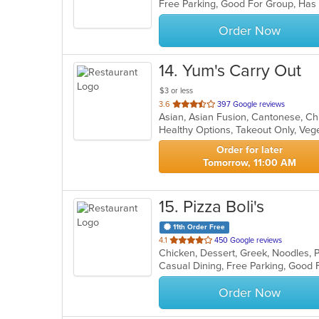
Free Parking, Good For Group, Has
5
stars.
Order Now
14
. Yum's Carry Out
$3 or less
out
3.6
397 Google reviews
Asian, Asian Fusion, Cantonese, C
of
Healthy Options, Takeout Only, Ve
5
stars.
Order for later
Tomorrow, 11:00 AM
15
. Pizza Boli's
11th Order Free
out
4.1
450 Google reviews
Chicken, Dessert, Greek, Noodles, 
of
5
stars.
Order Now