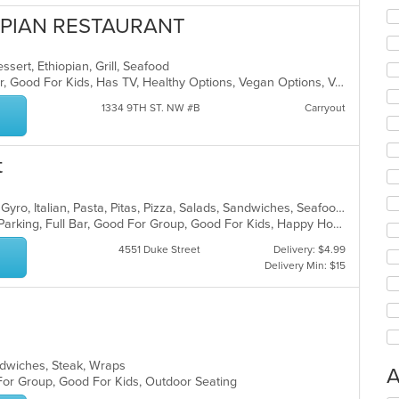
OPIAN RESTAURANT
essert, Ethiopian, Grill, Seafood
Casual Dining, Free Parking, Full Bar, Good For Kids, Has TV, Healthy Options, Vegan Options, Vegetarian Options
1334 9TH ST. NW #B
Carryout
t
Breakfast, Chicken, Dessert, Greek, Gyro, Italian, Pasta, Pitas, Pizza, Salads, Sandwiches, Seafood, Soup, Subs
Casual Dining, Comfort Food, Free Parking, Full Bar, Good For Group, Good For Kids, Happy Hour, Has TV, Kids Menu, Vegetarian Options
4551 Duke Street
Delivery: $4.99
Delivery Min: $15
Sandwiches, Steak, Wraps
A
 For Group, Good For Kids, Outdoor Seating