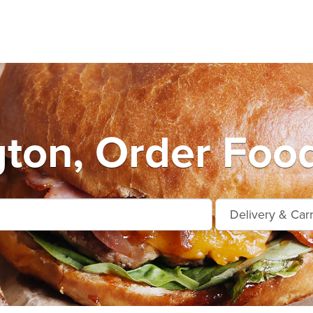
ton, Order Food