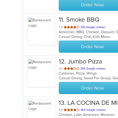
Order Now
11
. Smoke BBQ
out
3.9
335 Google reviews
American, BBQ, Chicken, Dessert, 
of
Casual Dining, Chill, Kids Menu
5
stars.
Order Now
12
. Jumbo Pizza
out
3.0
259 Google reviews
Calzones, Pizza, Wings
of
Casual Dining, Good For Group, Goo
5
stars.
Order Now
13
. LA COCINA DE M
out
4.0
369 Google reviews
Chicken, Latin American, Mexican
of