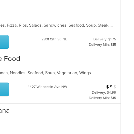
Chicken, Chinese, Curry, Grill, Noodles, Pizza, Ribs, Salads, Sandwiches, Seafood, Soup, Steak, Wings
2801 12th St. NE
Delivery: $1.75
Delivery Min: $15
e Food
Lunch, Noodles, Seafood, Soup, Vegetarian, Wings
$
$
$
Average Item Cos
4427 Wisconsin Ave NW
Delivery: $4.99
Delivery Min: $15
ana