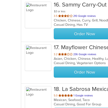
16
. Sammy Carry-Out
$3 or less
out
3.5
210 Google reviews
of
Casual Dining, Has TV
5
stars.
Order Now
17
. Mayflower Chines
out
3.2
236 Google reviews
Asian, Chicken, Chinese, Healthy, 
of
Casual Dining, Vegetarian Options
5
stars.
Order Now
18
. La Sabrosa Mexic
out
5.0
1 Google reviews
Mexican, Seafood, Taco
of
Casual Dining, Good For Group
5