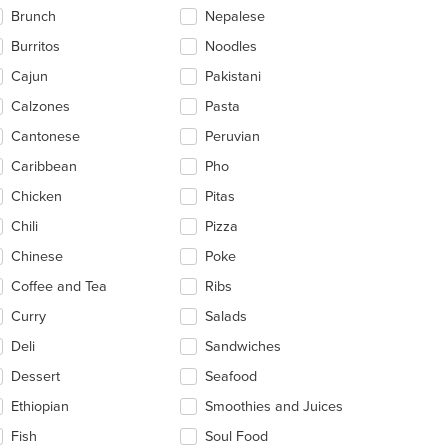
ntent
Brunch
Nepalese
ea.
Burritos
Noodles
Cajun
Pakistani
Calzones
Pasta
Cantonese
Peruvian
Caribbean
Pho
Chicken
Pitas
Chili
Pizza
t: $30
Chinese
Poke
Coffee and Tea
Ribs
Curry
Salads
Deli
Sandwiches
Dessert
Seafood
Ethiopian
Smoothies and Juices
Fish
Soul Food