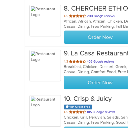
8
. CHERCHER ETHI
out
4.5
2110 Google reviews
African, African, African, Chicken, D
of
5
stars.
Order Now
9
. La Casa Restauran
out
4.3
406 Google reviews
of
5
stars.
Order Now
10
. Crisp & Juicy
11th Order Free
out
4.5
1053 Google reviews
Chicken, Grill, Peruvian, Salads, 
of
Casual Dining, Free Parking, Good
5
stars.