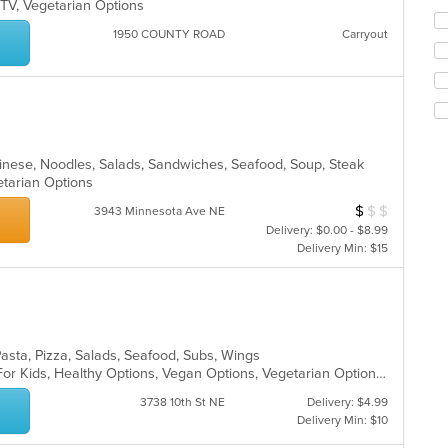
 TV, Vegetarian Options
ch
wil
1950 COUNTY ROAD
Carryout
up
th
co
in
th
m
co
hinese, Noodles, Salads, Sandwiches, Seafood, Soup, Steak
ar
getarian Options
$
$
$
Average Item Cos
3943 Minnesota Ave NE
Delivery: $0.00 - $8.99
Delivery Min: $15
Pasta, Pizza, Salads, Seafood, Subs, Wings
Casual Dining, Free Parking, Good For Kids, Healthy Options, Vegan Options, Vegetarian Options
3738 10th St NE
Delivery: $4.99
Delivery Min: $10