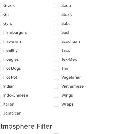
Greek
Soup
Grill
Steak
Gyro
Subs
Hamburgers
Sushi
Hawaiian
Szechuan
Healthy
Taco
Hoagies
Tex-Mex
Hot Dogs
Thai
Hot Pot
Vegetarian
Indian
Vietnamese
Indo-Chinese
Wings
Italian
Wraps
Jamaican
tmosphere Filter