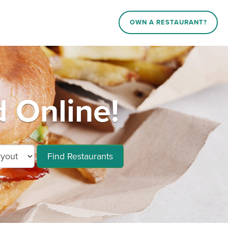
OWN A RESTAURANT?
 Online!
Find Restaurants