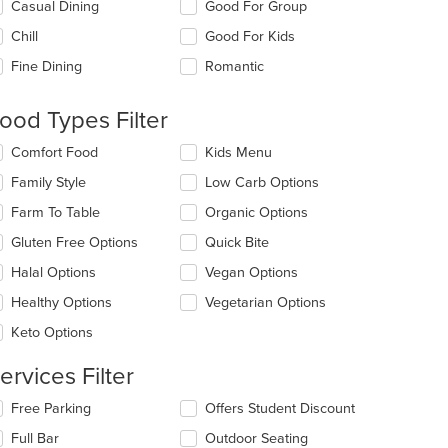
lecting/deselecting
Casual Dining
Good For Group
e
Chill
Good For Kids
llowing
eckboxes
Fine Dining
Romantic
l
date
e
ood Types Filter
ntent
lecting/deselecting
Comfort Food
Kids Menu
e
e
Family Style
Low Carb Options
ain
llowing
ntent
eckboxes
Farm To Table
Organic Options
ea.
l
date
Gluten Free Options
Quick Bite
e
Halal Options
Vegan Options
ntent
Healthy Options
Vegetarian Options
e
ain
Keto Options
ntent
ea.
ervices Filter
lecting/deselecting
Free Parking
Offers Student Discount
e
Full Bar
Outdoor Seating
llowing