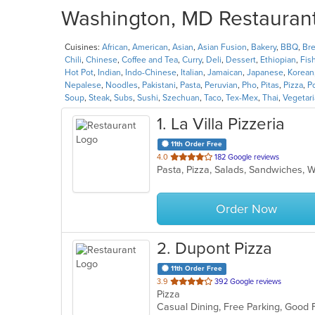
Washington, MD Restaurants
Cuisines:
African
,
American
,
Asian
,
Asian Fusion
,
Bakery
,
BBQ
,
Bre
Chili
,
Chinese
,
Coffee and Tea
,
Curry
,
Deli
,
Dessert
,
Ethiopian
,
Fis
Hot Pot
,
Indian
,
Indo-Chinese
,
Italian
,
Jamaican
,
Japanese
,
Korean
Nepalese
,
Noodles
,
Pakistani
,
Pasta
,
Peruvian
,
Pho
,
Pitas
,
Pizza
,
P
Soup
,
Steak
,
Subs
,
Sushi
,
Szechuan
,
Taco
,
Tex-Mex
,
Thai
,
Vegetar
1
. La Villa Pizzeria
11th Order Free
out
4.0
182 Google reviews
Pasta, Pizza, Salads, Sandwiches,
of
5
stars.
Order Now
2
. Dupont Pizza
11th Order Free
out
3.9
392 Google reviews
Pizza
of
Casual Dining, Free Parking, Good 
5