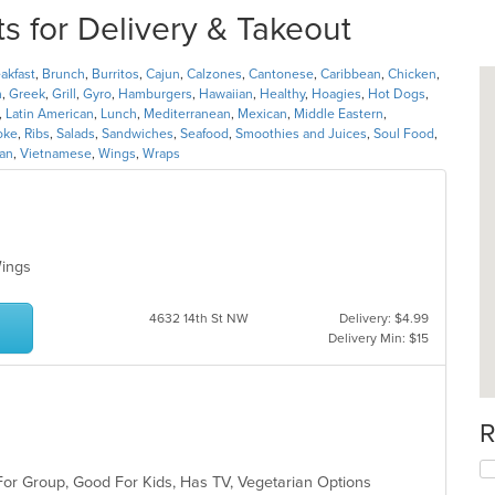
 for Delivery & Takeout
akfast
,
Brunch
,
Burritos
,
Cajun
,
Calzones
,
Cantonese
,
Caribbean
,
Chicken
,
h
,
Greek
,
Grill
,
Gyro
,
Hamburgers
,
Hawaiian
,
Healthy
,
Hoagies
,
Hot Dogs
,
,
Latin American
,
Lunch
,
Mediterranean
,
Mexican
,
Middle Eastern
,
oke
,
Ribs
,
Salads
,
Sandwiches
,
Seafood
,
Smoothies and Juices
,
Soul Food
,
ian
,
Vietnamese
,
Wings
,
Wraps
 Wings
4632 14th St NW
Delivery: $4.99
Delivery Min: $15
R
For Group, Good For Kids, Has TV, Vegetarian Options