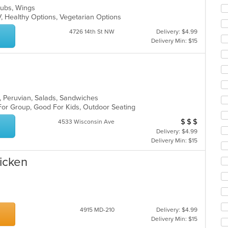
co
 Subs, Wings
ar
V, Healthy Options, Vegetarian Options
4726 14th St NW
Delivery: $4.99
Delivery Min: $15
s, Peruvian, Salads, Sandwiches
 For Group, Good For Kids, Outdoor Seating
$
$
$
Average Item Cos
4533 Wisconsin Ave
Delivery: $4.99
Delivery Min: $15
hicken
4915 MD-210
Delivery: $4.99
Delivery Min: $15