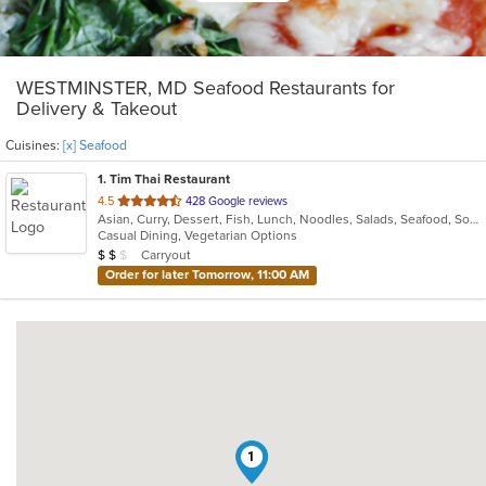
WESTMINSTER, MD Seafood Restaurants for
Delivery & Takeout
Cuisines:
[x] Seafood
1
. Tim Thai Restaurant
out
4.5
428 Google reviews
Asian, Curry, Dessert, Fish, Lunch, Noodles, Salads, Seafood, Soup, Thai
of
Casual Dining, Vegetarian Options
5
Average Item Cost: $11
Carryout
$
$
$
stars.
Order for later Tomorrow, 11:00 AM
1