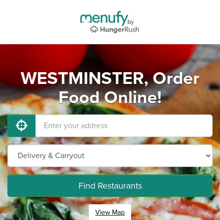
WESTMINSTER, Order
Food Online!
Find Restaurants
View Map