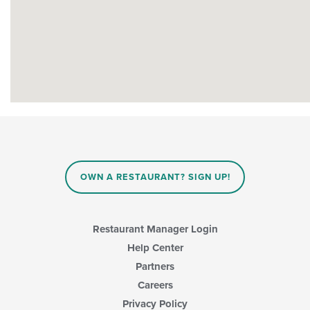
OWN A RESTAURANT? SIGN UP!
Restaurant Manager Login
Help Center
Partners
Careers
Privacy Policy