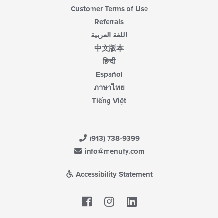
Customer Terms of Use
Referrals
اللغة العربية
中文版本
हिन्दी
Español
ภาษาไทย
Tiếng Việt
(913) 738-9399
info@menufy.com
Accessibility Statement
Facebook
LinkedIn