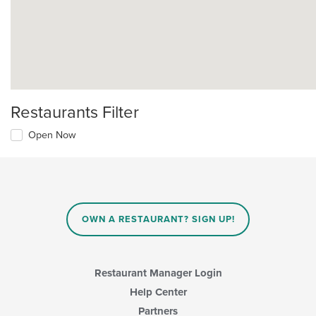
Restaurants Filter
Open Now
OWN A RESTAURANT? SIGN UP!
Restaurant Manager Login
Help Center
Partners