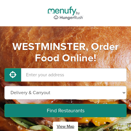
WESTMINSTER, Order
Food Online!
Find Restaurants
View Map