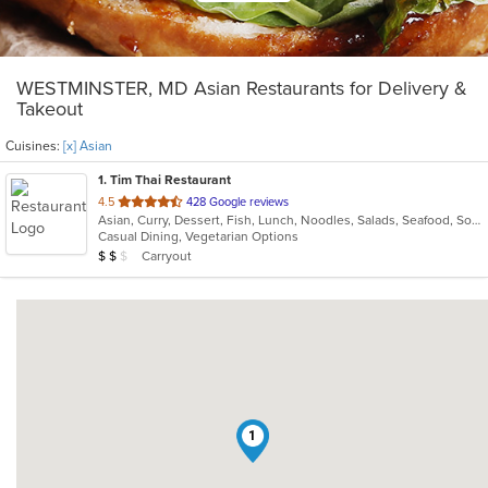
WESTMINSTER, MD Asian Restaurants for Delivery &
Takeout
Cuisines:
[x] Asian
1
. Tim Thai Restaurant
out
4.5
428 Google reviews
Asian, Curry, Dessert, Fish, Lunch, Noodles, Salads, Seafood, Soup, Thai
of
Casual Dining, Vegetarian Options
5
Average Item Cost: $11
Carryout
$
$
$
stars.
1