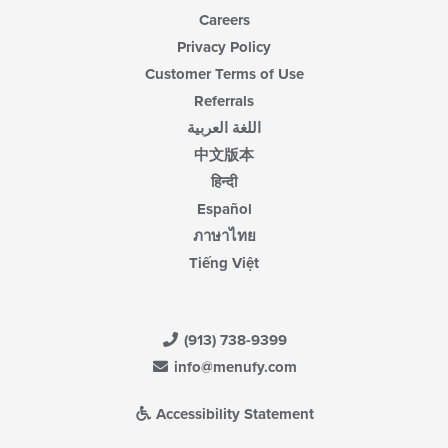
Careers
Privacy Policy
Customer Terms of Use
Referrals
اللغة العربية
中文版本
हिन्दी
Español
ภาษาไทย
Tiếng Việt
(913) 738-9399
info@menufy.com
Accessibility Statement