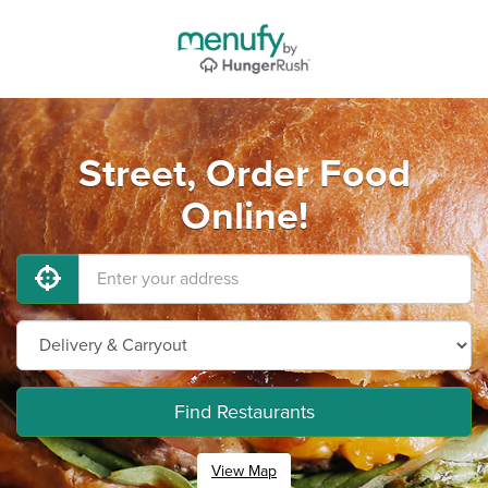
Street, Order Food
Online!
Find Restaurants
View Map