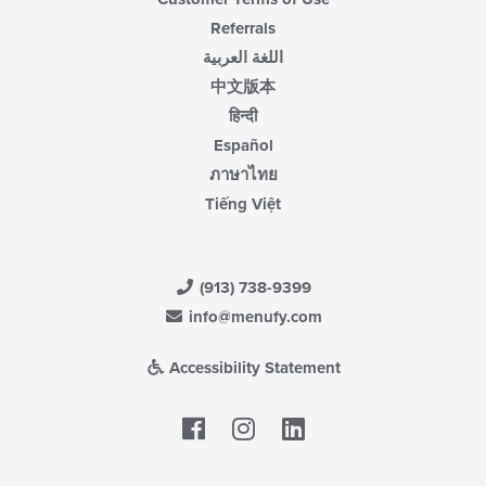
Referrals
اللغة العربية
中文版本
हिन्दी
Español
ภาษาไทย
Tiếng Việt
(913) 738-9399
info@menufy.com
Accessibility Statement
Facebook
LinkedIn