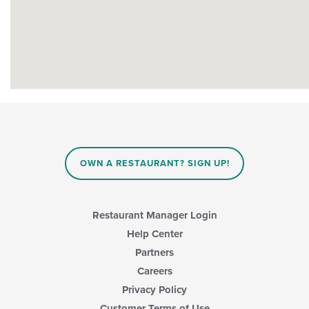
OWN A RESTAURANT? SIGN UP!
Restaurant Manager Login
Help Center
Partners
Careers
Privacy Policy
Customer Terms of Use