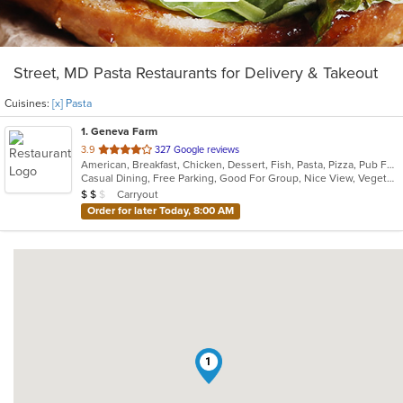
Street, MD Pasta Restaurants for Delivery & Takeout
Cuisines:
[x] Pasta
1
. Geneva Farm
out
3.9
327 Google reviews
American, Breakfast, Chicken, Dessert, Fish, Pasta, Pizza, Pub Food, Salads, Sandwiches, Seafood, Soup, Steak, Wings
of
Casual Dining, Free Parking, Good For Group, Nice View, Vegetarian Options
5
Average Item Cost: $11
Carryout
$
$
$
stars.
Order for later Today, 8:00 AM
1