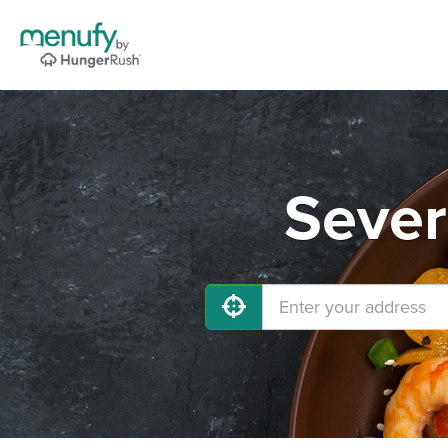
Sever