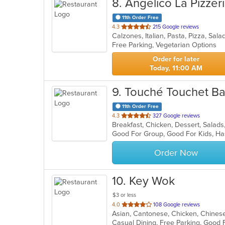
8
. Angelico La Pizzer
11th Order Free
out
4.3
215 Google reviews
Calzones, Italian, Pasta, Pizza, S
of
Free Parking, Vegetarian Options
5
stars.
Order for later
Today, 11:00 AM
9
. Touché Touchet B
11th Order Free
out
4.3
327 Google reviews
Breakfast, Chicken, Dessert, Sala
of
Good For Group, Good For Kids, Ha
5
stars.
Order Now
10
. Key Wok
$3 or less
out
4.0
108 Google reviews
of
5