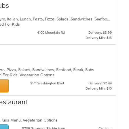
Subs
Calzones, Chicken, Dessert, Fish, Gyro, Italian, Lunch, Pasta, Pizza, Salads, Sandwiches, Seafood, Subs, Wings
ood For Kids
4100 Mountain Rd
Delivery: $3.99
Delivery Min: $15
Gyro, Pizza, Salads, Sandwiches, Seafood, Steak, Subs
d For Kids, Vegetarian Options
2511 Washington Blvd.
Delivery: $2.99
Delivery Min: $10
Restaurant
p, Kids Menu, Vegetarian Options
5706 Governor Ritchie Hwy
Carryout