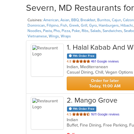
Severn, MD Restaurants for
Cuisines:
American
,
Asian
,
BBQ
,
Breakfast
,
Burritos
,
Cajun
,
Calzo
Dominican
,
Filipino
,
Fish
,
Greek
,
Grill
,
Gyro
,
Hamburgers
,
Hibachi
Noodles
,
Pasta
,
Pho
,
Pizza
,
Poke
,
Ribs
,
Salads
,
Sandwiches
,
Seafo
Vietnamese
,
Wings
,
Wraps
1
. Halal Kabab And W
11th Order Free
out
4.8
461 Google reviews
Indian, Mediterranean
of
Casual Dining, Chill, Vegan Option
5
stars.
Order for later
Today, 11:00 AM
2
. Mango Grove
11th Order Free
out
4.5
1611 Google reviews
Indian
of
5
stars.