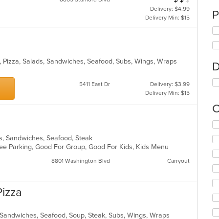
Delivery: $4.99
P
Delivery Min: $15
, Pizza, Salads, Sandwiches, Seafood, Subs, Wings, Wraps
D
5411 East Dr
Delivery: $3.99
Delivery Min: $15
C
Se
th
ds, Sandwiches, Seafood, Steak
fo
 Free Parking, Good For Group, Good For Kids, Kids Menu
ch
wil
8801 Washington Blvd
Carryout
up
th
co
Pizza
in
th
m
s, Sandwiches, Seafood, Soup, Steak, Subs, Wings, Wraps