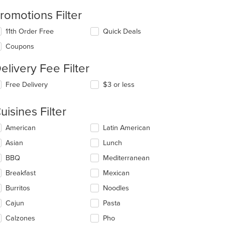
romotions Filter
11th Order Free
Quick Deals
Coupons
elivery Fee Filter
Free Delivery
$3 or less
uisines Filter
lecting/deselecting
American
Latin American
e
Asian
Lunch
llowing
eckboxes
BBQ
Mediterranean
l
date
Breakfast
Mexican
e
Burritos
Noodles
ntent
Cajun
Pasta
e
ain
Calzones
Pho