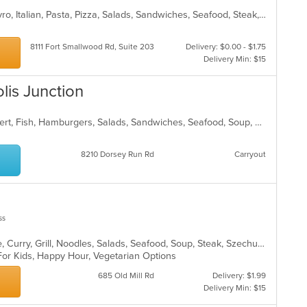
Calzones, Chicken, Dessert, Grill, Gyro, Italian, Pasta, Pizza, Salads, Sandwiches, Seafood, Steak, Subs, Wings, Wraps
8111 Fort Smallwood Rd, Suite 203
Delivery: $0.00 - $1.75
Delivery Min: $15
lis Junction
Chicken, Coffee and Tea, Deli, Dessert, Fish, Hamburgers, Salads, Sandwiches, Seafood, Soup, Subs, Vegetarian, Wraps
8210 Dorsey Run Rd
Carryout
ss
Asian, Cantonese, Chicken, Chinese, Curry, Grill, Noodles, Salads, Seafood, Soup, Steak, Szechuan, Wings
 For Kids, Happy Hour, Vegetarian Options
685 Old Mill Rd
Delivery: $1.99
Delivery Min: $15