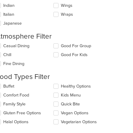
Indian
Wings
Italian
Wraps
Japanese
tmosphere Filter
lecting/deselecting
Casual Dining
Good For Group
e
Chill
Good For Kids
llowing
eckboxes
Fine Dining
l
date
ood Types Filter
e
ntent
lecting/deselecting
Buffet
Healthy Options
e
e
Comfort Food
Kids Menu
llowing
ain
eckboxes
Family Style
Quick Bite
ntent
l
ea.
date
Gluten Free Options
Vegan Options
e
Halal Options
Vegetarian Options
ntent