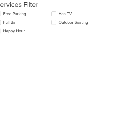
e
ervices Filter
ain
ntent
lecting/deselecting
Free Parking
Has TV
ea.
e
Full Bar
Outdoor Seating
llowing
eckboxes
Happy Hour
l
date
e
ntent
e
ain
ntent
ea.