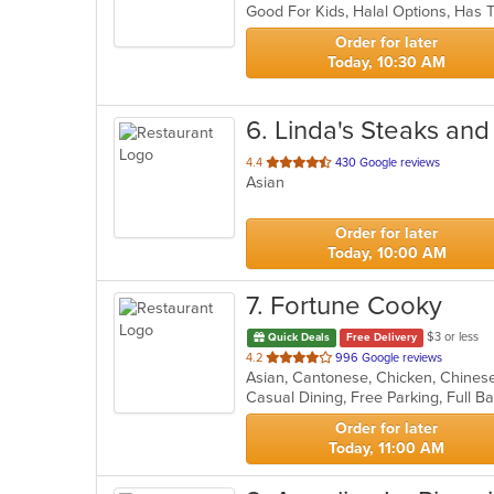
Good For Kids, Halal Options, Has
5
stars.
Order for later
Today, 10:30 AM
6
. Linda's Steaks an
out
4.4
430 Google reviews
Asian
of
5
stars.
Order for later
Today, 10:00 AM
7
. Fortune Cooky
$3 or less
Quick Deals
Free Delivery
out
4.2
996 Google reviews
of
5
stars.
Order for later
Today, 11:00 AM