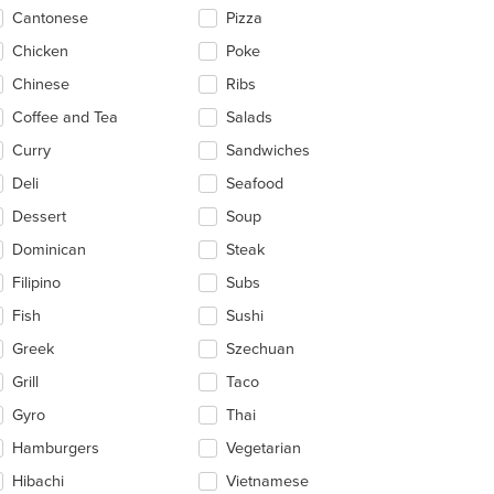
ntent
Cantonese
Pizza
ea.
t: $4
Chicken
Poke
Chinese
Ribs
Coffee and Tea
Salads
Curry
Sandwiches
Deli
Seafood
Dessert
Soup
Dominican
Steak
Filipino
Subs
Fish
Sushi
Greek
Szechuan
Grill
Taco
Gyro
Thai
Hamburgers
Vegetarian
Hibachi
Vietnamese