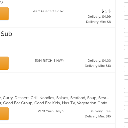
co
 TV
ar
$
$
$
Average Item Cos
7863 Quarterfield Rd
Delivery: $4.99
Delivery Min: $8
d Sub
5014 RITCHIE HWY
Delivery: $4.00
Delivery Min: $10
Asian, Cantonese, Chicken, Chinese, Curry, Dessert, Grill, Noodles, Salads, Seafood, Soup, Steak, Wings, Wraps
Casual Dining, Free Parking, Full Bar, Good For Group, Good For Kids, Has TV, Vegetarian Options
7978 Crain Hwy S
Delivery: Free
Delivery Min: $15