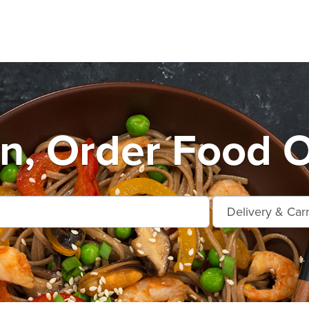
n, Order Food O