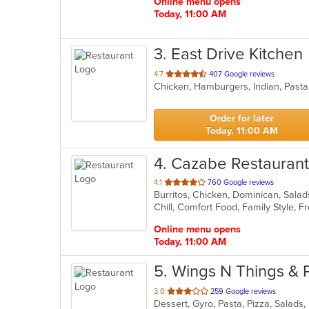
Online menu opens
Today, 11:00 AM
3
. East Drive Kitchen
out
4.7
407 Google reviews
Chicken, Hamburgers, Indian, Pasta
of
5
stars.
Order for later
Today, 11:00 AM
4
. Cazabe Restaurant
out
4.1
760 Google reviews
Burritos, Chicken, Dominican, Sala
of
Chill, Comfort Food, Family Style,
5
stars.
Online menu opens
Today, 11:00 AM
5
. Wings N Things & 
out
3.0
259 Google reviews
Dessert, Gyro, Pasta, Pizza, Salad
of