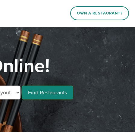
OWN A RESTAURANT?
nline!
Find Restaurants