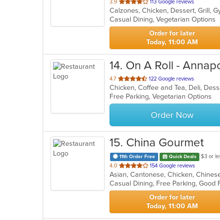
out
3.9
113 Google reviews
of
Casual Dining, Vegetarian Options
5
stars.
Order for later
Today, 11:00 AM
14
. On A Roll - Annapo
out
4.7
122 Google reviews
of
Free Parking, Vegetarian Options
5
stars.
Order Now
15
. China Gourmet
$3 or le
11th Order Free
Quick Deals
out
4.0
154 Google reviews
of
Casual Dining, Free Parking, Good
5
stars.
Order for later
Today, 11:00 AM