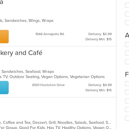
ia
alads, Sandwiches, Wings, Wraps
A
1646 Annapolis Rd.
Delivery: $3.99
Delivery Min: $15
Se
th
akery and Café
fo
ch
wil
up
ds, Sandwiches, Seafood, Wraps
F
th
s TV, Outdoor Seating, Vegan Options, Vegetarian Options
co
Se
6501 Huntshire Drive
Delivery: $4.99
in
th
Delivery Min: $15
th
fo
m
ch
co
wil
ar
up
th
co
Asian, Cantonese, Chicken, Chinese, Coffee and Tea, Dessert, Grill, Noodles, Salads, Seafood, Soup, Steak, Thai, Wings
in
Casual Dining, Free Parking, Good For Group, Good For Kids, Has TV, Healthy Options, Vegan Options, Vegetarian Options