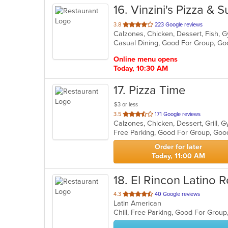
16
. Vinzini's Pizza & 
out
3.8
223 Google reviews
of
Casual Dining, Good For Group, G
5
stars.
Online menu opens
Today, 10:30 AM
17
. Pizza Time
$3 or less
out
3.5
171 Google reviews
Calzones, Chicken, Dessert, Grill, 
of
Free Parking, Good For Group, Goo
5
stars.
Order for later
Today, 11:00 AM
18
. El Rincon Latino 
out
4.3
40 Google reviews
Latin American
of
Chill, Free Parking, Good For Grou
5
stars.