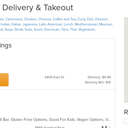
 Delivery & Takeout
nes
,
Cantonese
,
Chicken
,
Chinese
,
Coffee and Tea
,
Curry
,
Deli
,
Dessert
,
,
Indian
,
Italian
,
Japanese
,
Latin American
,
Lunch
,
Mediterranean
,
Mexican
,
od
,
Soup
,
Steak
,
Subs
,
Sushi
,
Szechuan
,
Taco
,
Thai
,
Vegetarian
,
ings
s
5404 East Dr
Delivery: $4.99
Delivery Min: $15
R
Buffet, Fine Dining, Free Parking, Full Bar, Gluten Free Options, Good For Kids, Vegan Options, Vegetarian Options
$
$
$
Average Item Cos
8865 Stanford Blvd