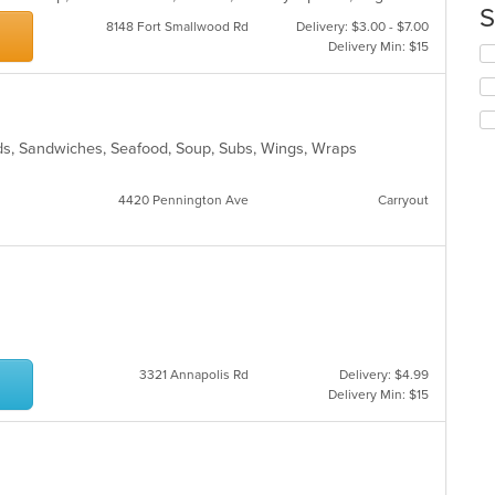
th
S
m
8148 Fort Smallwood Rd
Delivery: $3.00 - $7.00
co
Delivery Min: $15
Se
ar
th
fo
ch
wil
alads, Sandwiches, Seafood, Soup, Subs, Wings, Wraps
up
th
co
4420 Pennington Ave
Carryout
in
th
m
co
ar
3321 Annapolis Rd
Delivery: $4.99
Delivery Min: $15