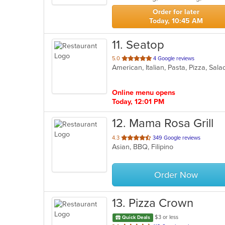
stars.
Order for later
Today, 10:45 AM
11
. Seatop
out
5.0
4 Google reviews
American, Italian, Pasta, Pizza, S
of
5
stars.
Online menu opens
Today, 12:01 PM
12
. Mama Rosa Grill
out
4.3
349 Google reviews
Asian, BBQ, Filipino
of
5
stars.
Order Now
13
. Pizza Crown
$3 or less
Quick Deals