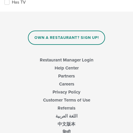
Has TV
following
area.
checkboxes
will
update
the
content
in
OWN A RESTAURANT? SIGN UP!
the
main
content
area.
Restaurant Manager Login
Help Center
Partners
Careers
Privacy Policy
Customer Terms of Use
Referrals
اللغة العربية
中文版本
हिन्दी