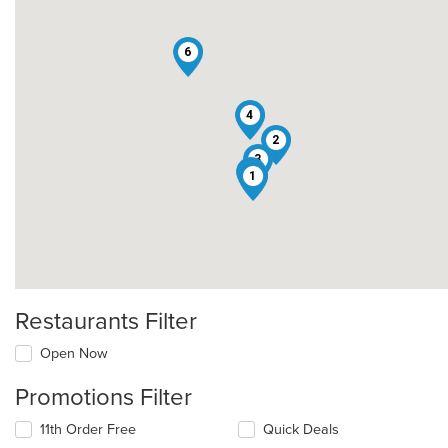
6
4
2
3
5
1
Restaurants Filter
Open Now
Promotions Filter
11th Order Free
Quick Deals