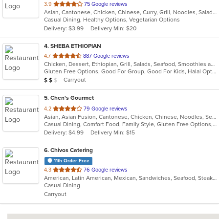
out
3.9
75 Google reviews
Asian, Cantonese, Chicken, Chinese, Curry, Grill, Noodles, Salads, Seafood, Soup, Steak, Wings
of
Casual Dining, Healthy Options, Vegetarian Options
5
Delivery: $3.99
Delivery Min: $20
stars.
4
. SHEBA ETHIOPIAN
out
4.7
887 Google reviews
Chicken, Dessert, Ethiopian, Grill, Salads, Seafood, Smoothies and Juices, Steak
of
Gluten Free Options, Good For Group, Good For Kids, Halal Options, Has TV, Vegan Options, Vegetarian Options
5
Average Item Cost: $13
Carryout
$
$
$
stars.
5
. Chen's Gourmet
out
4.2
79 Google reviews
Asian, Asian Fusion, Cantonese, Chicken, Chinese, Noodles, Seafood, Soup, Steak
of
Casual Dining, Comfort Food, Family Style, Gluten Free Options, Good For Group, Good For Kids, Low Carb Options, Vegetarian Options
5
Delivery: $4.99
Delivery Min: $15
stars.
6
. Chivos Catering
11th Order Free
out
4.3
76 Google reviews
American, Latin American, Mexican, Sandwiches, Seafood, Steak, Taco
of
Casual Dining
5
Carryout
stars.