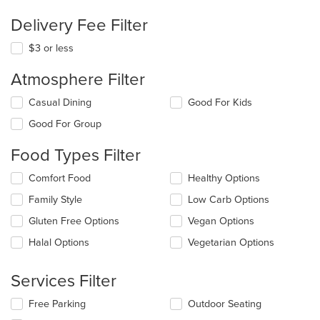
Delivery Fee Filter
$3 or less
Atmosphere Filter
Selecting/deselecting
Casual Dining
Good For Kids
the
Good For Group
following
checkboxes
Food Types Filter
will
update
Selecting/deselecting
Comfort Food
Healthy Options
the
the
content
Family Style
Low Carb Options
following
in
checkboxes
the
Gluten Free Options
Vegan Options
will
main
update
Halal Options
Vegetarian Options
content
the
area.
content
Services Filter
in
the
Selecting/deselecting
Free Parking
Outdoor Seating
main
the
content