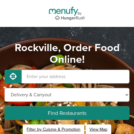
Rockville, Order Food
Online!
Find Restaurants
Filter by Cuisine & Promotion
View Map