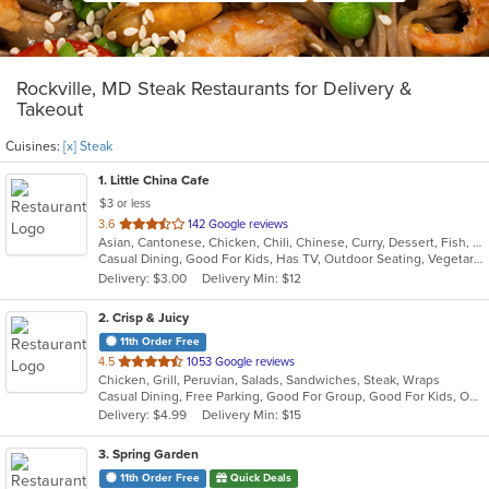
Rockville, MD Steak Restaurants for Delivery &
Takeout
Cuisines:
[x] Steak
1
. Little China Cafe
$3 or less
out
3.6
142 Google reviews
Asian, Cantonese, Chicken, Chili, Chinese, Curry, Dessert, Fish, Grill, Noodles, Salads, Seafood, Soup, Steak, Szechuan, Wings
of
Casual Dining, Good For Kids, Has TV, Outdoor Seating, Vegetarian Options
5
Delivery: $3.00
Delivery Min: $12
stars.
2
. Crisp & Juicy
11th Order Free
out
4.5
1053 Google reviews
Chicken, Grill, Peruvian, Salads, Sandwiches, Steak, Wraps
of
Casual Dining, Free Parking, Good For Group, Good For Kids, Outdoor Seating
5
Delivery: $4.99
Delivery Min: $15
stars.
3
. Spring Garden
11th Order Free
Quick Deals