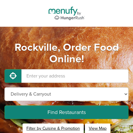
Rockville, Order Food
Online!
Find Restaurants
Filter by Cuisine & Promotion
View Map