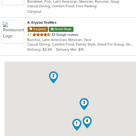
Breakfast, Fish, Latin American, Mexican, Peruvian, Soup
of
Casual Dining, Comfort Food, Free Parking
5
Carryout
stars.
4
. Krystal TexMex
Coupons
Quick Deals
out
4.7
83 Google reviews
Burritos, Latin American, Mexican, Taco
of
Casual Dining, Comfort Food, Family Style, Good For Group, Vegetarian Options
5
Delivery: $3.99
Delivery Min: $15
stars.
2
3
4
1