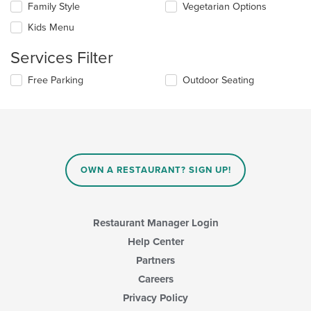
in
Family Style
Vegetarian Options
following
the
checkboxes
Kids Menu
main
will
content
update
Services Filter
area.
the
content
Selecting/deselecting
Free Parking
Outdoor Seating
in
the
the
following
main
checkboxes
content
will
area.
update
the
content
OWN A RESTAURANT? SIGN UP!
in
the
main
content
Restaurant Manager Login
area.
Help Center
Partners
Careers
Privacy Policy