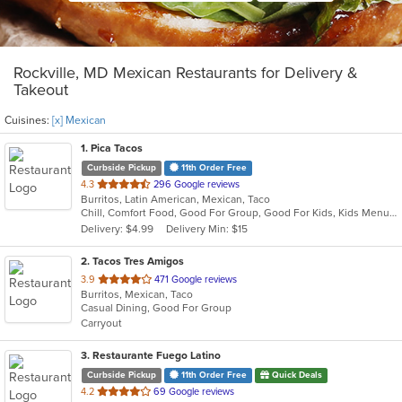
Rockville, MD Mexican Restaurants for Delivery &
Takeout
Cuisines:
[x] Mexican
1
. Pica Tacos
Curbside Pickup
11th Order Free
out
4.3
296 Google reviews
Burritos, Latin American, Mexican, Taco
of
Chill, Comfort Food, Good For Group, Good For Kids, Kids Menu, Outdoor Seating, Quick Bite, Vegetarian Options
5
Delivery: $4.99
Delivery Min: $15
stars.
2
. Tacos Tres Amigos
out
3.9
471 Google reviews
Burritos, Mexican, Taco
of
Casual Dining, Good For Group
5
Carryout
stars.
3
. Restaurante Fuego Latino
Curbside Pickup
11th Order Free
Quick Deals
out
4.2
69 Google reviews