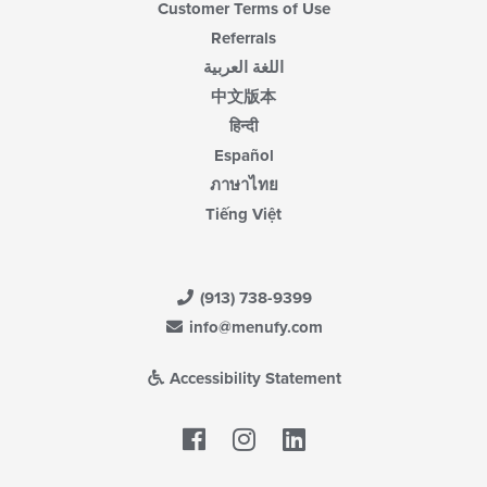
Customer Terms of Use
Referrals
اللغة العربية
中文版本
हिन्दी
Español
ภาษาไทย
Tiếng Việt
(913) 738-9399
info@menufy.com
Accessibility Statement
Facebook
LinkedIn