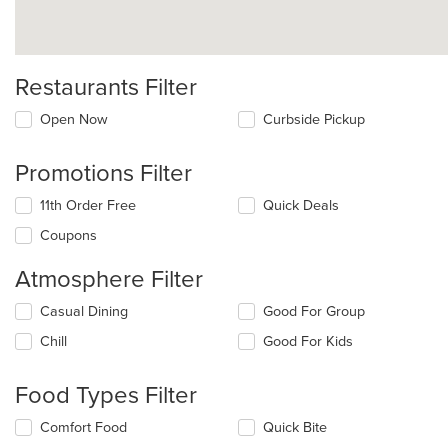
Restaurants Filter
Open Now
Curbside Pickup
Promotions Filter
11th Order Free
Quick Deals
Coupons
Atmosphere Filter
Selecting/deselecting
Casual Dining
Good For Group
the
Chill
Good For Kids
following
checkboxes
will
Food Types Filter
update
the
Selecting/deselecting
Comfort Food
Quick Bite
content
the