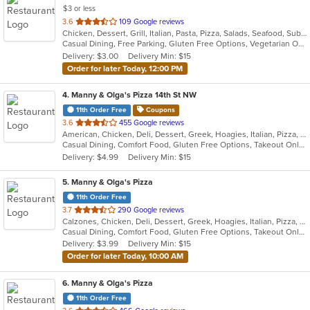
$3 or less
out
3.6
109 Google reviews
Chicken, Dessert, Grill, Italian, Pasta, Pizza, Salads, Seafood, Subs, Wings, Wraps
of
Casual Dining, Free Parking, Gluten Free Options, Vegetarian Options
5
Delivery: $3.00
Delivery Min: $15
stars.
Order for later Today, 12:00 PM
4
. Manny & Olga's Pizza 14th St NW
11th Order Free
Coupons
out
3.6
455 Google reviews
American, Chicken, Deli, Dessert, Greek, Hoagies, Italian, Pizza, Salads, Subs, Wings, Wraps
of
Casual Dining, Comfort Food, Gluten Free Options, Takeout Only
5
Delivery: $4.99
Delivery Min: $15
stars.
5
. Manny & Olga's Pizza
11th Order Free
out
3.7
290 Google reviews
Calzones, Chicken, Deli, Dessert, Greek, Hoagies, Italian, Pizza, Subs, Wings, Wraps
of
Casual Dining, Comfort Food, Gluten Free Options, Takeout Only
5
Delivery: $3.99
Delivery Min: $15
stars.
Order for later Today, 10:00 AM
6
. Manny & Olga's Pizza
11th Order Free