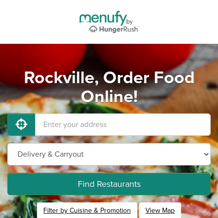
Rockville, Order Food
Online!
Find Restaurants
Filter by Cuisine & Promotion
View Map