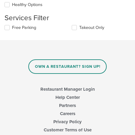
update
Healthy Options
the
content
Services Filter
in
the
Selecting/deselecting
Free Parking
Takeout Only
main
the
content
following
area.
checkboxes
will
update
the
content
OWN A RESTAURANT? SIGN UP!
in
the
main
content
Restaurant Manager Login
area.
Help Center
Partners
Careers
Privacy Policy
Customer Terms of Use