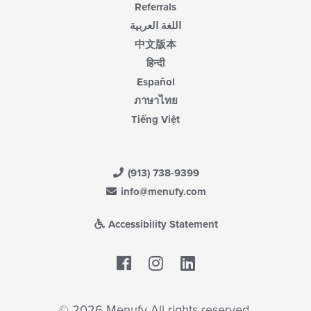
Referrals
اللغة العربية
中文版本
हिन्दी
Español
ภาษาไทย
Tiếng Việt
(913) 738-9399
info@menufy.com
Accessibility Statement
Facebook
LinkedIn
© 2026 Menufy All rights reserved.