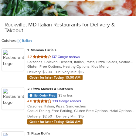
Rockville, MD Italian Restaurants for Delivery &
Takeout
Cuisines:
[x] Italian
1
. Mamma Lucia's
out
4.2
137 Google reviews
Calzones, Chicken, Dessert, Italian, Pasta, Pizza, Salads, Seafood, Soup, Subs
of
Gluten Free Options, Healthy Options, Kids Menu
5
Delivery: $5.00
Delivery Min: $15
stars.
Order for later Today, 10:00 AM
2
. Pizza Movers & Calzones
$3 or less
11th Order Free
out
4.0
239 Google reviews
Calzones, Italian, Pizza, Sandwiches
of
Casual Dining, Free Parking, Gluten Free Options, Halal Options, Vegan Options, Vegetarian Options
5
Delivery: $2.50
Delivery Min: $15
stars.
Order for later Today, 10:30 AM
3
. Pizza Boli's