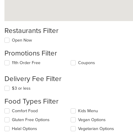
Restaurants Filter
Open Now
Promotions Filter
11th Order Free
Coupons
Delivery Fee Filter
$3 or less
Food Types Filter
Selecting/deselecting
Comfort Food
Kids Menu
the
Gluten Free Options
Vegan Options
following
checkboxes
Halal Options
Vegetarian Options
will