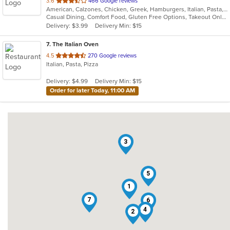
out
3.6
466 Google reviews
American, Calzones, Chicken, Greek, Hamburgers, Italian, Pasta, Pizza, Salads, Subs, Wings, Wraps
of
Casual Dining, Comfort Food, Gluten Free Options, Takeout Only
5
Delivery: $3.99
Delivery Min: $15
stars.
7
. The Italian Oven
out
4.5
270 Google reviews
Italian, Pasta, Pizza
of
5
Delivery: $4.99
Delivery Min: $15
stars.
Order for later Today, 11:00 AM
3
5
1
7
6
4
2