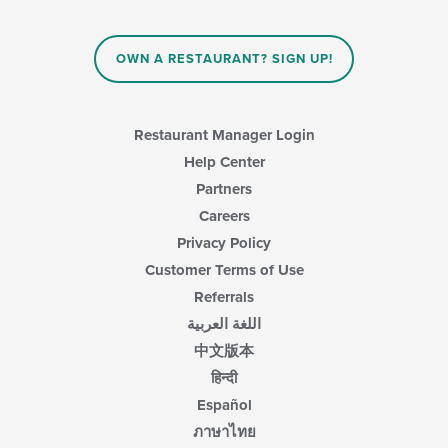
OWN A RESTAURANT? SIGN UP!
Restaurant Manager Login
Help Center
Partners
Careers
Privacy Policy
Customer Terms of Use
Referrals
اللغة العربية
中文版本
हिन्दी
Español
ภาษาไทย