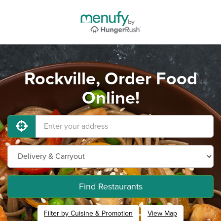
Rockville, Order Food
Online!
Find Restaurants
Filter by Cuisine & Promotion
View Map