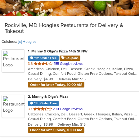
Rockville, MD Hoagies Restaurants for Delivery &
Takeout
Cuisines:
[x] Hoagies
1
. Manny & Olga's Pizza 14th St NW
11th Order Free
Coupons
out
3.6
455 Google reviews
American, Chicken, Deli, Dessert, Greek, Hoagies, Italian, Pizza, Salads, Subs, Wings, Wraps
of
Casual Dining, Comfort Food, Gluten Free Options, Takeout Only
5
Delivery: $4.99
Delivery Min: $15
stars.
Order for later Today, 10:00 AM
2
. Manny & Olga's Pizza
11th Order Free
out
3.7
290 Google reviews
Calzones, Chicken, Deli, Dessert, Greek, Hoagies, Italian, Pizza, Subs, Wings, Wraps
of
Casual Dining, Comfort Food, Gluten Free Options, Takeout Only
5
Delivery: $3.99
Delivery Min: $15
stars.
Order for later Today, 10:00 AM