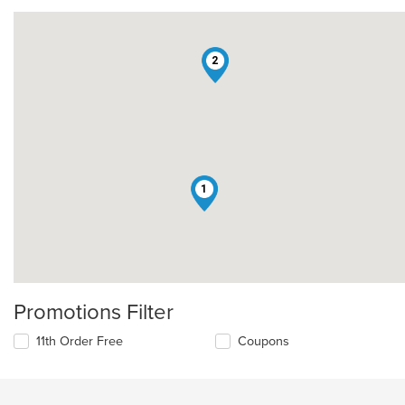
2
1
Promotions Filter
11th Order Free
Coupons