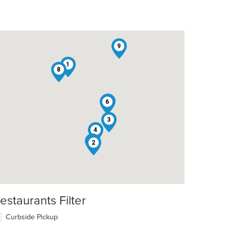
9
1
8
7
6
3
4
5
2
estaurants Filter
Curbside Pickup