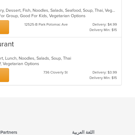
Asian, Chicken, Coffee and Tea, Curry, Dessert, Fish, Noodles, Salads, Seafood, Soup, Thai, Vegetarian, Wings
 For Group, Good For Kids, Vegetarian Options
12525-B Park Potomac Ave
Delivery: $4.99
Delivery Min: $15
urant
rt, Lunch, Noodles, Salads, Soup, Thai
V, Vegetarian Options
736 Cloverly St
Delivery: $3.99
Delivery Min: $15
Partners
اللغة العربية