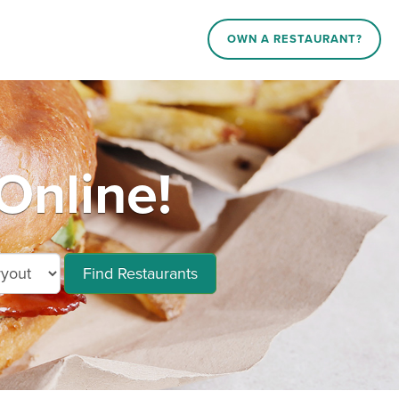
OWN A RESTAURANT?
Online!
Find Restaurants