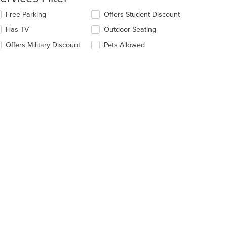
ntent
lecting/deselecting
Free Parking
Offers Student Discount
e
e
Has TV
Outdoor Seating
ain
llowing
ntent
eckboxes
Offers Military Discount
Pets Allowed
ea.
l
date
e
ntent
e
t: $16
ain
ntent
ea.