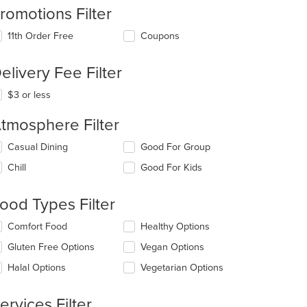
romotions Filter
11th Order Free
Coupons
elivery Fee Filter
$3 or less
tmosphere Filter
lecting/deselecting
Casual Dining
Good For Group
e
Chill
Good For Kids
llowing
eckboxes
l
ood Types Filter
t: $17
date
e
lecting/deselecting
Comfort Food
Healthy Options
ntent
e
Gluten Free Options
Vegan Options
llowing
e
eckboxes
Halal Options
Vegetarian Options
ain
l
ntent
date
ea.
e
ervices Filter