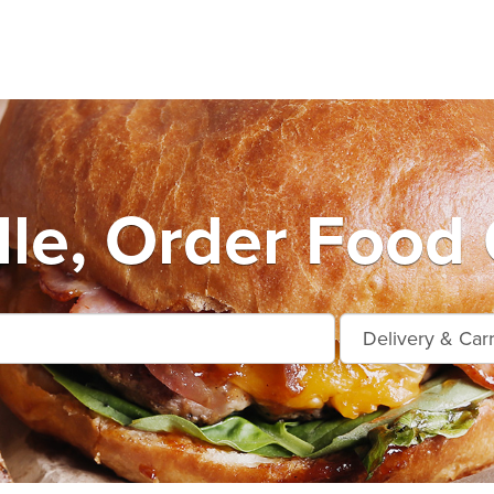
lle, Order Food 