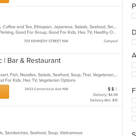
P
American, Asian, Breakfast, Chicken, Coffee and Tea, Ethiopian, Japanese, Salads, Seafood, Smoothies and Juices, Sushi, Wraps
D
Casual Dining, Comfort Food, Free Parking, Good For Group, Good For Kids, Has TV, Healthy Options, Vegan Options
703 KENNEDY STREET NW
Carryout
A
 | Bar & Restaurant
Se
th
Chicken, Coffee and Tea, Curry, Dessert, Fish, Noodles, Salads, Seafood, Soup, Thai, Vegetarian, Wings
fo
od For Kids, Has TV, Vegetarian Options
ch
wil
$
$
$
F
Average Item Cos
3433 Connecticut Ave NW
up
Delivery: $4.99
th
Se
Delivery Min: $15
co
th
in
fo
th
ch
m
wil
co
up
ar
ads, Sandwiches, Seafood, Soup, Vietnamese
th
S