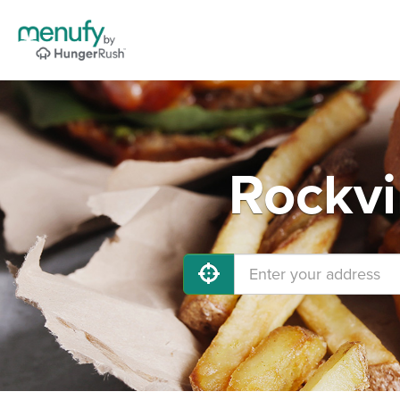
Rockvi