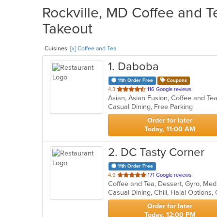
Rockville, MD Coffee and T
Takeout
Cuisines:
[x] Coffee and Tea
1
. Daboba
11th Order Free
Coupons
out
4.3
116 Google reviews
Asian, Asian Fusion, Coffee and T
of
Casual Dining, Free Parking
5
stars.
Order for later
Today, 11:00 AM
2
. DC Tasty Corner
11th Order Free
out
4.9
171 Google reviews
Coffee and Tea, Dessert, Gyro, Med
of
5
stars.
Order for later
Today, 12:00 PM