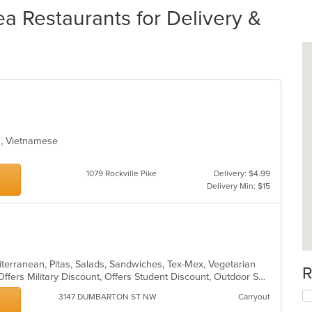
ea Restaurants for Delivery &
ea, Vietnamese
1079 Rockville Pike
Delivery: $4.99
Delivery Min: $15
iterranean, Pitas, Salads, Sandwiches, Tex-Mex, Vegetarian
R
Casual Dining, Chill, Halal Options, Offers Military Discount, Offers Student Discount, Outdoor Seating, Pets Allowed, Vegan Options, Vegetarian Options
3147 DUMBARTON ST NW
Carryout