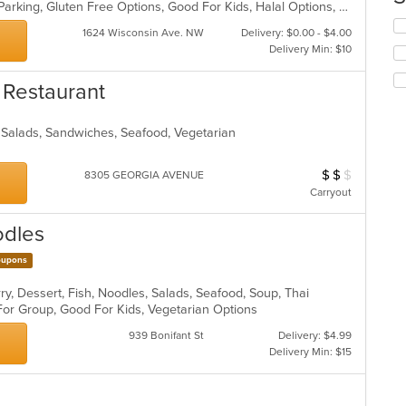
Casual Dining, Comfort Food, Free Parking, Gluten Free Options, Good For Kids, Halal Options, Vegan Options, Vegetarian Options
co
in
Se
1624 Wisconsin Ave. NW
Delivery: $0.00 - $4.00
th
th
Delivery Min: $10
m
fo
co
ch
 Restaurant
ar
wil
up
th
, Salads, Sandwiches, Seafood, Vegetarian
co
in
th
$
$
$
Average Item Cos
8305 GEORGIA AVENUE
m
Carryout
co
ar
odles
upons
ry, Dessert, Fish, Noodles, Salads, Seafood, Soup, Thai
 For Group, Good For Kids, Vegetarian Options
939 Bonifant St
Delivery: $4.99
Delivery Min: $15