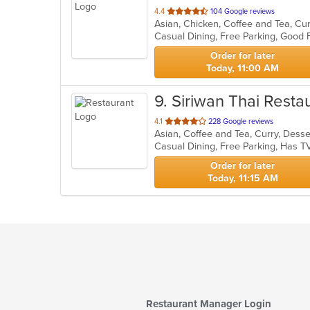
out
4.4
104 Google reviews
of
Casual Dining, Free Parking, Good
5
stars.
Order for later
Today, 11:00 AM
9
. Siriwan Thai Resta
out
4.1
228 Google reviews
Asian, Coffee and Tea, Curry, Desse
of
Casual Dining, Free Parking, Has T
5
stars.
Order for later
Today, 11:15 AM
Restaurant Manager Login