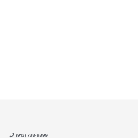
(913) 738-9399