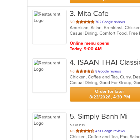
3
. Mita Cafe
out
5.0
702 Google reviews
of
5
stars.
Online menu opens
Today, 9:00 AM
4
. ISAAN THAI Classic
out
4.6
8 Google reviews
of
Casual Dining, Good For Group, Go
5
stars.
Order for later
8/23/2026, 4:30 PM
5
. Simply Banh Mi
$3 or less
out
4.6
473 Google reviews
Chicken, Coffee and Tea, Pho, Sal
of