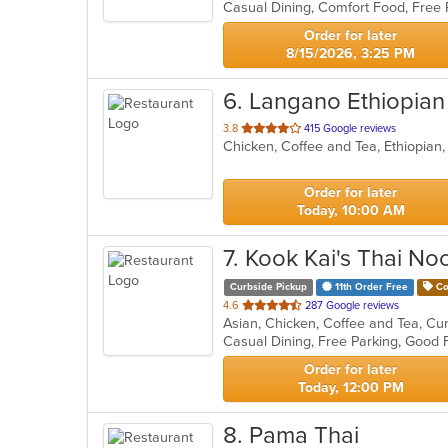
5
stars.
Order for later
8/15/2026, 3:25 PM
6
. Langano Ethiopian
out
3.8
415 Google reviews
Chicken, Coffee and Tea, Ethiopian
of
5
stars.
Order for later
Today, 10:00 AM
7
. Kook Kai's Thai No
Curbside Pickup
11th Order Free
Co
out
4.6
287 Google reviews
Asian, Chicken, Coffee and Tea, Cur
of
Casual Dining, Free Parking, Good
5
stars.
Order for later
Today, 12:00 PM
8
. Pama Thai