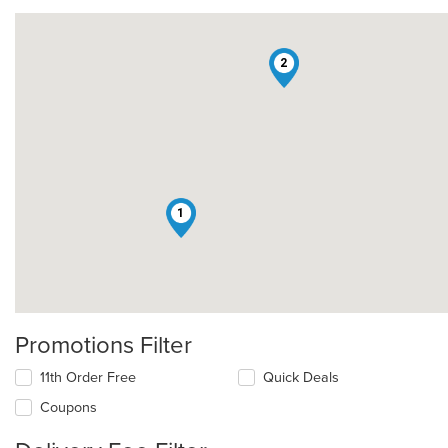
2
1
Promotions Filter
11th Order Free
Quick Deals
Coupons