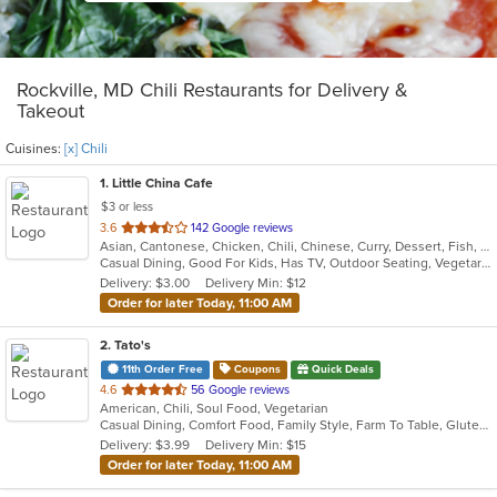
Rockville, MD Chili Restaurants for Delivery &
Takeout
Cuisines:
[x] Chili
1
. Little China Cafe
$3 or less
out
3.6
142 Google reviews
Asian, Cantonese, Chicken, Chili, Chinese, Curry, Dessert, Fish, Grill, Noodles, Salads, Seafood, Soup, Steak, Szechuan, Wings
of
Casual Dining, Good For Kids, Has TV, Outdoor Seating, Vegetarian Options
5
Delivery: $3.00
Delivery Min: $12
stars.
Order for later Today, 11:00 AM
2
. Tato's
11th Order Free
Coupons
Quick Deals
out
4.6
56 Google reviews
American, Chili, Soul Food, Vegetarian
of
Casual Dining, Comfort Food, Family Style, Farm To Table, Gluten Free Options, Good For Group, Healthy Options, Keto Options, Organic Options, Vegan Options, Vegetarian Options
5
Delivery: $3.99
Delivery Min: $15
stars.
Order for later Today, 11:00 AM