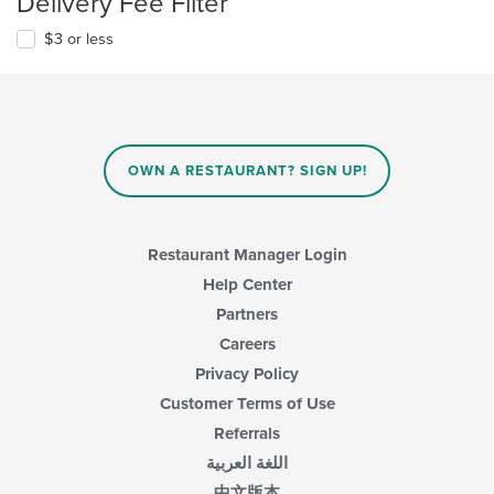
Delivery Fee Filter
$3 or less
OWN A RESTAURANT? SIGN UP!
Restaurant Manager Login
Help Center
Partners
Careers
Privacy Policy
Customer Terms of Use
Referrals
اللغة العربية
中文版本