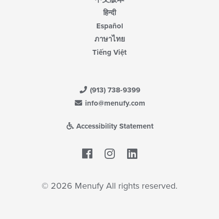
हिन्दी
Español
ภาษาไทย
Tiếng Việt
(913) 738-9399
info@menufy.com
Accessibility Statement
Facebook
LinkedIn
© 2026 Menufy All rights reserved.