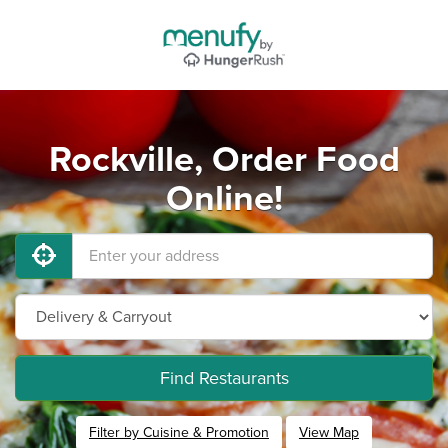
Rockville, Order Food
Online!
Find Restaurants
Filter by Cuisine & Promotion
View Map