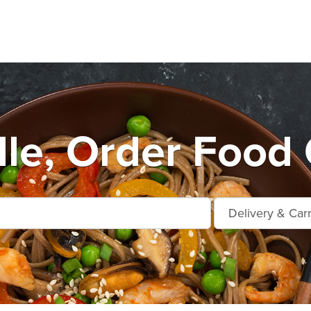
lle, Order Food 