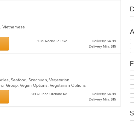
D
ea, Vietnamese
A
Se
1079 Rockville Pike
Delivery: $4.99
th
Delivery Min: $15
fo
ch
F
wil
up
Se
th
th
co
oodles, Seafood, Szechuan, Vegetarian
fo
in
 For Group, Vegan Options, Vegetarian Options
ch
th
519 Quince Orchard Rd
Delivery: $4.99
wil
m
Delivery Min: $15
up
co
th
ar
co
S
in
th
Se
m
th
co
fo