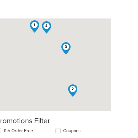
1
4
3
2
romotions Filter
11th Order Free
Coupons