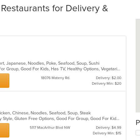
Restaurants for Delivery &
ert, Japanese, Noodles, Poke, Seafood, Soup, Sushi
Casual Dining, Free Parking, Good For Group, Good For Kids, Has TV, Healthy Options, Vegetarian Options
18076 Mateny Rd.
Delivery: $2.00
Delivery Min: $20
hicken, Chinese, Noodles, Seafood, Soup, Steak
Casual Dining, Comfort Food, Family Style, Gluten Free Options, Good For Group, Good For Kids, Low Carb Options, Vegetarian Options
P
5117 MacArthur Blvd NW
Delivery: $4.99
Delivery Min: $15