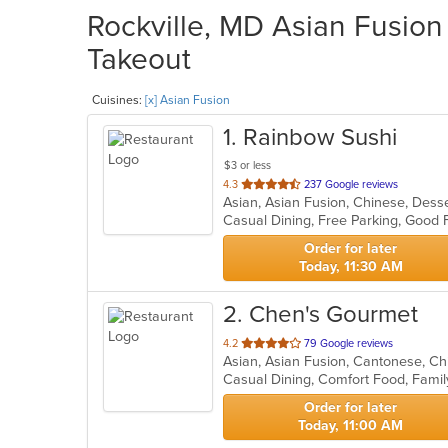
Rockville, MD Asian Fusion 
Takeout
Cuisines:
[x] Asian Fusion
1
. Rainbow Sushi
$3 or less
out
4.3
237 Google reviews
Asian, Asian Fusion, Chinese, Dess
of
5
stars.
Order for later
Today, 11:30 AM
2
. Chen's Gourmet
out
4.2
79 Google reviews
Asian, Asian Fusion, Cantonese, C
of
5
stars.
Order for later
Today, 11:00 AM