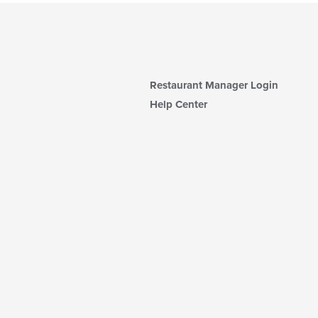
Restaurant Manager Login
Help Center