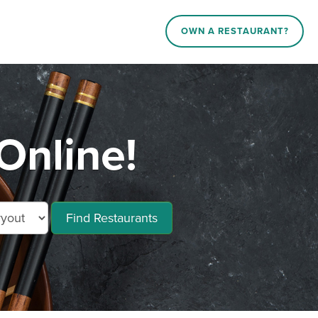
OWN A RESTAURANT?
Online!
Find Restaurants