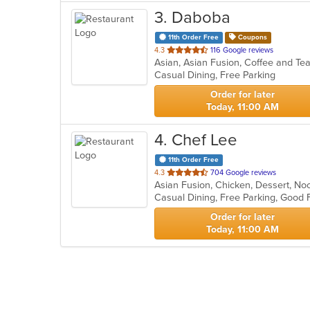
3
. Daboba
11th Order Free
Coupons
out
4.3
116 Google reviews
Asian, Asian Fusion, Coffee and T
of
Casual Dining, Free Parking
5
stars.
Order for later
Today, 11:00 AM
4
. Chef Lee
11th Order Free
out
4.3
704 Google reviews
Asian Fusion, Chicken, Dessert, N
of
Casual Dining, Free Parking, Good
5
stars.
Order for later
Today, 11:00 AM