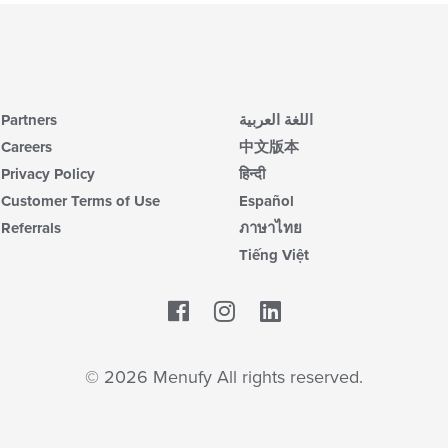
ar
ch
wil
up
th
co
in
Partners
اللغة العربية
th
m
Careers
中文版本
co
Privacy Policy
हिन्दी
ar
Customer Terms of Use
Español
Referrals
ภาษาไทย
Tiếng Việt
Facebook
LinkedIn
© 2026 Menufy All rights reserved.