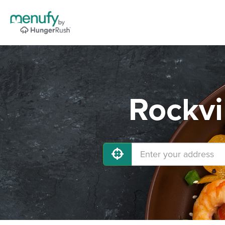
Rockvi