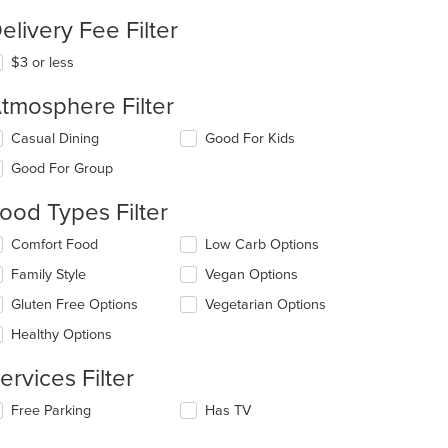
elivery Fee Filter
$3 or less
tmosphere Filter
lecting/deselecting
Casual Dining
Good For Kids
e
Good For Group
llowing
eckboxes
ood Types Filter
l
date
lecting/deselecting
Comfort Food
Low Carb Options
e
e
ntent
Family Style
Vegan Options
llowing
eckboxes
e
Gluten Free Options
Vegetarian Options
l
ain
date
Healthy Options
ntent
e
ea.
ntent
ervices Filter
e
lecting/deselecting
Free Parking
Has TV
ain
e
ntent
llowing