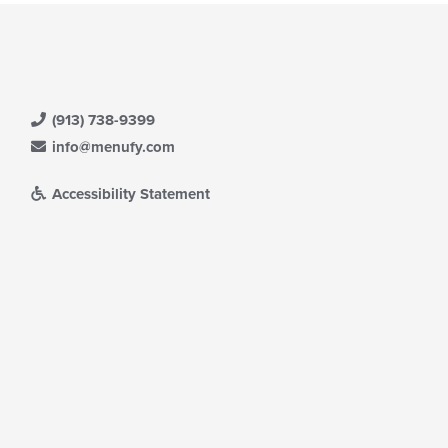
ea.
eckboxes
l
date
e
ntent
(913) 738-9399
e
ain
info@menufy.com
ntent
ea.
Accessibility Statement