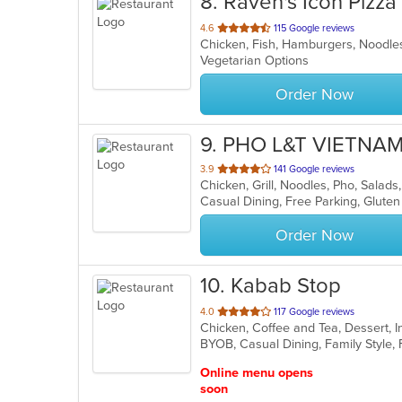
8
. Raven's Icon Pizza
out
4.6
115 Google reviews
of
Vegetarian Options
5
stars.
Order Now
9
. PHO L&T VIETN
out
3.9
141 Google reviews
Chicken, Grill, Noodles, Pho, Sala
of
Casual Dining, Free Parking, Glute
5
stars.
Order Now
10
. Kabab Stop
out
4.0
117 Google reviews
Chicken, Coffee and Tea, Dessert, 
of
5
stars.
Online menu opens
soon