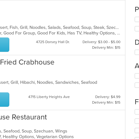
P
Asian, Chicken, Chinese, Curry, Dessert, Fish, Grill, Noodles, Salads, Seafood, Soup, Steak, Szechuan, Wings
Casual Dining, Free Parking, Full Bar, Good For Group, Good For Kids, Has TV, Healthy Options, Outdoor Seating, Vegan Options, Vegetarian Options
D
4725 Dorsey Hall Dr.
Delivery: $3.00 - $5.00
Delivery Min: $15
 Fried Crabhouse
A
Se
th
sert, Grill, Hibachi, Noodles, Sandwiches, Seafood
fo
ch
4715 Liberty Heights Ave
Delivery: $4.99
wil
F
Delivery Min: $15
up
th
Se
co
se Restaurant
th
in
fo
th
ch
s, Seafood, Soup, Szechuan, Wings
m
wil
V, Healthy Options, Vegetarian Options
co