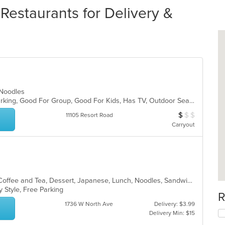
estaurants for Delivery &
, Noodles
Casual Dining, Family Style, Free Parking, Good For Group, Good For Kids, Has TV, Outdoor Seating, Vegetarian Options
$
$
$
Average Item Cos
11105 Resort Road
Carryout
Asian, Breakfast, Brunch, Chinese, Coffee and Tea, Dessert, Japanese, Lunch, Noodles, Sandwiches, Smoothies and Juices, Soup, Subs
y Style, Free Parking
R
1736 W North Ave
Delivery: $3.99
Delivery Min: $15