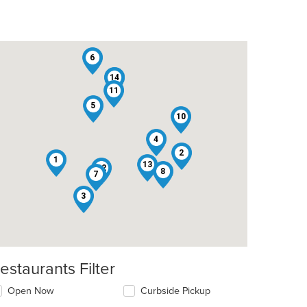
6
14
9
11
5
10
4
2
t: $8
1
13
12
8
7
3
estaurants Filter
Open Now
Curbside Pickup