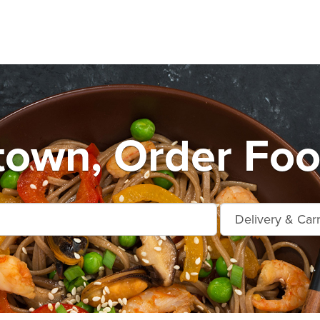
town, Order Foo