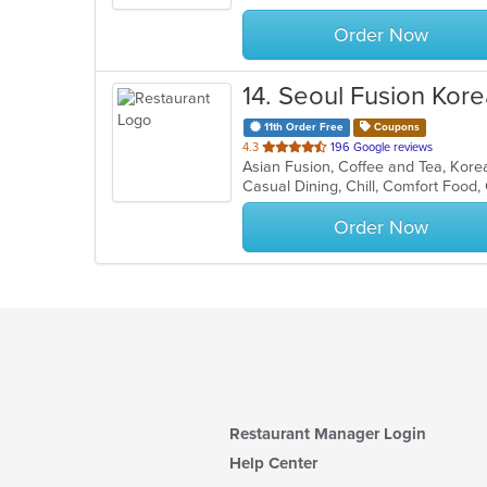
stars.
Order Now
14
. Seoul Fusion Kore
11th Order Free
Coupons
out
4.3
196 Google reviews
Asian Fusion, Coffee and Tea, Kor
of
Casual Dining, Chill, Comfort Food
5
stars.
Order Now
Restaurant Manager Login
Help Center