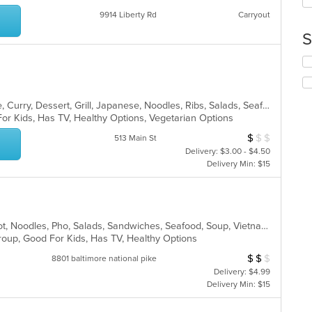
up
ar
th
9914 Liberty Rd
Carryout
co
S
in
th
Se
m
th
co
fo
ar
ch
Asian, Cantonese, Chicken, Chinese, Curry, Dessert, Grill, Japanese, Noodles, Ribs, Salads, Seafood, Soup, Sushi, Szechuan, Wings
wil
For Kids, Has TV, Healthy Options, Vegetarian Options
up
th
$
$
$
Average Item Cos
513 Main St
co
Delivery: $3.00 - $4.50
in
Delivery Min: $15
th
m
co
ar
Asian, Chicken, Dessert, Grill, Hot Pot, Noodles, Pho, Salads, Sandwiches, Seafood, Soup, Vietnamese, Wings
Group, Good For Kids, Has TV, Healthy Options
$
$
$
Average Item Cos
8801 baltimore national pike
Delivery: $4.99
Delivery Min: $15