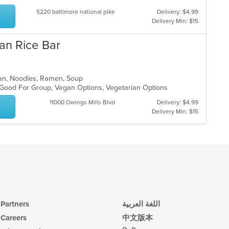
5220 baltimore national pike
Delivery: $4.99
Delivery Min: $15
an Rice Bar
ean, Noodles, Ramen, Soup
, Good For Group, Vegan Options, Vegetarian Options
11000 Owings Mills Blvd
Delivery: $4.99
Delivery Min: $15
Partners
اللغة العربية
Careers
中文版本