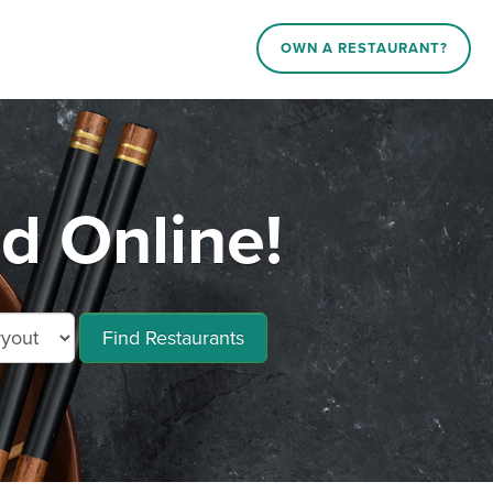
OWN A RESTAURANT?
d Online!
Find Restaurants