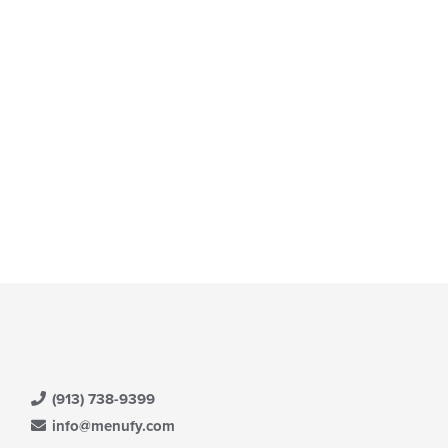
(913) 738-9399
info@menufy.com