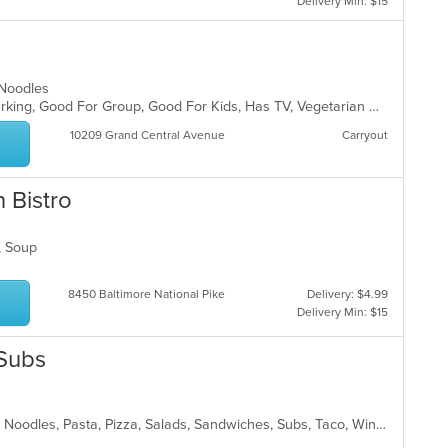
Delivery Min: $15
, Noodles
Casual Dining, Family Style, Free Parking, Good For Group, Good For Kids, Has TV, Vegetarian Options
10209 Grand Central Avenue
Carryout
 Bistro
d, Soup
8450 Baltimore National Pike
Delivery: $4.99
Delivery Min: $15
 Subs
American, Chicken, Italian, Mexican, Noodles, Pasta, Pizza, Salads, Sandwiches, Subs, Taco, Wings, Wraps