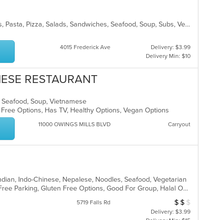
Chicken, Fish, Hamburgers, Noodles, Pasta, Pizza, Salads, Sandwiches, Seafood, Soup, Subs, Vegetarian, Wings, Wraps
4015 Frederick Ave
Delivery: $3.99
Delivery Min: $10
AMESE RESTAURANT
ds, Seafood, Soup, Vietnamese
n Free Options, Has TV, Healthy Options, Vegan Options
11000 OWINGS MILLS BLVD
Carryout
Indian, Indo-Chinese, Nepalese, Noodles, Seafood, Vegetarian
BYOB, Casual Dining, Family Style, Free Parking, Gluten Free Options, Good For Group, Halal Options, Has TV, Healthy Options, Vegetarian Options
$
$
$
Average Item Cos
5719 Falls Rd
Delivery: $3.99