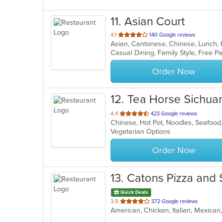
11
. Asian Court
out
4.1
140 Google reviews
Asian, Cantonese, Chinese, Lunch
of
5
stars.
Order Now
12
. Tea Horse Sichuan
out
4.4
423 Google reviews
Chinese, Hot Pot, Noodles, Seafoo
of
Vegetarian Options
5
stars.
Order Now
13
. Catons Pizza and
Quick Deals
out
3.9
372 Google reviews
of
5