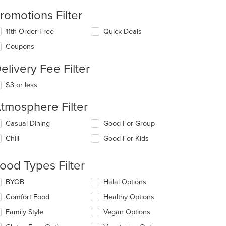
romotions Filter
11th Order Free
Quick Deals
Coupons
elivery Fee Filter
$3 or less
tmosphere Filter
lecting/deselecting
Casual Dining
Good For Group
e
Chill
Good For Kids
llowing
eckboxes
l
ood Types Filter
date
e
lecting/deselecting
BYOB
Halal Options
ntent
e
Comfort Food
Healthy Options
llowing
e
eckboxes
Family Style
Vegan Options
ain
l
ntent