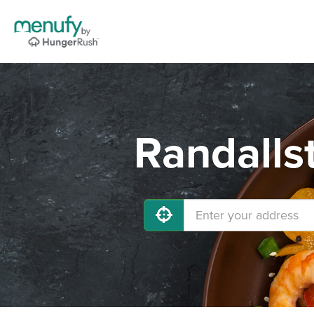
Randalls