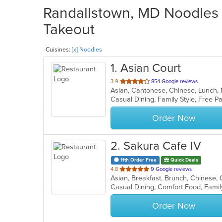
Randallstown, MD Noodles R
Takeout
Cuisines:
[x] Noodles
1
. Asian Court
out
3.9
854 Google reviews
Asian, Cantonese, Chinese, Lunch
of
5
stars.
Order Now
2
. Sakura Cafe IV
11th Order Free
Quick Deals
out
4.8
9 Google reviews
of
Casual Dining, Comfort Food, Famil
5
stars.
Order Now