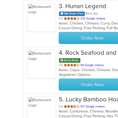
3
. Hunan Legend
$3 or less
11th Order Free
out
4.0
276 Google reviews
of
5
stars.
Order Now
4
. Rock Seafood and
Quick Deals
out
3.9
98 Google reviews
Asian, Cajun, Chicken, Chinese, Des
of
Vegetarian Options
5
stars.
Order Now
5
. Lucky Bamboo Hou
out
3.6
107 Google reviews
Asian, Cantonese, Chinese, Noodle
of
Casual Dining, Free Parking, Has T
5