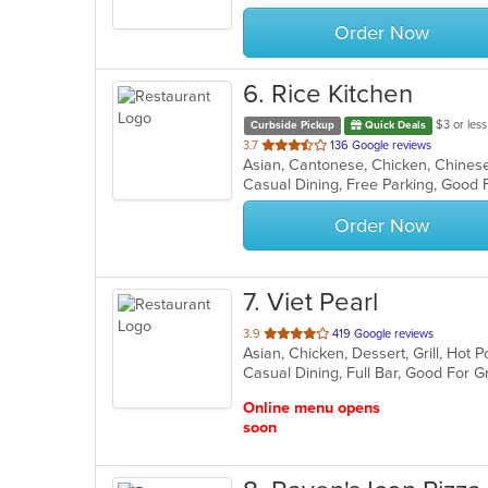
stars.
Order Now
6
. Rice Kitchen
$3 or less
Curbside Pickup
Quick Deals
out
3.7
136 Google reviews
of
Casual Dining, Free Parking, Good 
5
stars.
Order Now
7
. Viet Pearl
out
3.9
419 Google reviews
of
Casual Dining, Full Bar, Good For 
5
stars.
Online menu opens
soon