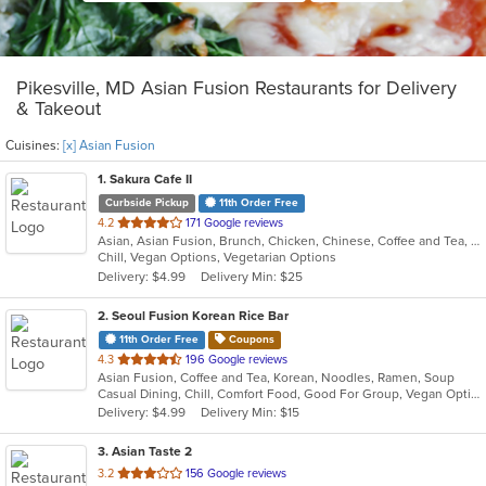
Pikesville, MD Asian Fusion Restaurants for Delivery
& Takeout
Cuisines:
[x] Asian Fusion
1
. Sakura Cafe II
Curbside Pickup
11th Order Free
out
4.2
171 Google reviews
Asian, Asian Fusion, Brunch, Chicken, Chinese, Coffee and Tea, Hibachi, Noodles, Poke, Sandwiches, Seafood, Soup, Steak, Subs, Sushi, Vegetarian, Wings
of
Chill, Vegan Options, Vegetarian Options
5
Delivery: $4.99
Delivery Min: $25
stars.
2
. Seoul Fusion Korean Rice Bar
11th Order Free
Coupons
out
4.3
196 Google reviews
Asian Fusion, Coffee and Tea, Korean, Noodles, Ramen, Soup
of
Casual Dining, Chill, Comfort Food, Good For Group, Vegan Options, Vegetarian Options
5
Delivery: $4.99
Delivery Min: $15
stars.
3
. Asian Taste 2
out
3.2
156 Google reviews