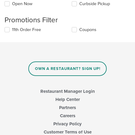
Open Now
Curbside Pickup
Promotions Filter
11th Order Free
Coupons
OWN A RESTAURANT? SIGN UP!
Restaurant Manager Login
Help Center
Partners
Careers
Privacy Policy
Customer Terms of Use