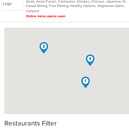
Asian, Asian Fusion, Cantonese, Chicken, Chinese, Japanese, Noodles, Salads, Seafood, Soup, Sushi, Thai
of
Casual Dining, Free Parking, Healthy Options, Vegetarian Options
5
Carryout
stars.
Online menu opens soon
2
3
1
Restaurants Filter