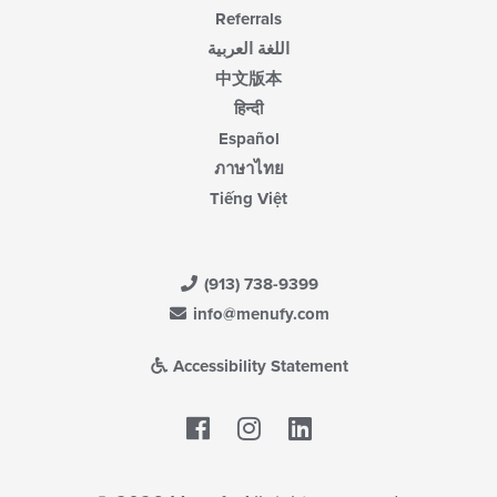
Referrals
اللغة العربية
中文版本
हिन्दी
Español
ภาษาไทย
Tiếng Việt
(913) 738-9399
info@menufy.com
Accessibility Statement
Facebook
LinkedIn