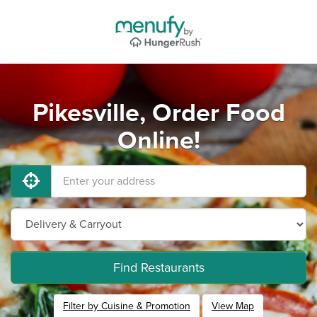
Pikesville, Order Food
Online!
Find Restaurants
Filter by Cuisine & Promotion
View Map