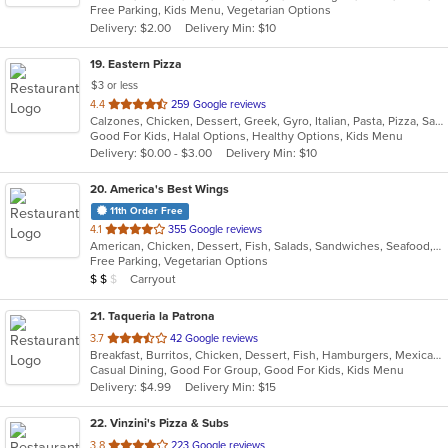
Free Parking, Kids Menu, Vegetarian Options
5
Delivery: $2.00
Delivery Min: $10
stars.
19
. Eastern Pizza
$3 or less
out
4.4
259 Google reviews
Calzones, Chicken, Dessert, Greek, Gyro, Italian, Pasta, Pizza, Salads, Sandwiches, Seafood, Soup, Subs, Wings, Wraps
of
Good For Kids, Halal Options, Healthy Options, Kids Menu
5
Delivery: $0.00 - $3.00
Delivery Min: $10
stars.
20
. America's Best Wings
11th Order Free
out
4.1
355 Google reviews
American, Chicken, Dessert, Fish, Salads, Sandwiches, Seafood, Wraps
of
Free Parking, Vegetarian Options
5
Average Item Cost: $13
Carryout
$
$
$
stars.
21
. Taqueria la Patrona
out
3.7
42 Google reviews
Breakfast, Burritos, Chicken, Dessert, Fish, Hamburgers, Mexican, Sandwiches, Seafood, Steak, Taco, Wings
of
Casual Dining, Good For Group, Good For Kids, Kids Menu
5
Delivery: $4.99
Delivery Min: $15
stars.
22
. Vinzini's Pizza & Subs
out
3.8
223 Google reviews