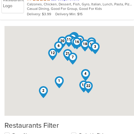
Calzones, Chicken, Dessert, Fish, Gyro, Italian, Lunch, Pasta, Pizza, Salads, Sandwiches, Seafood, Subs, Wings
of
Casual Dining, Good For Group, Good For Kids
5
Delivery: $3.99
Delivery Min: $15
stars.
13
9
5
8
11
19
20
14
16
10
18
15
6
3
12
21
7
4
1
17
22
2
Restaurants Filter