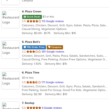
Carryout
4
. Pizza Crown
$3 or less
Quick Deals
out
3.9
113 Google reviews
Calzones, Chicken, Dessert, Grill, Gyro, Italian, Pasta, Pizza, Salads, Sandwiches, Seafood, Steak, Subs, Wings, Wraps
of
Casual Dining, Vegetarian Options
5
Delivery: $0.00 - $1.75
Delivery Min: $15
stars.
5
. Pizza Boli's
11th Order Free
Coupons
out
3.2
391 Google reviews
Chicken, Dessert, Grill, Pasta, Pizza, Salads, Sandwiches, Subs, Wings, Wraps
of
Casual Dining, Free Parking, Gluten Free Options, Vegetarian Options
5
Delivery: 1.50%
Delivery Min: $15
stars.
6
. Pizza Time
$3 or less
out
3.5
171 Google reviews
Calzones, Chicken, Dessert, Grill, Gyro, Pizza, Salads, Sandwiches, Seafood, Steak, Subs
of
Free Parking, Good For Group, Good For Kids, Vegetarian Options
5
Delivery: $2.99
Delivery Min: $10
stars.
7
. Seatop
out
5.0
4 Google reviews