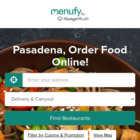
Pasadena, Order Food
Online!
Find Restaurants
Filter by Cuisine & Promotion
View Map