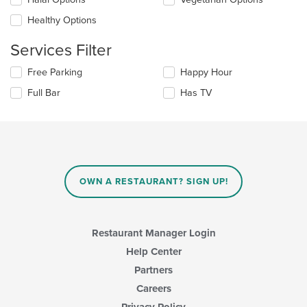
main
will
content
update
Healthy Options
area.
the
content
Services Filter
in
the
Selecting/deselecting
Free Parking
Happy Hour
main
the
Full Bar
Has TV
content
following
area.
checkboxes
will
update
the
content
in
OWN A RESTAURANT? SIGN UP!
the
main
content
area.
Restaurant Manager Login
Help Center
Partners
Careers