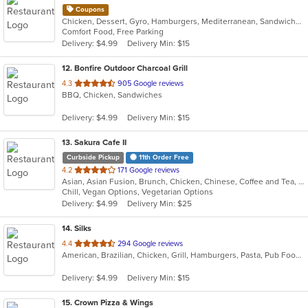
Coupons
Chicken, Dessert, Gyro, Hamburgers, Mediterranean, Sandwiches, Wraps
Comfort Food, Free Parking
Delivery: $4.99
Delivery Min: $15
12
. Bonfire Outdoor Charcoal Grill
out
4.3
905 Google reviews
BBQ, Chicken, Sandwiches
of
5
Delivery: $4.99
Delivery Min: $15
stars.
13
. Sakura Cafe II
Curbside Pickup
11th Order Free
out
4.2
171 Google reviews
Asian, Asian Fusion, Brunch, Chicken, Chinese, Coffee and Tea, Hibachi, Noodles, Poke, Sandwiches, Seafood, Soup, Steak, Subs, Sushi, Vegetarian, Wings
of
Chill, Vegan Options, Vegetarian Options
5
Delivery: $4.99
Delivery Min: $25
stars.
14
. Silks
out
4.4
294 Google reviews
American, Brazilian, Chicken, Grill, Hamburgers, Pasta, Pub Food, Salads, Sandwiches, Seafood, Soup, Subs, Wings, Wraps
of
5
Delivery: $4.99
Delivery Min: $15
stars.
15
. Crown Pizza & Wings