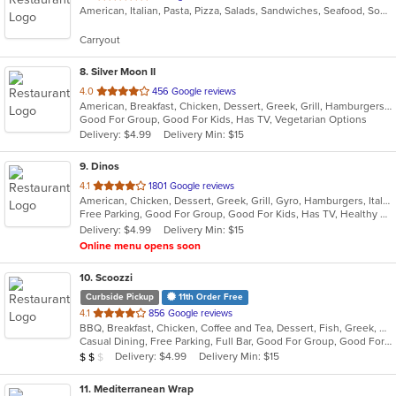
American, Italian, Pasta, Pizza, Salads, Sandwiches, Seafood, Soup, Subs, Wings, Wraps
of
5
Carryout
stars.
8
. Silver Moon II
out
4.0
456 Google reviews
American, Breakfast, Chicken, Dessert, Greek, Grill, Hamburgers, Pasta, Pizza, Salads, Sandwiches, Seafood, Wings, Wraps
of
Good For Group, Good For Kids, Has TV, Vegetarian Options
5
Delivery: $4.99
Delivery Min: $15
stars.
9
. Dinos
out
4.1
1801 Google reviews
American, Chicken, Dessert, Greek, Grill, Gyro, Hamburgers, Italian, Pasta, Pizza, Salads, Sandwiches, Seafood, Soup, Subs, Wings
of
Free Parking, Good For Group, Good For Kids, Has TV, Healthy Options
5
Delivery: $4.99
Delivery Min: $15
stars.
Online menu opens soon
10
. Scoozzi
Curbside Pickup
11th Order Free
out
4.1
856 Google reviews
BBQ, Breakfast, Chicken, Coffee and Tea, Dessert, Fish, Greek, Grill, Gyro, Hamburgers, Mexican, Pasta, Pizza, Salads, Sandwiches, Seafood, Soup, Steak, Subs, Taco, Wings, Wraps
of
Casual Dining, Free Parking, Full Bar, Good For Group, Good For Kids, Happy Hour, Has TV, Healthy Options, Vegan Options, Vegetarian Options
5
Average Item Cost: $12
Delivery: $4.99
Delivery Min: $15
$
$
$
stars.
11
. Mediterranean Wrap