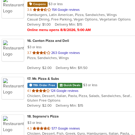
$3 or less
Coupons
out
3.6
154 Google reviews
Hamburgers, Latin American, Pizza, Sandwiches, Wings
of
Casual Dining, Free Parking, Vegan Options, Vegetarian Options
5
Delivery: $1.00
Delivery Min: $15
stars.
Online menu opens 8/8/2026, 5:00 AM
16
. Canton Pizza and Deli
$3 or less
out
3.7
263 Google reviews
Pizza, Sandwiches, Wings
of
5
Delivery: $2.00
Delivery Min: $11.50
stars.
17
. Mr. Pizza & Subs
$3 or less
11th Order Free
Quick Deals
out
4.1
124 Google reviews
Chicken, Dessert, Italian, Pasta, Pizza, Salads, Sandwiches, Seafood, Subs, Wings, Wraps
of
Gluten Free Options
5
Delivery: $2.00
Delivery Min: $15
stars.
18
. Soprano's Pizza
$3 or less
out
4.3
577 Google reviews
Chicken, Dessert, Fish, Greek, Gyro, Hamburgers, Italian, Pasta, Pizza, Salads, Sandwiches, Seafood, Soup, Subs, Wings, Wraps
of