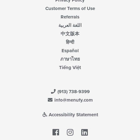
Privacy Policy
Customer Terms of Use
Referrals
اللغة العربية
中文版本
हिन्दी
Español
ภาษาไทย
Tiếng Việt
(913) 738-9399
info@menufy.com
Accessibility Statement
Facebook
LinkedIn