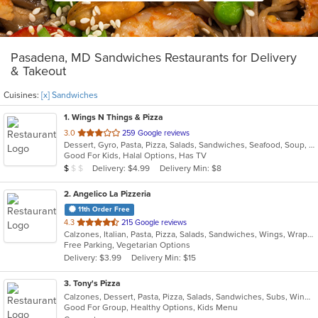
Pasadena, MD Sandwiches Restaurants for Delivery
& Takeout
Cuisines:
[x] Sandwiches
1
. Wings N Things & Pizza
out
3.0
259 Google reviews
Dessert, Gyro, Pasta, Pizza, Salads, Sandwiches, Seafood, Soup, Steak, Subs, Wings, Wraps
of
Good For Kids, Halal Options, Has TV
5
Average Item Cost: $4
Delivery: $4.99
Delivery Min: $8
$
$
$
stars.
2
. Angelico La Pizzeria
11th Order Free
out
4.3
215 Google reviews
Calzones, Italian, Pasta, Pizza, Salads, Sandwiches, Wings, Wraps
of
Free Parking, Vegetarian Options
5
Delivery: $3.99
Delivery Min: $15
stars.
3
. Tony's Pizza
Calzones, Dessert, Pasta, Pizza, Salads, Sandwiches, Subs, Wings, Wraps
Good For Group, Healthy Options, Kids Menu