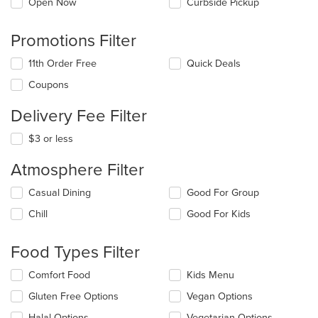
Open Now
Curbside Pickup
Promotions Filter
11th Order Free
Quick Deals
Coupons
Delivery Fee Filter
$3 or less
Atmosphere Filter
Selecting/deselecting
Casual Dining
Good For Group
the
Chill
Good For Kids
following
checkboxes
will
Food Types Filter
update
the
Selecting/deselecting
Comfort Food
Kids Menu
content
the
in
Gluten Free Options
Vegan Options
following
the
checkboxes
Halal Options
Vegetarian Options