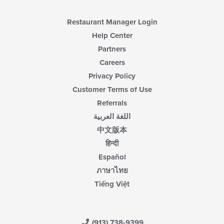
Restaurant Manager Login
Help Center
Partners
Careers
Privacy Policy
Customer Terms of Use
Referrals
اللغة العربية
中文版本
हिन्दी
Español
ภาษาไทย
Tiếng Việt
(913) 738-9399