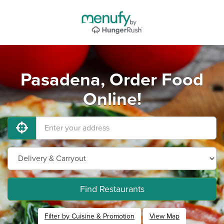
Pasadena, Order Food
Online!
Find Restaurants
Filter by Cuisine & Promotion
View Map