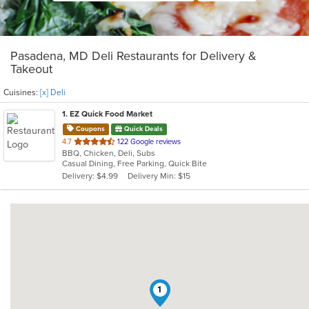
Pasadena, MD Deli Restaurants for Delivery &
Takeout
Cuisines:
[x] Deli
1
. EZ Quick Food Market
Coupons
Quick Deals
out
4.7
122 Google reviews
BBQ, Chicken, Deli, Subs
of
Casual Dining, Free Parking, Quick Bite
5
Delivery: $4.99
Delivery Min: $15
stars.
1