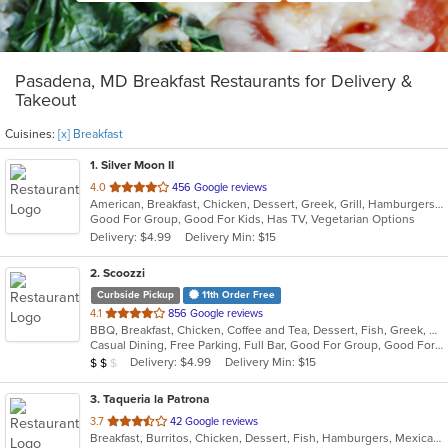
Pasadena, MD Breakfast Restaurants for Delivery &
Takeout
Cuisines:
[x] Breakfast
1
. Silver Moon II
out
4.0
456 Google reviews
American, Breakfast, Chicken, Dessert, Greek, Grill, Hamburgers, Pasta, Pizza, Salads, Sandwiches, Seafood, Wings, Wraps
of
Good For Group, Good For Kids, Has TV, Vegetarian Options
5
Delivery: $4.99
Delivery Min: $15
stars.
2
. Scoozzi
Curbside Pickup
11th Order Free
out
4.1
856 Google reviews
BBQ, Breakfast, Chicken, Coffee and Tea, Dessert, Fish, Greek, Grill, Gyro, Hamburgers, Mexican, Pasta, Pizza, Salads, Sandwiches, Seafood, Soup, Steak, Subs, Taco, Wings, Wraps
of
Casual Dining, Free Parking, Full Bar, Good For Group, Good For Kids, Happy Hour, Has TV, Healthy Options, Vegan Options, Vegetarian Options
5
Average Item Cost: $12
Delivery: $4.99
Delivery Min: $15
$
$
$
stars.
3
. Taqueria la Patrona
out
3.7
42 Google reviews
Breakfast, Burritos, Chicken, Dessert, Fish, Hamburgers, Mexican, Sandwiches, Seafood, Steak, Taco, Wings
of