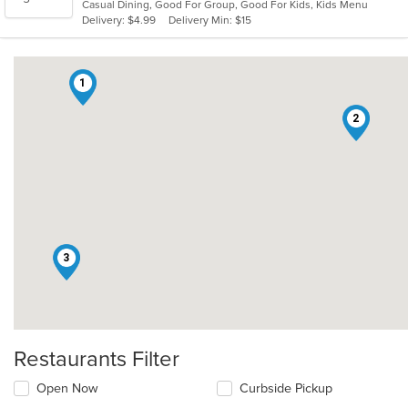
Casual Dining, Good For Group, Good For Kids, Kids Menu
5
Delivery: $4.99
Delivery Min: $15
stars.
1
2
3
Restaurants Filter
Open Now
Curbside Pickup