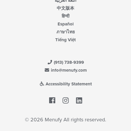
اللغة العربية
中文版本
हिन्दी
Español
ภาษาไทย
Tiếng Việt
(913) 738-9399
info@menufy.com
Accessibility Statement
Facebook
LinkedIn
© 2026 Menufy All rights reserved.