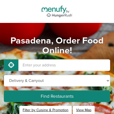
Pasadena, Order Food
Online!
Find Restaurants
Filter by Cuisine & Promotion
View Map