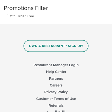
Promotions Filter
11th Order Free
OWN A RESTAURANT? SIGN UP!
Restaurant Manager Login
Help Center
Partners
Careers
Privacy Policy
Customer Terms of Use
Referrals