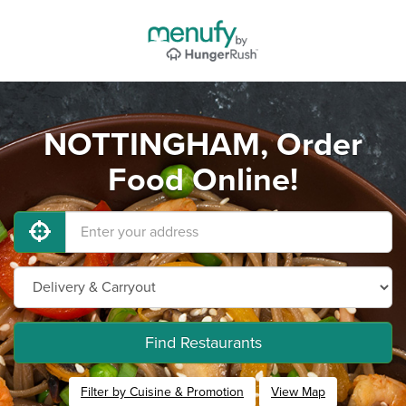
NOTTINGHAM, Order
Food Online!
Find Restaurants
Filter by Cuisine & Promotion
View Map