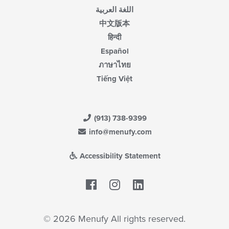
اللغة العربية
中文版本
हिन्दी
Español
ภาษาไทย
Tiếng Việt
(913) 738-9399
info@menufy.com
Accessibility Statement
Facebook
LinkedIn
© 2026 Menufy All rights reserved.