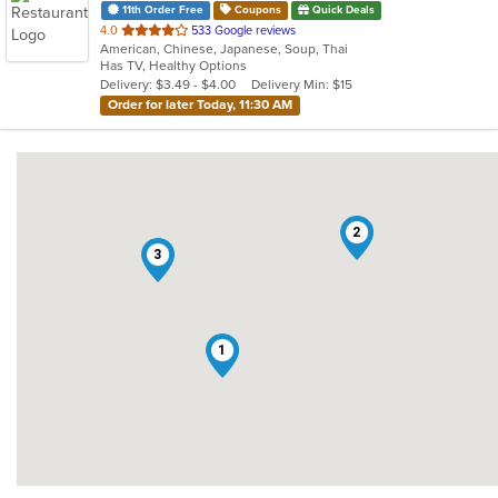
11th Order Free
Coupons
Quick Deals
out
4.0
533 Google reviews
American, Chinese, Japanese, Soup, Thai
of
Has TV, Healthy Options
5
Delivery: $3.49 - $4.00
Delivery Min: $15
stars.
Order for later Today, 11:30 AM
2
3
1