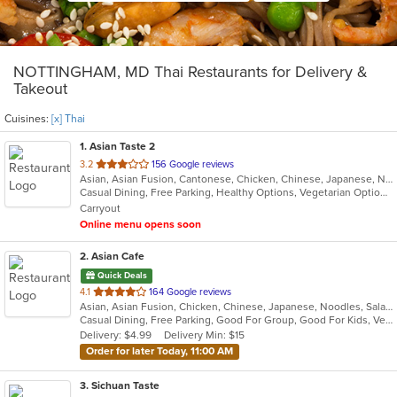
NOTTINGHAM, MD Thai Restaurants for Delivery &
Takeout
Cuisines:
[x] Thai
1
. Asian Taste 2
out
3.2
156 Google reviews
Asian, Asian Fusion, Cantonese, Chicken, Chinese, Japanese, Noodles, Salads, Seafood, Soup, Sushi, Thai
of
Casual Dining, Free Parking, Healthy Options, Vegetarian Options
5
Carryout
stars.
Online menu opens soon
2
. Asian Cafe
Quick Deals
out
4.1
164 Google reviews
Asian, Asian Fusion, Chicken, Chinese, Japanese, Noodles, Salads, Thai
of
Casual Dining, Free Parking, Good For Group, Good For Kids, Vegetarian Options
5
Delivery: $4.99
Delivery Min: $15
stars.
Order for later Today, 11:00 AM
3
. Sichuan Taste