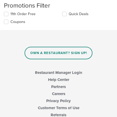
Promotions Filter
11th Order Free
Quick Deals
Coupons
OWN A RESTAURANT? SIGN UP!
Restaurant Manager Login
Help Center
Partners
Careers
Privacy Policy
Customer Terms of Use
Referrals