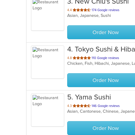
3
. New Chiu's Sushi
out
4.4
174 Google reviews
Asian, Japanese, Sushi
of
5
stars.
Order Now
4
. Tokyo Sushi & Hiba
out
4.8
110 Google reviews
Chicken, Fish, Hibachi, Japanese, 
of
5
stars.
Order Now
5
. Yama Sushi
out
4.3
146 Google reviews
Asian, Cantonese, Chinese, Japane
of
5
stars.
Order Now