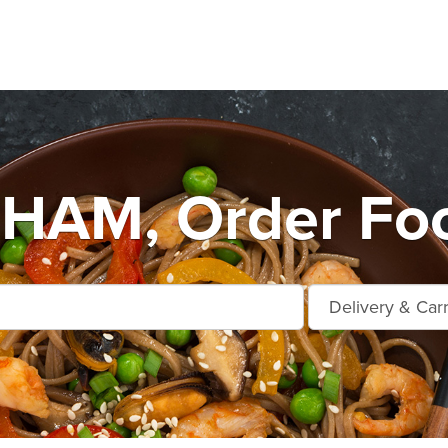
AM, Order Foo