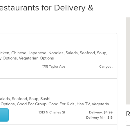
taurants for Delivery &
Asian, Asian Fusion, Cantonese, Chicken, Chinese, Japanese, Noodles, Salads, Seafood, Soup, Sushi, Thai
hy Options, Vegetarian Options
1715 Taylor Ave
Carryout
 Salads, Seafood, Soup, Sushi
Casual Dining, Full Bar, Gluten Free Options, Good For Group, Good For Kids, Has TV, Vegetarian Options
R
1013 N Charles St
Delivery: $4.99
Delivery Min: $15