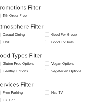
romotions Filter
11th Order Free
tmosphere Filter
lecting/deselecting
Casual Dining
Good For Group
e
Chill
Good For Kids
llowing
eckboxes
l
ood Types Filter
date
e
lecting/deselecting
Gluten Free Options
Vegan Options
ntent
e
Healthy Options
Vegetarian Options
llowing
e
eckboxes
ain
l
ervices Filter
ntent
date
ea.
e
lecting/deselecting
Free Parking
Has TV
ntent
e
Full Bar
llowing
e
eckboxes
ain
l