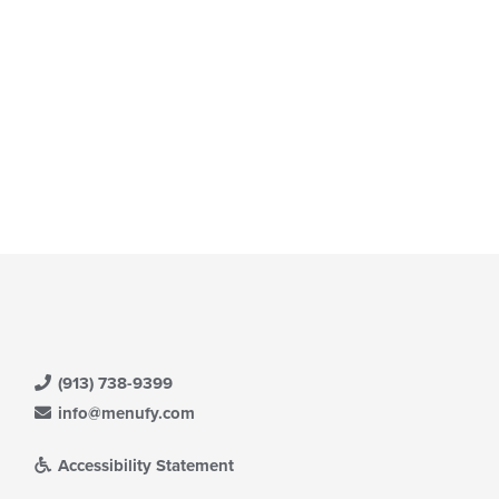
ntent
date
ea.
e
ntent
e
ain
ntent
ea.
(913) 738-9399
info@menufy.com
Accessibility Statement