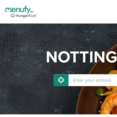
NOTTINGH