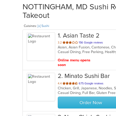
NOTTINGHAM, MD Sushi Res
Takeout
Cuisines:
[x] Sushi
1
. Asian Taste 2
out
3.2
156 Google reviews
of
Casual Dining, Free Parking, Healt
5
stars.
Online menu opens
soon
2
. Minato Sushi Bar
out
4.4
675 Google reviews
Chicken, Grill, Japanese, Noodles,
of
5
stars.
Order Now