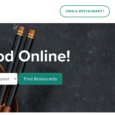
OWN A RESTAURANT?
d Online!
Find Restaurants