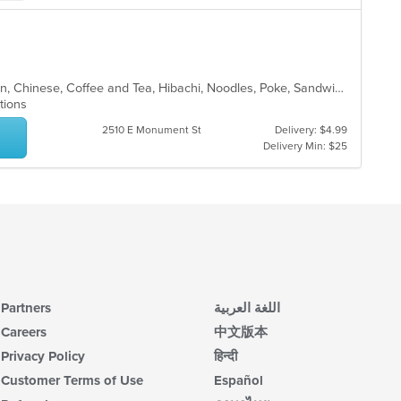
co
up
ar
th
co
in
th
Asian, Asian Fusion, Brunch, Chicken, Chinese, Coffee and Tea, Hibachi, Noodles, Poke, Sandwiches, Seafood, Soup, Steak, Subs, Sushi, Vegetarian, Wings
m
ptions
co
ar
2510 E Monument St
Delivery: $4.99
Delivery Min: $25
Partners
اللغة العربية
Careers
中文版本
Privacy Policy
हिन्दी
Customer Terms of Use
Español