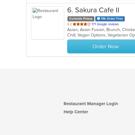
6
. Sakura Cafe II
Curbside Pickup
11th Order Free
out
4.2
171 Google reviews
of
Chill, Vegan Options, Vegetarian O
5
stars.
Order Now
Restaurant Manager Login
Help Center