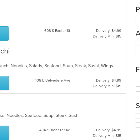
P
608 S Exeter St
Delivery: $4.99
A
Delivery Min: $15
Se
th
chi
fo
ch
wil
Lunch, Noodles, Salads, Seafood, Soup, Steak, Sushi, Wings
F
up
th
Se
438 E Belvedere Ave
Delivery: $4.99
co
th
Delivery Min: $15
in
fo
th
ch
m
wil
S
co
up
ar
th
se, Noodles, Seafood, Soup, Steak, Sushi
Se
co
th
in
fo
th
4347 Ebenezer Rd
Delivery: $4.99
ch
m
Delivery Min: $15
wil