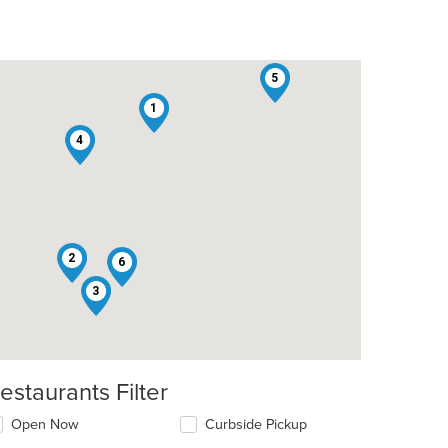
5
1
4
2
6
3
estaurants Filter
Open Now
Curbside Pickup