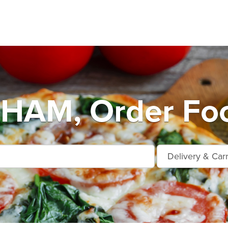
AM, Order Foo