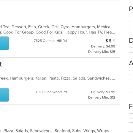
P
BBQ, Breakfast, Chicken, Coffee and Tea, Dessert, Fish, Greek, Grill, Gyro, Hamburgers, Mexican, Pasta, Pizza, Salads, Sandwiches, Seafood, Soup, Steak, Subs, Taco, Wings, Wraps
Casual Dining, Free Parking, Full Bar, Good For Group, Good For Kids, Happy Hour, Has TV, Healthy Options, Vegan Options, Vegetarian Options
D
$
$
$
Average Item Cos
7625 German Hill Rd
Delivery: $4.99
Delivery Min: $15
A
t
Se
th
Calzones, Chicken, Dessert, Fish, Greek, Hamburgers, Italian, Pasta, Pizza, Salads, Sandwiches, Seafood, Subs, Wings
fo
ch
6309 Sherwood Rd
Delivery: $3.99
wil
Delivery Min: $12
up
th
F
co
in
Se
th
th
m
fo
sta, Pizza, Salads, Sandwiches, Seafood, Subs, Wings, Wraps
co
ch