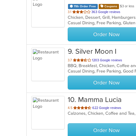
$3 or less
11th Order Free
Coupons
out
3.1
363 Google reviews
Chicken, Dessert, Grill, Hamburgers
of
Casual Dining, Free Parking, Glute
5
stars.
Order Now
9
. Silver Moon I
out
3.7
1203 Google reviews
of
5
stars.
Order Now
10
. Mamma Lucia
out
4.5
622 Google reviews
Calzones, Chicken, Coffee and Tea, 
of
5
stars.
Order Now