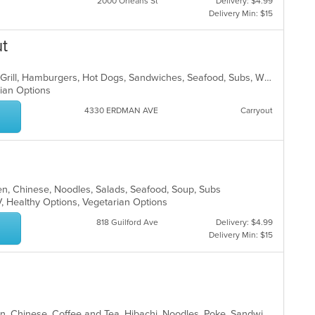
2000 Orleans St
Delivery: $4.99
Delivery Min: $15
ut
American, Breakfast, Chicken, Fish, Grill, Hamburgers, Hot Dogs, Sandwiches, Seafood, Subs, Wings, Wraps
arian Options
4330 ERDMAN AVE
Carryout
en, Chinese, Noodles, Salads, Seafood, Soup, Subs
V, Healthy Options, Vegetarian Options
818 Guilford Ave
Delivery: $4.99
Delivery Min: $15
Asian, Asian Fusion, Brunch, Chicken, Chinese, Coffee and Tea, Hibachi, Noodles, Poke, Sandwiches, Seafood, Soup, Steak, Subs, Sushi, Vegetarian, Wings