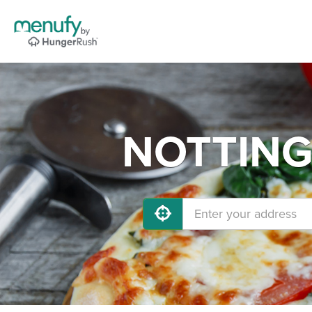
NOTTINGH