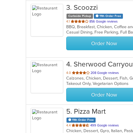
3
. Scoozzi
Curbside Pickup
11th Order Free
out
4.1
856 Google reviews
of
5
stars.
Order Now
4
. Sherwood Carryou
out
4.0
208 Google reviews
of
Takeout Only, Vegetarian Options
5
stars.
Order Now
5
. Pizza Mart
11th Order Free
out
4.4
499 Google reviews
Chicken, Dessert, Gyro, Italian, Pa
of