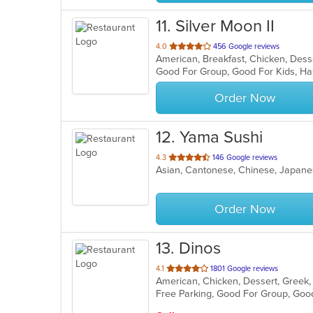
11
. Silver Moon II
out
4.0
456 Google reviews
of
Good For Group, Good For Kids, Ha
5
stars.
Order Now
12
. Yama Sushi
out
4.3
146 Google reviews
Asian, Cantonese, Chinese, Japane
of
5
stars.
Order Now
13
. Dinos
out
4.1
1801 Google reviews
of
Free Parking, Good For Group, Goo
5
stars.