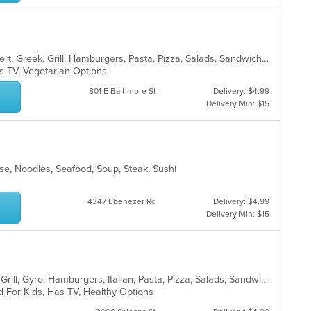
American, Breakfast, Chicken, Dessert, Greek, Grill, Hamburgers, Pasta, Pizza, Salads, Sandwiches, Seafood, Wings, Wraps
s TV, Vegetarian Options
801 E Baltimore St
Delivery: $4.99
Delivery Min: $15
se, Noodles, Seafood, Soup, Steak, Sushi
4347 Ebenezer Rd
Delivery: $4.99
Delivery Min: $15
American, Chicken, Dessert, Greek, Grill, Gyro, Hamburgers, Italian, Pasta, Pizza, Salads, Sandwiches, Seafood, Soup, Subs, Wings
d For Kids, Has TV, Healthy Options