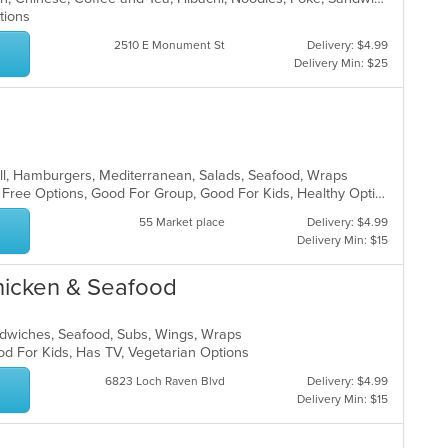
ptions
2510 E Monument St
Delivery: $4.99
Delivery Min: $25
rill, Hamburgers, Mediterranean, Salads, Seafood, Wraps
Casual Dining, Free Parking, Gluten Free Options, Good For Group, Good For Kids, Healthy Options, Outdoor Seating, Vegan Options, Vegetarian Options
55 Market place
Delivery: $4.99
Delivery Min: $15
hicken & Seafood
andwiches, Seafood, Subs, Wings, Wraps
od For Kids, Has TV, Vegetarian Options
6823 Loch Raven Blvd
Delivery: $4.99
Delivery Min: $15