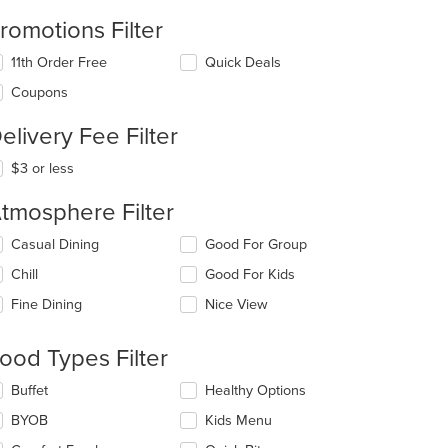
romotions Filter
11th Order Free
Quick Deals
Coupons
elivery Fee Filter
t: $12
$3 or less
tmosphere Filter
lecting/deselecting
Casual Dining
Good For Group
e
Chill
Good For Kids
llowing
eckboxes
Fine Dining
Nice View
l
date
e
ood Types Filter
ntent
lecting/deselecting
Buffet
Healthy Options
e
e
BYOB
Kids Menu
ain
llowing
ntent
eckboxes