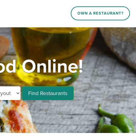
OWN A RESTAURANT?
d Online!
Find Restaurants