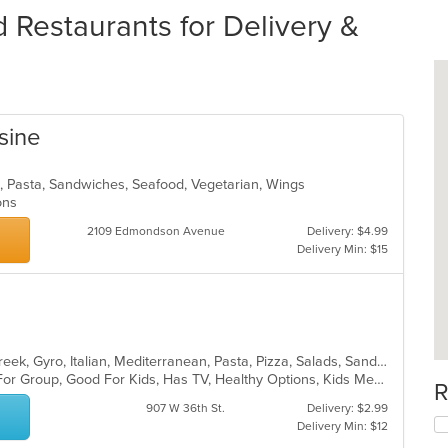
estaurants for Delivery &
sine
n, Pasta, Sandwiches, Seafood, Vegetarian, Wings
ions
2109 Edmondson Avenue
Delivery: $4.99
Delivery Min: $15
s
Calzones, Chicken, Dessert, Fish, Greek, Gyro, Italian, Mediterranean, Pasta, Pizza, Salads, Sandwiches, Seafood, Soup, Subs, Wings, Wraps
Casual Dining, Free Parking, Good For Group, Good For Kids, Has TV, Healthy Options, Kids Menu, Vegan Options, Vegetarian Options
R
907 W 36th St.
Delivery: $2.99
Delivery Min: $12