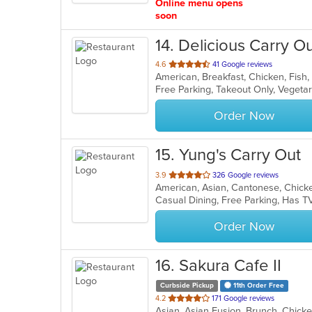
Online menu opens
soon
14
. Delicious Carry O
out
4.6
41 Google reviews
of
Free Parking, Takeout Only, Veget
5
stars.
Order Now
15
. Yung's Carry Out
out
3.9
326 Google reviews
American, Asian, Cantonese, Chick
of
Casual Dining, Free Parking, Has T
5
stars.
Order Now
16
. Sakura Cafe II
Curbside Pickup
11th Order Free
out
4.2
171 Google reviews
of