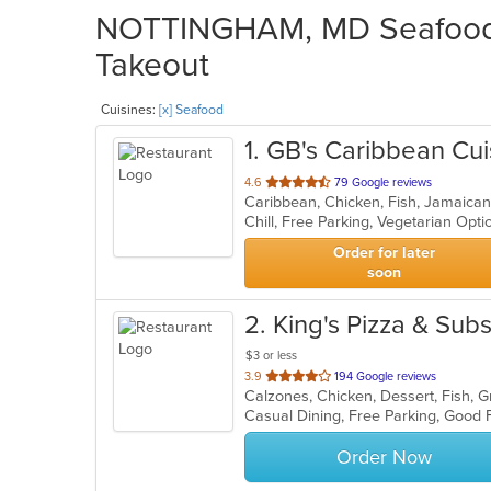
NOTTINGHAM, MD Seafood R
Takeout
Cuisines:
[x] Seafood
1
. GB's Caribbean Cui
out
4.6
79 Google reviews
Caribbean, Chicken, Fish, Jamaica
of
Chill, Free Parking, Vegetarian Opt
5
stars.
Order for later
soon
2
. King's Pizza & Sub
$3 or less
out
3.9
194 Google reviews
of
5
stars.
Order Now