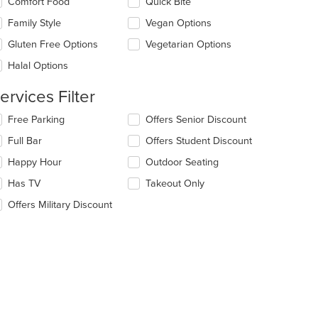
Comfort Food
Quick Bite
ea.
l
date
Family Style
Vegan Options
e
Gluten Free Options
Vegetarian Options
ntent
Halal Options
e
ain
ervices Filter
ntent
ea.
lecting/deselecting
Free Parking
Offers Senior Discount
e
Full Bar
Offers Student Discount
llowing
eckboxes
Happy Hour
Outdoor Seating
l
date
Has TV
Takeout Only
e
Offers Military Discount
ntent
e
ain
ntent
ea.