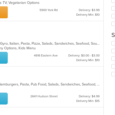
s TV, Vegetarian Options
ar
wil
up
5900 York Rd
Delivery: $3.99
th
Delivery Min: $10
co
in
th
m
S
co
ar
Se
Calzones, Chicken, Dessert, Greek, Gyro, Italian, Pasta, Pizza, Salads, Sandwiches, Seafood, Soup, Subs, Wings, Wraps
th
lthy Options, Kids Menu
fo
4616 Eastern Ave
Delivery: $0.00 - $3.00
ch
Delivery Min: $10
wil
up
th
co
in
American, Brazilian, Chicken, Grill, Hamburgers, Pasta, Pub Food, Salads, Sandwiches, Seafood, Soup, Subs, Wings, Wraps
th
m
co
2641 Hudson Street
Delivery: $4.99
ar
Delivery Min: $15