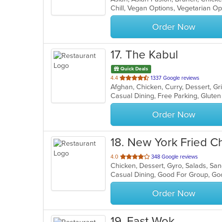
Chill, Vegan Options, Vegetarian O
5
stars.
Order Now
17
. The Kabul
Quick Deals
out
4.4
1337 Google reviews
Afghan, Chicken, Curry, Dessert, G
of
5
stars.
Order Now
18
. New York Fried C
out
4.0
348 Google reviews
Chicken, Dessert, Gyro, Salads, S
of
Casual Dining, Good For Group, Go
5
stars.
Order Now
19
. Fast Wok