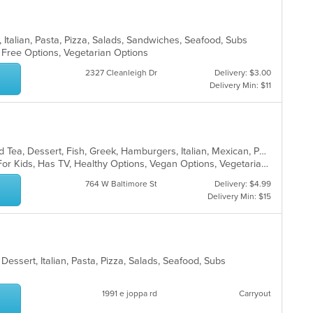
, Italian, Pasta, Pizza, Salads, Sandwiches, Seafood, Subs
n Free Options, Vegetarian Options
2327 Cleanleigh Dr
Delivery: $3.00
Delivery Min: $11
BBQ, Breakfast, Chicken, Coffee and Tea, Dessert, Fish, Greek, Hamburgers, Italian, Mexican, Pasta, Pizza, Salads, Sandwiches, Seafood, Soup, Steak, Subs, Wraps
Casual Dining, Free Parking, Good For Kids, Has TV, Healthy Options, Vegan Options, Vegetarian Options
764 W Baltimore St
Delivery: $4.99
Delivery Min: $15
Dessert, Italian, Pasta, Pizza, Salads, Seafood, Subs
1991 e joppa rd
Carryout