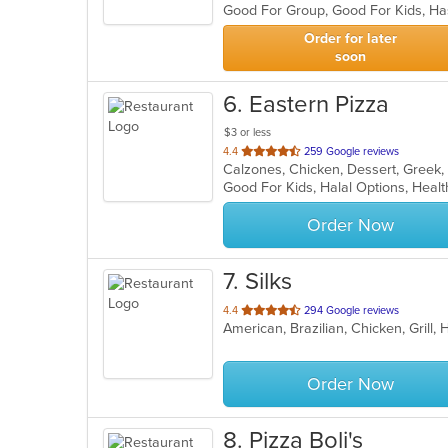
Good For Group, Good For Kids, Ha
5
stars.
Order for later
soon
6
. Eastern Pizza
$3 or less
out
4.4
259 Google reviews
of
Good For Kids, Halal Options, Hea
5
stars.
Order Now
7
. Silks
out
4.4
294 Google reviews
of
5
stars.
Order Now
8
. Pizza Boli's