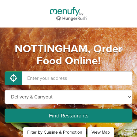
NOTTINGHAM, Order
Food Online!
Find Restaurants
Filter by Cuisine & Promotion
View Map