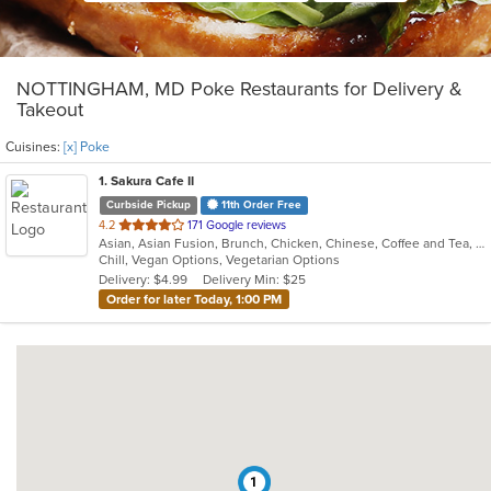
NOTTINGHAM, MD Poke Restaurants for Delivery &
Takeout
Cuisines:
[x] Poke
1
. Sakura Cafe II
Curbside Pickup
11th Order Free
out
4.2
171 Google reviews
Asian, Asian Fusion, Brunch, Chicken, Chinese, Coffee and Tea, Hibachi, Noodles, Poke, Sandwiches, Seafood, Soup, Steak, Subs, Sushi, Vegetarian, Wings
of
Chill, Vegan Options, Vegetarian Options
5
Delivery: $4.99
Delivery Min: $25
stars.
Order for later Today, 1:00 PM
1