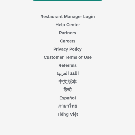
Restaurant Manager Login
Help Center
Partners
Careers
Privacy Policy
Customer Terms of Use
Referrals
اللغة العربية
中文版本
हिन्दी
Español
ภาษาไทย
Tiếng Việt