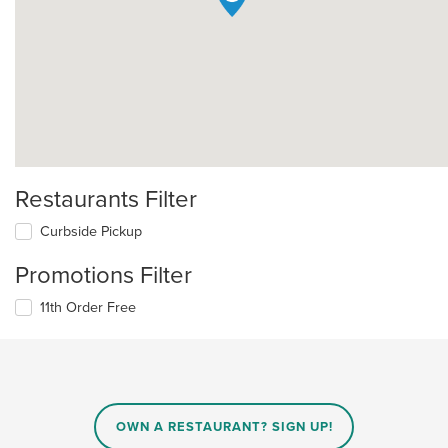
Restaurants Filter
Curbside Pickup
Promotions Filter
11th Order Free
OWN A RESTAURANT? SIGN UP!