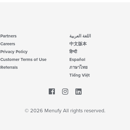
Partners
اللغة العربية
Careers
中文版本
Privacy Policy
हिन्दी
Customer Terms of Use
Español
Referrals
ภาษาไทย
Tiếng Việt
Facebook
LinkedIn
© 2026 Menufy All rights reserved.