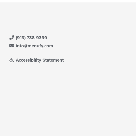
(913) 738-9399
info@menufy.com
Accessibility Statement