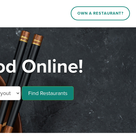
OWN A RESTAURANT?
d Online!
Find Restaurants