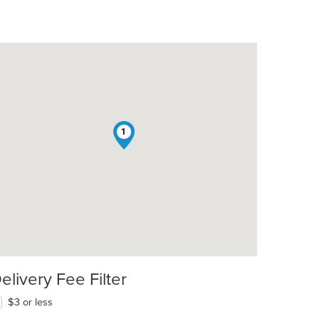
1
elivery Fee Filter
$3 or less