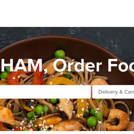
AM, Order Foo