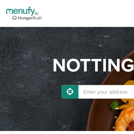
NOTTINGH