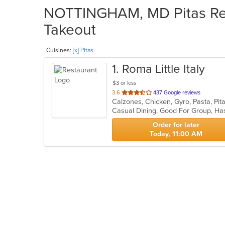
NOTTINGHAM, MD Pitas Rest
Takeout
Cuisines:
[x] Pitas
1
. Roma Little Italy
$3 or less
out
3.6
437 Google reviews
Calzones, Chicken, Gyro, Pasta, Pi
of
Casual Dining, Good For Group, H
5
stars.
Order for later
Today, 11:00 AM