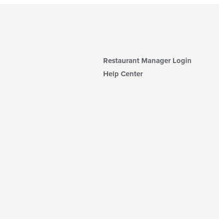
Restaurant Manager Login
Help Center