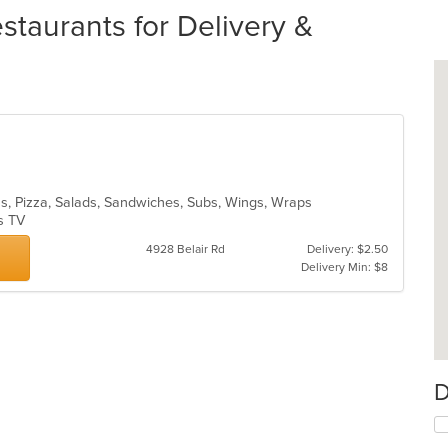
aurants for Delivery &
tas, Pizza, Salads, Sandwiches, Subs, Wings, Wraps
as TV
4928 Belair Rd
Delivery: $2.50
Delivery Min: $8
D