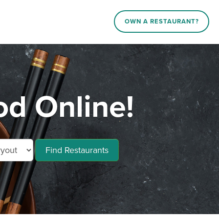
OWN A RESTAURANT?
d Online!
Find Restaurants