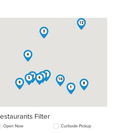
12
3
4
7
11
2
6
5
10
9
8
1
estaurants Filter
Open Now
Curbside Pickup