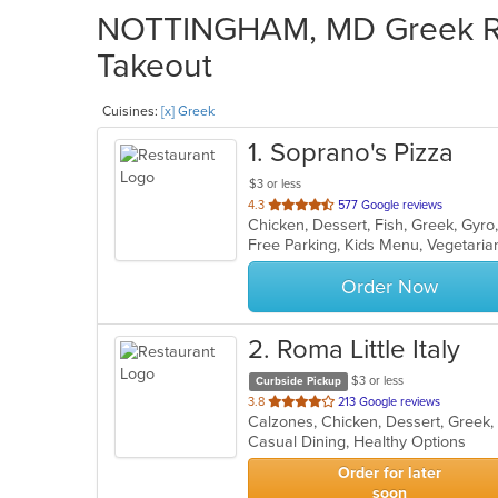
NOTTINGHAM, MD Greek Res
Takeout
Cuisines:
[x] Greek
1
. Soprano's Pizza
$3 or less
out
4.3
577 Google reviews
of
Free Parking, Kids Menu, Vegetari
5
stars.
Order Now
2
. Roma Little Italy
$3 or less
Curbside Pickup
out
3.8
213 Google reviews
Calzones, Chicken, Dessert, Greek, 
of
Casual Dining, Healthy Options
5
stars.
Order for later
soon