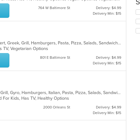
S
co
764 W Baltimore St
Delivery: $4.99
in
Se
Delivery Min: $15
th
th
m
fo
co
ch
ar
wil
up
American, Breakfast, Chicken, Dessert, Greek, Grill, Hamburgers, Pasta, Pizza, Salads, Sandwiches, Seafood, Wings, Wraps
th
s TV, Vegetarian Options
co
in
801 E Baltimore St
Delivery: $4.99
th
Delivery Min: $15
m
co
ar
American, Chicken, Dessert, Greek, Grill, Gyro, Hamburgers, Italian, Pasta, Pizza, Salads, Sandwiches, Seafood, Soup, Subs, Wings
d For Kids, Has TV, Healthy Options
2000 Orleans St
Delivery: $4.99
Delivery Min: $15