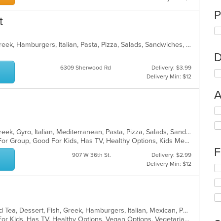
P
t
Calzones, Chicken, Dessert, Fish, Greek, Hamburgers, Italian, Pasta, Pizza, Salads, Sandwiches, Seafood, Subs, Wings
D
6309 Sherwood Rd
Delivery: $3.99
Delivery Min: $12
A
Se
th
fo
Calzones, Chicken, Dessert, Fish, Greek, Gyro, Italian, Mediterranean, Pasta, Pizza, Salads, Sandwiches, Seafood, Soup, Subs, Wings, Wraps
ch
Casual Dining, Free Parking, Good For Group, Good For Kids, Has TV, Healthy Options, Kids Menu, Vegan Options, Vegetarian Options
wil
F
up
907 W 36th St.
Delivery: $2.99
th
Delivery Min: $12
Se
co
th
in
fo
th
ch
m
wil
co
BBQ, Breakfast, Chicken, Coffee and Tea, Dessert, Fish, Greek, Hamburgers, Italian, Mexican, Pasta, Pizza, Salads, Sandwiches, Seafood, Soup, Steak, Subs, Wraps
up
ar
Casual Dining, Free Parking, Good For Kids, Has TV, Healthy Options, Vegan Options, Vegetarian Options
th