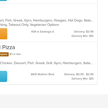
American, Calzones, Chicken, Dessert, Fish, Greek, Gyro, Hamburgers, Hoagies, Hot Dogs, Italian, Pizza, Salads, Sandwiches, Seafood, Steak, Wings, Wraps
arking, Takeout Only, Vegetarian Options
409 w Saratoga st
Delivery: $3.99
Delivery Min: $15
d Pizza
$3 or less
upons
American, BBQ, Burritos, Calzones, Chicken, Dessert, Fish, Greek, Grill, Gyro, Hamburgers, Italian, Pasta, Pizza, Salads, Sandwiches, Seafood, Smoothies and Juices, Soup, Subs, Wings, Wraps
8615 Walther Blvd
Delivery: $0.00 - $2.99
Delivery Min: $15