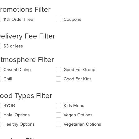
romotions Filter
11th Order Free
Coupons
elivery Fee Filter
$3 or less
tmosphere Filter
lecting/deselecting
Casual Dining
Good For Group
e
Chill
Good For Kids
llowing
eckboxes
l
ood Types Filter
date
e
lecting/deselecting
BYOB
Kids Menu
ntent
e
Halal Options
Vegan Options
llowing
e
eckboxes
Healthy Options
Vegetarian Options
ain
l
ntent
date
ea.
e