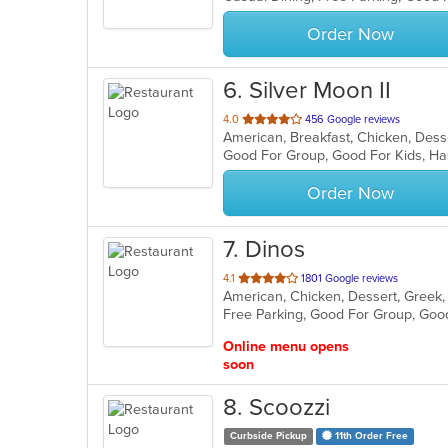
stars.
Order Now
6
. Silver Moon II
out
4.0
456 Google reviews
of
Good For Group, Good For Kids, Ha
5
stars.
Order Now
7
. Dinos
out
4.1
1801 Google reviews
of
Free Parking, Good For Group, Goo
5
stars.
Online menu opens
soon
8
. Scoozzi
Curbside Pickup
11th Order Free