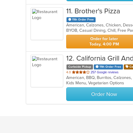
11
. Brother's Pizza
11th Order Free
BYOB, Casual Dining, Chill, Free P
Order for later
Today, 4:00 PM
12
. California Grill An
Curbside Pickup
11th Order Free
Co
out
4.0
257 Google reviews
of
Kids Menu, Vegetarian Options
5
stars.
Order Now