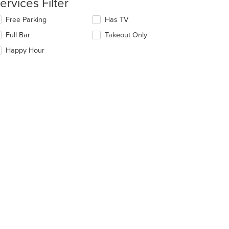
ervices Filter
ntent
lecting/deselecting
Free Parking
Has TV
e
e
Full Bar
Takeout Only
ain
llowing
ntent
eckboxes
Happy Hour
ea.
l
date
e
ntent
e
ain
ntent
ea.