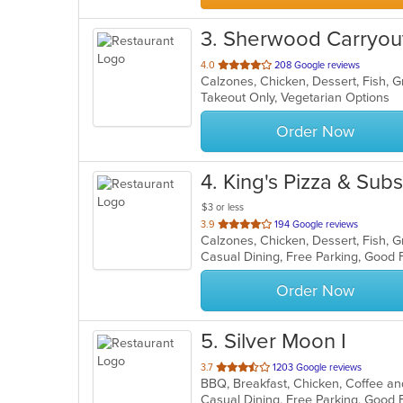
3
. Sherwood Carryou
out
4.0
208 Google reviews
of
Takeout Only, Vegetarian Options
5
stars.
Order Now
4
. King's Pizza & Subs
$3 or less
out
3.9
194 Google reviews
of
5
stars.
Order Now
5
. Silver Moon I
out
3.7
1203 Google reviews
of
5