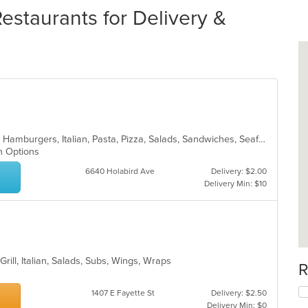
taurants for Delivery &
Chicken, Dessert, Fish, Greek, Gyro, Hamburgers, Italian, Pasta, Pizza, Salads, Sandwiches, Seafood, Soup, Subs, Wings, Wraps
an Options
6640 Holabird Ave
Delivery: $2.00
Delivery Min: $10
Grill, Italian, Salads, Subs, Wings, Wraps
R
1407 E Fayette St
Delivery: $2.50
Delivery Min: $0