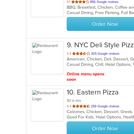
out
4.1
856 Google reviews
of
5
stars.
Order Now
9
. NYC Deli Style Pi
out
3.4
305 Google reviews
of
Casual Dining, Chill, Halal Options
5
stars.
Online menu opens
soon
10
. Eastern Pizza
$3 or less
out
4.4
259 Google reviews
of
Good For Kids, Halal Options, Hea
5
stars.
Order Now