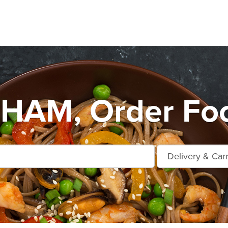
AM, Order Foo