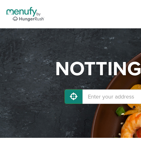
NOTTINGH