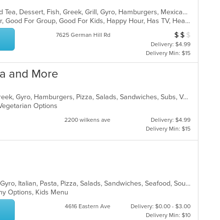
BBQ, Breakfast, Chicken, Coffee and Tea, Dessert, Fish, Greek, Grill, Gyro, Hamburgers, Mexican, Pasta, Pizza, Salads, Sandwiches, Seafood, Soup, Steak, Subs, Taco, Wings, Wraps
Casual Dining, Free Parking, Full Bar, Good For Group, Good For Kids, Happy Hour, Has TV, Healthy Options, Vegan Options, Vegetarian Options
$
$
$
Average Item Cos
7625 German Hill Rd
Delivery: $4.99
Delivery Min: $15
zza and More
American, Chicken, Deli, Dessert, Greek, Gyro, Hamburgers, Pizza, Salads, Sandwiches, Subs, Vegetarian, Wings, Wraps
, Vegetarian Options
2200 wilkens ave
Delivery: $4.99
Delivery Min: $15
Calzones, Chicken, Dessert, Greek, Gyro, Italian, Pasta, Pizza, Salads, Sandwiches, Seafood, Soup, Subs, Wings, Wraps
lthy Options, Kids Menu
4616 Eastern Ave
Delivery: $0.00 - $3.00
Delivery Min: $10