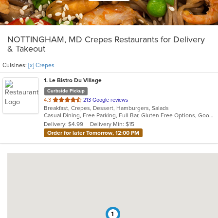
NOTTINGHAM, MD Crepes Restaurants for Delivery
& Takeout
Cuisines:
[x] Crepes
1
. Le Bistro Du Village
Curbside Pickup
out
4.3
213 Google reviews
Breakfast, Crepes, Dessert, Hamburgers, Salads
of
Casual Dining, Free Parking, Full Bar, Gluten Free Options, Good For Group, Good For Kids, Happy Hour, Kids Menu, Outdoor Seating
5
Delivery: $4.99
Delivery Min: $15
stars.
Order for later Tomorrow, 12:00 PM
1