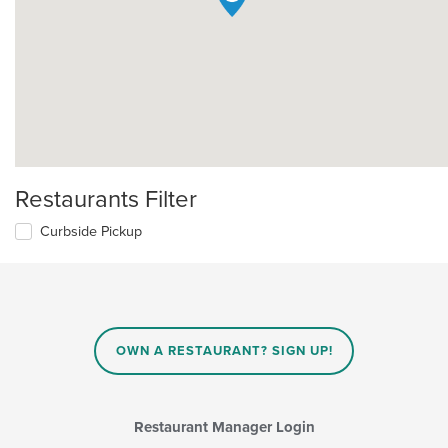
Restaurants Filter
Curbside Pickup
OWN A RESTAURANT? SIGN UP!
Restaurant Manager Login