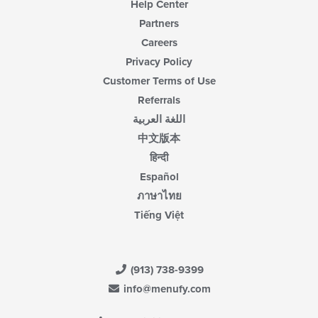
Help Center
Partners
Careers
Privacy Policy
Customer Terms of Use
Referrals
اللغة العربية
中文版本
हिन्दी
Español
ภาษาไทย
Tiếng Việt
(913) 738-9399
info@menufy.com