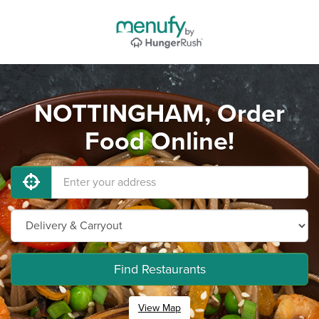
NOTTINGHAM, Order
Food Online!
Find Restaurants
View Map