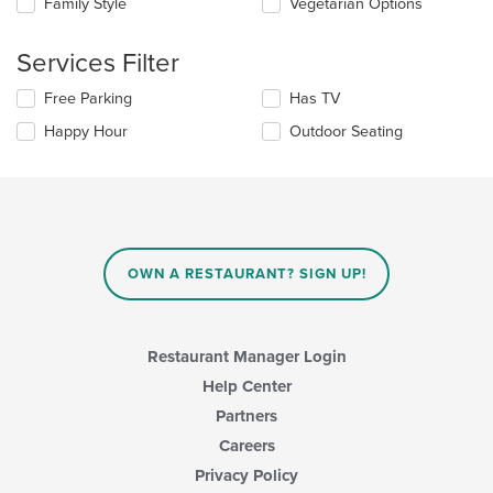
Family Style
Vegetarian Options
main
will
content
update
area.
the
Services Filter
content
in
Selecting/deselecting
Free Parking
Has TV
the
the
Happy Hour
Outdoor Seating
main
following
content
checkboxes
area.
will
update
the
content
in
OWN A RESTAURANT? SIGN UP!
the
main
content
area.
Restaurant Manager Login
Help Center
Partners
Careers
Privacy Policy