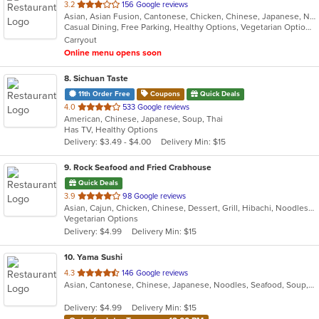
out
3.2
156 Google reviews
Asian, Asian Fusion, Cantonese, Chicken, Chinese, Japanese, Noodles, Salads, Seafood, Soup, Sushi, Thai
of
Casual Dining, Free Parking, Healthy Options, Vegetarian Options
5
Carryout
stars.
Online menu opens soon
8
. Sichuan Taste
11th Order Free
Coupons
Quick Deals
out
4.0
533 Google reviews
American, Chinese, Japanese, Soup, Thai
of
Has TV, Healthy Options
5
Delivery: $3.49 - $4.00
Delivery Min: $15
stars.
9
. Rock Seafood and Fried Crabhouse
Quick Deals
out
3.9
98 Google reviews
Asian, Cajun, Chicken, Chinese, Dessert, Grill, Hibachi, Noodles, Sandwiches, Seafood
of
Vegetarian Options
5
Delivery: $4.99
Delivery Min: $15
stars.
10
. Yama Sushi
out
4.3
146 Google reviews
Asian, Cantonese, Chinese, Japanese, Noodles, Seafood, Soup, Steak, Sushi
of
5
Delivery: $4.99
Delivery Min: $15
stars.