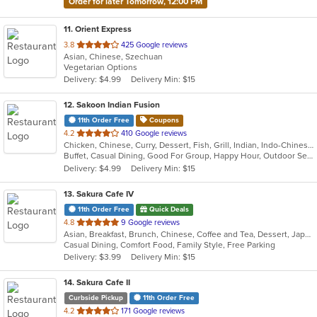
Order for later Tomorrow, 12:00 PM
11
. Orient Express
out
3.8
425 Google reviews
Asian, Chinese, Szechuan
of
Vegetarian Options
5
Delivery: $4.99
Delivery Min: $15
stars.
12
. Sakoon Indian Fusion
11th Order Free
Coupons
out
4.2
410 Google reviews
Chicken, Chinese, Curry, Dessert, Fish, Grill, Indian, Indo-Chinese, Nepalese, Noodles, Salads, Seafood, Soup
of
Buffet, Casual Dining, Good For Group, Happy Hour, Outdoor Seating, Vegan Options, Vegetarian Options
5
Delivery: $4.99
Delivery Min: $15
stars.
13
. Sakura Cafe IV
11th Order Free
Quick Deals
out
4.8
9 Google reviews
Asian, Breakfast, Brunch, Chinese, Coffee and Tea, Dessert, Japanese, Lunch, Noodles, Sandwiches, Smoothies and Juices, Soup, Subs
of
Casual Dining, Comfort Food, Family Style, Free Parking
5
Delivery: $3.99
Delivery Min: $15
stars.
14
. Sakura Cafe II
Curbside Pickup
11th Order Free
out
4.2
171 Google reviews