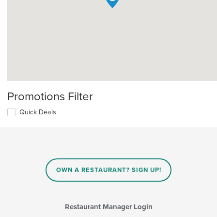
Promotions Filter
Quick Deals
OWN A RESTAURANT? SIGN UP!
Restaurant Manager Login