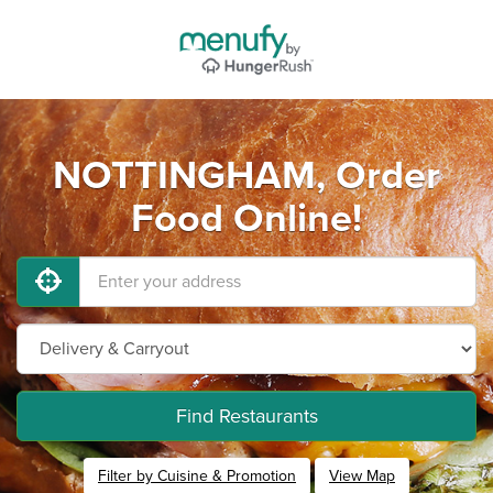
NOTTINGHAM, Order
Food Online!
Find Restaurants
Filter by Cuisine & Promotion
View Map