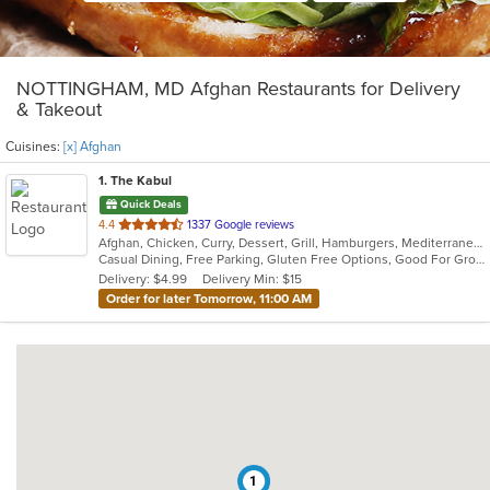
NOTTINGHAM, MD Afghan Restaurants for Delivery
& Takeout
Cuisines:
[x] Afghan
1
. The Kabul
Quick Deals
out
4.4
1337 Google reviews
Afghan, Chicken, Curry, Dessert, Grill, Hamburgers, Mediterranean, Salads, Seafood, Wraps
of
Casual Dining, Free Parking, Gluten Free Options, Good For Group, Good For Kids, Healthy Options, Outdoor Seating, Vegan Options, Vegetarian Options
5
Delivery: $4.99
Delivery Min: $15
stars.
Order for later Tomorrow, 11:00 AM
1