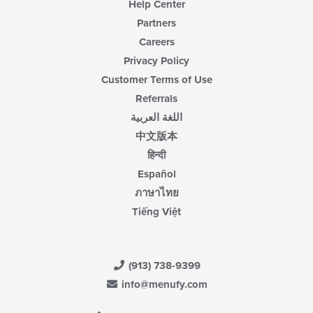
Help Center
Partners
Careers
Privacy Policy
Customer Terms of Use
Referrals
اللغة العربية
中文版本
हिन्दी
Español
ภาษาไทย
Tiếng Việt
(913) 738-9399
info@menufy.com