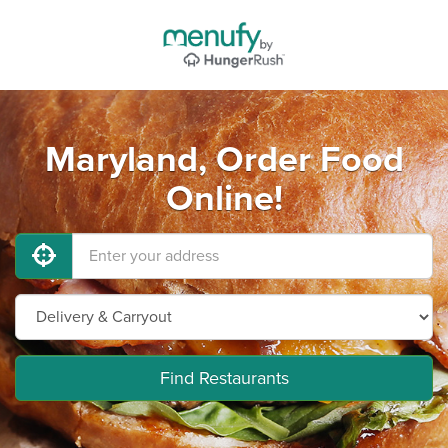
Maryland, Order Food
Online!
Find Restaurants