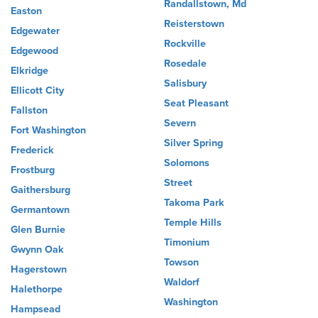
Randallstown, Md
Easton
Reisterstown
Edgewater
Rockville
Edgewood
Rosedale
Elkridge
Salisbury
Ellicott City
Seat Pleasant
Fallston
Severn
Fort Washington
Silver Spring
Frederick
Solomons
Frostburg
Street
Gaithersburg
Takoma Park
Germantown
Temple Hills
Glen Burnie
Timonium
Gwynn Oak
Towson
Hagerstown
Waldorf
Halethorpe
Washington
Hampsead