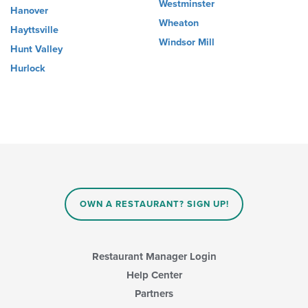
Westminster
Hanover
Wheaton
Hayttsville
Windsor Mill
Hunt Valley
Hurlock
OWN A RESTAURANT? SIGN UP!
Restaurant Manager Login
Help Center
Partners