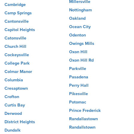
Millersville
Cambridge
Nottingham
Camp Springs
Oakland
Cantonsville
Ocean City
Capitol Heights
Odenton
Catonsville
Owings Mills
Church Hill
Oxon Hill
Cockeysville
Oxon Hill Rd
College Park
Parkville
Colmar Manor
Pasadena
Columbia
Perry Hall
Cresaptown
Pikesville
Crofton
Potomac
Curtis Bay
Prince Frederick
Derwood
Randallastown
District Heights
Randallstown
Dundalk