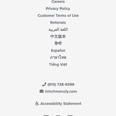
Careers
Privacy Policy
Customer Terms of Use
Referrals
اللغة العربية
中文版本
हिन्दी
Español
ภาษาไทย
Tiếng Việt
(913) 738-9399
info@menufy.com
Accessibility Statement