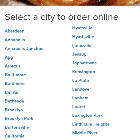
Select a city to order online
Hyatsville
Aberdeen
Hyattsville
Annapolis
Ijamsville
Annapolis Junction
Jessup
Apg
Joppatowne
Arbutus
Kensington
Balitimore
La Plata
Baltimore
Landover
Bel Air
Lanham
Bethesda
Laurel
Brooklyn
Lexington Park
Brooklyn Park
Linthicum Heights
Burtonsville
Middle River
California