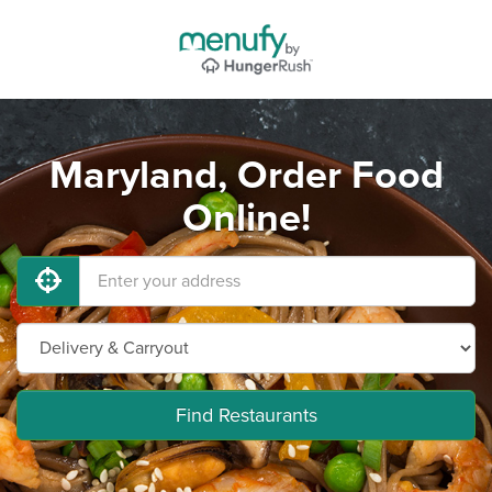
Maryland, Order Food
Online!
Find Restaurants