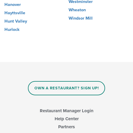
Westminster
Hanover
Wheaton
Hayttsville
Windsor Mill
Hunt Valley
Hurlock
OWN A RESTAURANT? SIGN UP!
Restaurant Manager Login
Help Center
Partners