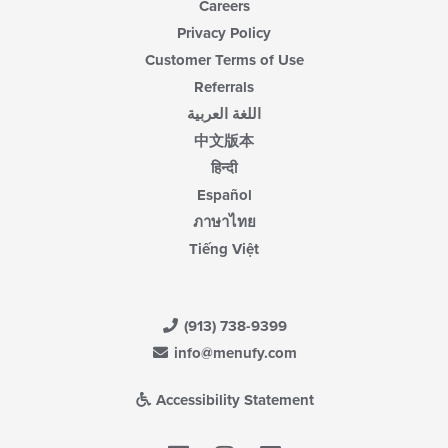
Careers
Privacy Policy
Customer Terms of Use
Referrals
اللغة العربية
中文版本
हिन्दी
Español
ภาษาไทย
Tiếng Việt
(913) 738-9399
info@menufy.com
Accessibility Statement