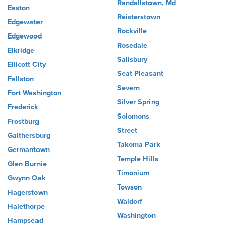
Randallstown, Md
Easton
Reisterstown
Edgewater
Rockville
Edgewood
Rosedale
Elkridge
Salisbury
Ellicott City
Seat Pleasant
Fallston
Severn
Fort Washington
Silver Spring
Frederick
Solomons
Frostburg
Street
Gaithersburg
Takoma Park
Germantown
Temple Hills
Glen Burnie
Timonium
Gwynn Oak
Towson
Hagerstown
Waldorf
Halethorpe
Washington
Hampsead