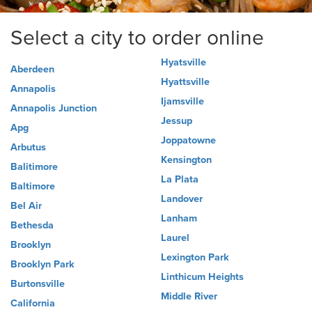
Select a city to order online
Hyatsville
Aberdeen
Hyattsville
Annapolis
Ijamsville
Annapolis Junction
Jessup
Apg
Joppatowne
Arbutus
Kensington
Balitimore
La Plata
Baltimore
Landover
Bel Air
Lanham
Bethesda
Laurel
Brooklyn
Lexington Park
Brooklyn Park
Linthicum Heights
Burtonsville
Middle River
California