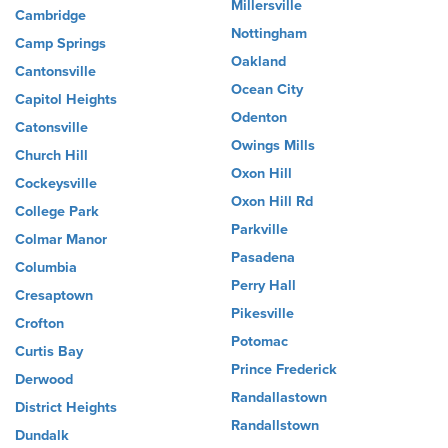
Millersville
Cambridge
Nottingham
Camp Springs
Oakland
Cantonsville
Ocean City
Capitol Heights
Odenton
Catonsville
Owings Mills
Church Hill
Oxon Hill
Cockeysville
Oxon Hill Rd
College Park
Parkville
Colmar Manor
Pasadena
Columbia
Perry Hall
Cresaptown
Pikesville
Crofton
Potomac
Curtis Bay
Prince Frederick
Derwood
Randallastown
District Heights
Randallstown
Dundalk