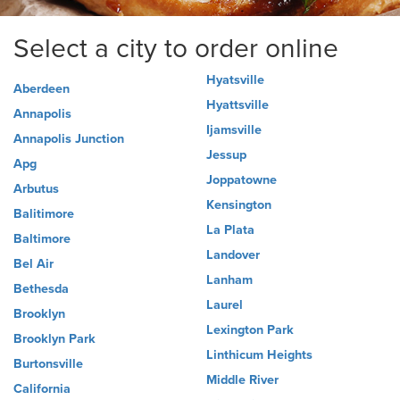
Select a city to order online
Hyatsville
Aberdeen
Hyattsville
Annapolis
Ijamsville
Annapolis Junction
Jessup
Apg
Joppatowne
Arbutus
Kensington
Balitimore
La Plata
Baltimore
Landover
Bel Air
Lanham
Bethesda
Laurel
Brooklyn
Lexington Park
Brooklyn Park
Linthicum Heights
Burtonsville
Middle River
California