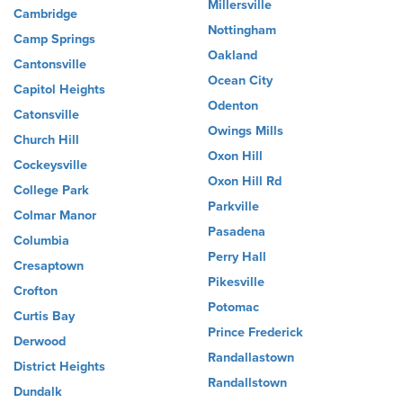
Millersville
Cambridge
Nottingham
Camp Springs
Oakland
Cantonsville
Ocean City
Capitol Heights
Odenton
Catonsville
Owings Mills
Church Hill
Oxon Hill
Cockeysville
Oxon Hill Rd
College Park
Parkville
Colmar Manor
Pasadena
Columbia
Perry Hall
Cresaptown
Pikesville
Crofton
Potomac
Curtis Bay
Prince Frederick
Derwood
Randallastown
District Heights
Randallstown
Dundalk