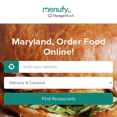
Maryland, Order Food
Online!
Find Restaurants