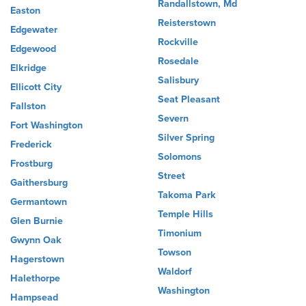
Randallstown, Md
Easton
Reisterstown
Edgewater
Rockville
Edgewood
Rosedale
Elkridge
Salisbury
Ellicott City
Seat Pleasant
Fallston
Severn
Fort Washington
Silver Spring
Frederick
Solomons
Frostburg
Street
Gaithersburg
Takoma Park
Germantown
Temple Hills
Glen Burnie
Timonium
Gwynn Oak
Towson
Hagerstown
Waldorf
Halethorpe
Washington
Hampsead