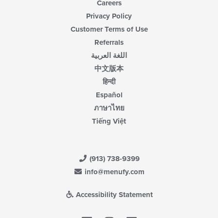
Careers
Privacy Policy
Customer Terms of Use
Referrals
اللغة العربية
中文版本
हिन्दी
Español
ภาษาไทย
Tiếng Việt
(913) 738-9399
info@menufy.com
Accessibility Statement