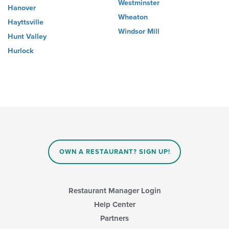
Westminster
Hanover
Wheaton
Hayttsville
Windsor Mill
Hunt Valley
Hurlock
OWN A RESTAURANT? SIGN UP!
Restaurant Manager Login
Help Center
Partners