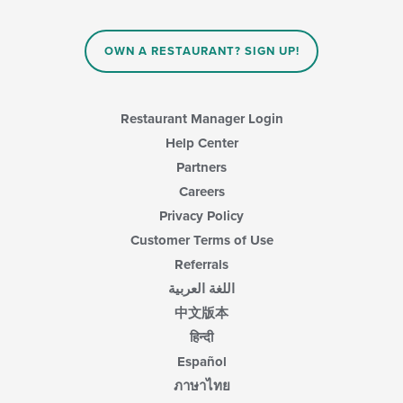
OWN A RESTAURANT? SIGN UP!
Restaurant Manager Login
Help Center
Partners
Careers
Privacy Policy
Customer Terms of Use
Referrals
اللغة العربية
中文版本
हिन्दी
Español
ภาษาไทย