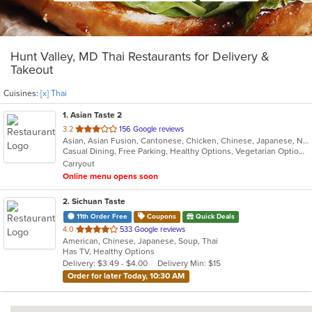
Hunt Valley, MD Thai Restaurants for Delivery &
Takeout
Cuisines:
[x] Thai
1
. Asian Taste 2
out
3.2
156 Google reviews
Asian, Asian Fusion, Cantonese, Chicken, Chinese, Japanese, Noodles, Salads, Seafood, Soup, Sushi, Thai
of
Casual Dining, Free Parking, Healthy Options, Vegetarian Options
5
Carryout
stars.
Online menu opens soon
2
. Sichuan Taste
11th Order Free
Coupons
Quick Deals
out
4.0
533 Google reviews
American, Chinese, Japanese, Soup, Thai
of
Has TV, Healthy Options
5
Delivery: $3.49 - $4.00
Delivery Min: $15
stars.
Order for later Today, 10:30 AM