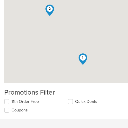
2
1
Promotions Filter
11th Order Free
Quick Deals
Coupons