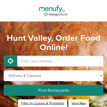
Hunt Valley, Order Food
Online!
Find Restaurants
Filter by Cuisine & Promotion
View Map