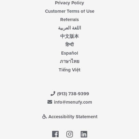
Privacy Policy
Customer Terms of Use
Referrals
اللغة العربية
中文版本
हिन्दी
Español
ภาษาไทย
Tiếng Việt
(913) 738-9399
info@menufy.com
Accessibility Statement
Facebook
LinkedIn