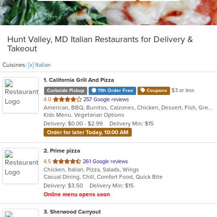
Hunt Valley, MD Italian Restaurants for Delivery &
Takeout
Cuisines:
[x] Italian
1
. California Grill And Pizza
$3 or less
Curbside Pickup
11th Order Free
Coupons
out
4.0
257 Google reviews
American, BBQ, Burritos, Calzones, Chicken, Dessert, Fish, Greek, Grill, Gyro, Hamburgers, Italian, Pasta, Pizza, Salads, Sandwiches, Seafood, Smoothies and Juices, Soup, Subs, Wings, Wraps
of
Kids Menu, Vegetarian Options
5
Delivery: $0.00 - $2.99
Delivery Min: $15
stars.
Order for later Today, 10:00 AM
2
. Prime pizza
out
4.5
261 Google reviews
Chicken, Italian, Pizza, Salads, Wings
of
Casual Dining, Chill, Comfort Food, Quick Bite
5
Delivery: $3.50
Delivery Min: $15
stars.
Online menu opens soon
3
. Sherwood Carryout