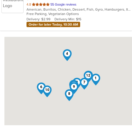
out
4.8
55 Google reviews
American, Burritos, Chicken, Dessert, Fish, Gyro, Hamburgers, Italian, Pasta, Pizza, Salads, Sandwiches, Seafood, Smoothies and Juices, Soup, Subs, Wings, Wraps
of
Free Parking, Vegetarian Options
5
Delivery: $2.99
Delivery Min: $15
stars.
Order for later Today, 10:30 AM
4
13
12
1
3
7
2
11
5
9
6
10
8