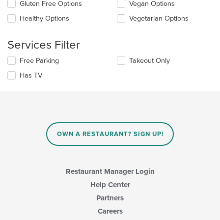
checkboxes
Gluten Free Options
Vegan Options
main
will
content
update
Healthy Options
Vegetarian Options
area.
the
content
Services Filter
in
the
Selecting/deselecting
Free Parking
Takeout Only
main
the
content
Has TV
following
area.
checkboxes
will
update
the
content
in
OWN A RESTAURANT? SIGN UP!
the
main
content
area.
Restaurant Manager Login
Help Center
Partners
Careers