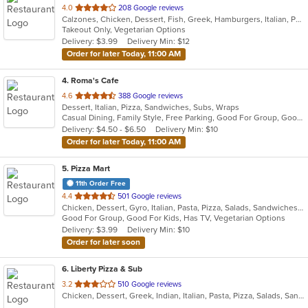
out
4.0
208 Google reviews
Calzones, Chicken, Dessert, Fish, Greek, Hamburgers, Italian, Pasta, Pizza, Salads, Sandwiches, Seafood, Subs, Wings
of
Takeout Only, Vegetarian Options
5
Delivery: $3.99
Delivery Min: $12
stars.
Order for later Today, 11:00 AM
4
. Roma's Cafe
out
4.6
388 Google reviews
Dessert, Italian, Pizza, Sandwiches, Subs, Wraps
of
Casual Dining, Family Style, Free Parking, Good For Group, Good For Kids, Vegetarian Options
5
Delivery: $4.50 - $6.50
Delivery Min: $10
stars.
Order for later Today, 11:00 AM
5
. Pizza Mart
11th Order Free
out
4.4
501 Google reviews
Chicken, Dessert, Gyro, Italian, Pasta, Pizza, Salads, Sandwiches, Seafood, Subs, Wings, Wraps
of
Good For Group, Good For Kids, Has TV, Vegetarian Options
5
Delivery: $3.99
Delivery Min: $10
stars.
Order for later soon
6
. Liberty Pizza & Sub
out
3.2
510 Google reviews
Chicken, Dessert, Greek, Indian, Italian, Pasta, Pizza, Salads, Sandwiches, Seafood, Subs, Wings, Wraps
of