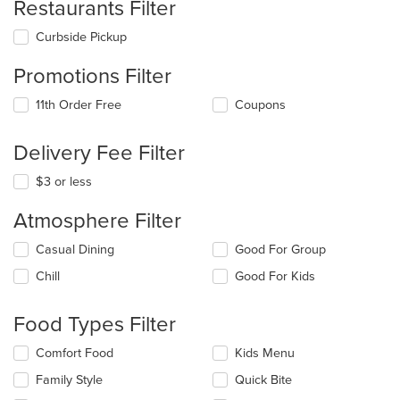
Restaurants Filter
Curbside Pickup
Promotions Filter
11th Order Free
Coupons
Delivery Fee Filter
$3 or less
Atmosphere Filter
Selecting/deselecting
Casual Dining
Good For Group
the
Chill
Good For Kids
following
checkboxes
will
Food Types Filter
update
the
Selecting/deselecting
Comfort Food
Kids Menu
content
the
in
Family Style
Quick Bite
following
the