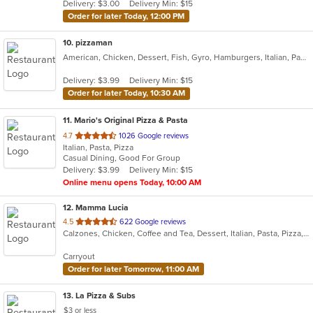
Delivery: $3.00
Delivery Min: $15
stars.
Order for later Today, 12:00 PM
10
. pizzaman
American, Chicken, Dessert, Fish, Gyro, Hamburgers, Italian, Pasta, Pizza, Salads, Sandwiches, Seafood, Steak, Subs, Wings, Wraps
Delivery: $3.99
Delivery Min: $15
Order for later Today, 10:30 AM
11
. Mario's Original Pizza & Pasta
out
4.7
1026 Google reviews
Italian, Pasta, Pizza
of
Casual Dining, Good For Group
5
Delivery: $3.99
Delivery Min: $15
stars.
Online menu opens Today, 10:00 AM
12
. Mamma Lucia
out
4.5
622 Google reviews
Calzones, Chicken, Coffee and Tea, Dessert, Italian, Pasta, Pizza, Salads, Seafood, Subs
of
5
Carryout
stars.
Order for later Tomorrow, 11:00 AM
13
. La Pizza & Subs
$3 or less