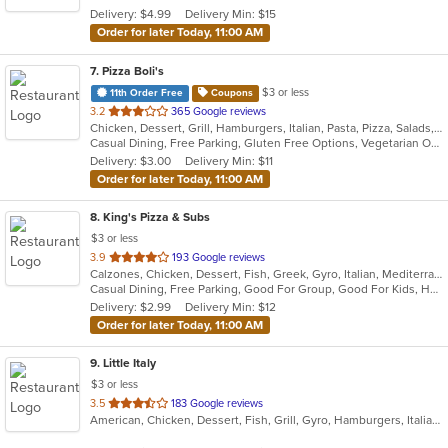
5
Delivery: $4.99
Delivery Min: $15
stars.
Order for later Today, 11:00 AM
7
. Pizza Boli's
$3 or less
11th Order Free
Coupons
out
3.2
365 Google reviews
Chicken, Dessert, Grill, Hamburgers, Italian, Pasta, Pizza, Salads, Sandwiches, Seafood, Subs
of
Casual Dining, Free Parking, Gluten Free Options, Vegetarian Options
5
Delivery: $3.00
Delivery Min: $11
stars.
Order for later Today, 11:00 AM
8
. King's Pizza & Subs
$3 or less
out
3.9
193 Google reviews
Calzones, Chicken, Dessert, Fish, Greek, Gyro, Italian, Mediterranean, Pasta, Pizza, Salads, Sandwiches, Seafood, Soup, Subs, Wings, Wraps
of
Casual Dining, Free Parking, Good For Group, Good For Kids, Has TV, Healthy Options, Kids Menu, Vegan Options, Vegetarian Options
5
Delivery: $2.99
Delivery Min: $12
stars.
Order for later Today, 11:00 AM
9
. Little Italy
$3 or less
out
3.5
183 Google reviews
American, Chicken, Dessert, Fish, Grill, Gyro, Hamburgers, Italian, Pasta, Pizza, Pub Food, Salads, Sandwiches, Subs, Wings, Wraps
of
5