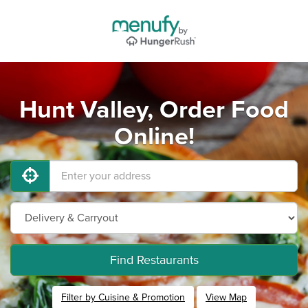
Hunt Valley, Order Food
Online!
Find Restaurants
Filter by Cuisine & Promotion
View Map