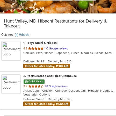
Hunt Valley, MD Hibachi Restaurants for Delivery &
Takeout
Cuisines:
[x] Hibachi
1
. Tokyo Sushi & Hibachi
out
4.8
110 Google reviews
Chicken, Fish, Hibachi, Japanese, Lunch, Noodles, Salads, Seafood, Soup, Steak, Sushi, Wings
of
5
Delivery: $4.99
Delivery Min: $15
stars.
Order for later Today, 11:00 AM
2
. Rock Seafood and Fried Crabhouse
Quick Deals
out
3.9
98 Google reviews
Asian, Cajun, Chicken, Chinese, Dessert, Grill, Hibachi, Noodles, Sandwiches, Seafood
of
Vegetarian Options
5
Delivery: $4.99
Delivery Min: $15
stars.
Order for later Today, 11:30 AM