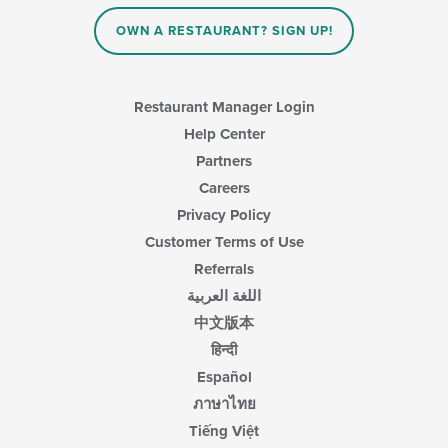
OWN A RESTAURANT? SIGN UP!
Restaurant Manager Login
Help Center
Partners
Careers
Privacy Policy
Customer Terms of Use
Referrals
اللغة العربية
中文版本
हिन्दी
Español
ภาษาไทย
Tiếng Việt