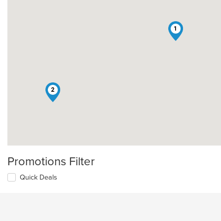
1
2
Promotions Filter
Quick Deals