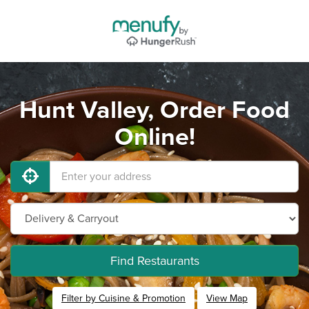
Hunt Valley, Order Food
Online!
Find Restaurants
Filter by Cuisine & Promotion
View Map