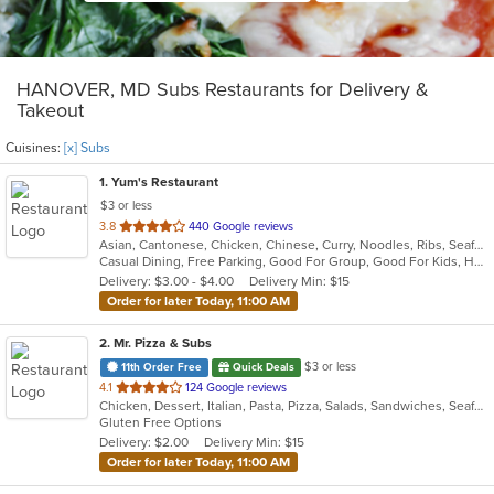
HANOVER, MD Subs Restaurants for Delivery &
Takeout
Cuisines:
[x] Subs
1
. Yum's Restaurant
$3 or less
out
3.8
440 Google reviews
Asian, Cantonese, Chicken, Chinese, Curry, Noodles, Ribs, Seafood, Soup, Subs, Wraps
of
Casual Dining, Free Parking, Good For Group, Good For Kids, Has TV
5
Delivery: $3.00 - $4.00
Delivery Min: $15
stars.
Order for later Today, 11:00 AM
2
. Mr. Pizza & Subs
$3 or less
11th Order Free
Quick Deals
out
4.1
124 Google reviews
Chicken, Dessert, Italian, Pasta, Pizza, Salads, Sandwiches, Seafood, Subs, Wings, Wraps
of
Gluten Free Options
5
Delivery: $2.00
Delivery Min: $15
stars.
Order for later Today, 11:00 AM