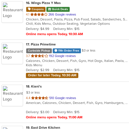
16
. Wings Pizza Y Mas
Coupons
Quick Deals
out
4.1
266 Google reviews
Chicken, Dessert, Pasta, Pizza, Pub Food, Salads, Sandwiches, Subs, Wings
of
Chill, Kids Menu, Outdoor Seating, Vegetarian Options
5
Delivery: $4.99
Delivery Min: $15
stars.
Online menu opens Today, 10:30 AM
17
. Pizza Primetime
$3 or less
Curbside Pickup
11th Order Free
out
3.7
192 Google reviews
Calzones, Chicken, Dessert, Fish, Gyro, Hot Dogs, Italian, Pasta, Pizza, Salads, Sandwiches, Seafood, Subs, Taco, Wings, Wraps
of
Kids Menu
5
Delivery: $2.99
Delivery Min: $15
stars.
Order for later Today, 10:30 AM
18
. Kiani's
$3 or less
out
4.4
510 Google reviews
American, Calzones, Chicken, Dessert, Fish, Gyro, Hamburgers, Italian, Pasta, Pizza, Salads, Sandwiches, Seafood, Subs, Wings, Wraps
of
5
Delivery: $3.00
Delivery Min: $15
stars.
Online menu opens Today, 11:00 AM
19
. East Drive Kitchen