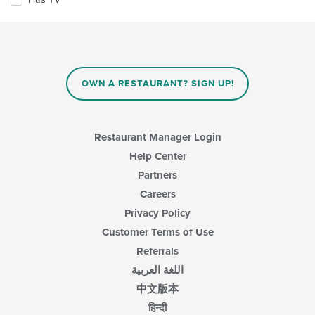
content
following
area.
checkboxes
will
update
the
content
in
OWN A RESTAURANT? SIGN UP!
the
main
content
area.
Restaurant Manager Login
Help Center
Partners
Careers
Privacy Policy
Customer Terms of Use
Referrals
اللغة العربية
中文版本
हिन्दी