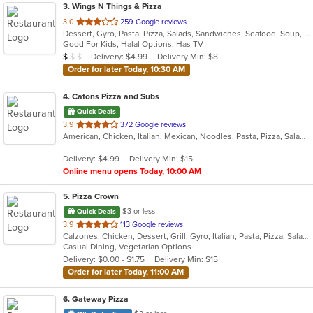
3
. Wings N Things & Pizza
out
3.0
259 Google reviews
Dessert, Gyro, Pasta, Pizza, Salads, Sandwiches, Seafood, Soup, Steak, Subs, Wings, Wraps
of
Good For Kids, Halal Options, Has TV
5
Average Item Cost: $4
Delivery: $4.99
Delivery Min: $8
$
$
$
stars.
Order for later Today, 10:30 AM
4
. Catons Pizza and Subs
Quick Deals
out
3.9
372 Google reviews
American, Chicken, Italian, Mexican, Noodles, Pasta, Pizza, Salads, Sandwiches, Subs, Taco, Wings, Wraps
of
5
Delivery: $4.99
Delivery Min: $15
stars.
Online menu opens Today, 10:00 AM
5
. Pizza Crown
$3 or less
Quick Deals
out
3.9
113 Google reviews
Calzones, Chicken, Dessert, Grill, Gyro, Italian, Pasta, Pizza, Salads, Sandwiches, Seafood, Steak, Subs, Wings, Wraps
of
Casual Dining, Vegetarian Options
5
Delivery: $0.00 - $1.75
Delivery Min: $15
stars.
Order for later Today, 11:00 AM
6
. Gateway Pizza