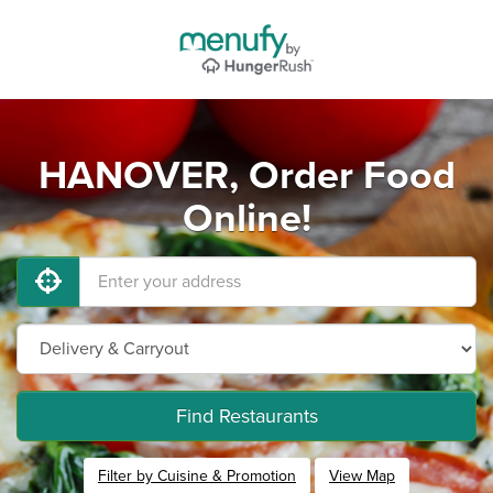
HANOVER, Order Food
Online!
Find Restaurants
Filter by Cuisine & Promotion
View Map