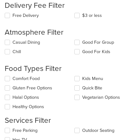
Delivery Fee Filter
Free Delivery
$3 or less
Atmosphere Filter
Selecting/deselecting
Casual Dining
Good For Group
the
Chill
Good For Kids
following
checkboxes
will
Food Types Filter
update
the
Selecting/deselecting
Comfort Food
Kids Menu
content
the
in
Gluten Free Options
Quick Bite
following
the
checkboxes
Halal Options
Vegetarian Options
main
will
content
update
Healthy Options
area.
the
content
Services Filter
in
the
Selecting/deselecting
Free Parking
Outdoor Seating
main
the
Has TV