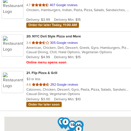
out
4.7
407 Google reviews
Chicken, Hamburgers, Indian, Pasta, Pizza, Salads, Sandwiches, Seafood, Subs, Wings, Wraps
of
5
Delivery: $3.99
Delivery Min: $15
stars.
Order for later Today, 11:00 AM
20
. NYC Deli Style Pizza and More
out
3.4
305 Google reviews
American, Chicken, Deli, Dessert, Greek, Gyro, Hamburgers, Pizza, Salads, Sandwiches, Subs, Vegetarian, Wings, Wraps
of
Casual Dining, Chill, Halal Options, Vegetarian Options
5
Delivery: $4.99
Delivery Min: $15
stars.
Online menu opens soon
21
. Flip Pizza & Grill
$3 or less
out
4.6
292 Google reviews
Calzones, Chicken, Dessert, Gyro, Pasta, Pizza, Salads, Sandwiches, Subs, Wings, Wraps
of
Casual Dining, Vegetarian Options
5
Delivery: $3.00
Delivery Min: $10
stars.
Order for later soon
18
4
10
20
14
8