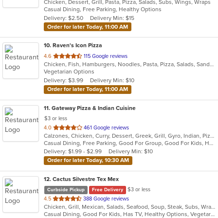
Chicken, Dessert, Grill, Pasta, Pizza, Salads, Subs, Wings, Wraps
of
Casual Dining, Free Parking, Healthy Options
5
Delivery: $2.50
Delivery Min: $15
stars.
Order for later Today, 11:00 AM
10
. Raven's Icon Pizza
out
4.6
115 Google reviews
Chicken, Fish, Hamburgers, Noodles, Pasta, Pizza, Salads, Sandwiches, Seafood, Soup, Subs, Vegetarian, Wings, Wraps
of
Vegetarian Options
5
Delivery: $3.99
Delivery Min: $10
stars.
Order for later Today, 11:00 AM
11
. Gateway Pizza & Indian Cuisine
$3 or less
out
4.0
461 Google reviews
Calzones, Chicken, Curry, Dessert, Greek, Grill, Gyro, Indian, Pizza, Salads, Sandwiches, Seafood, Soup, Steak, Subs, Wraps
of
Casual Dining, Free Parking, Good For Group, Good For Kids, Has TV, Vegetarian Options
5
Delivery: $1.99 - $2.99
Delivery Min: $10
stars.
Order for later Today, 10:30 AM
12
. Cactus Silvestre Tex Mex
$3 or less
Curbside Pickup
Free Delivery
out
4.5
388 Google reviews
Chicken, Grill, Mexican, Salads, Seafood, Soup, Steak, Subs, Wraps
of
Casual Dining, Good For Kids, Has TV, Healthy Options, Vegetarian Options
5