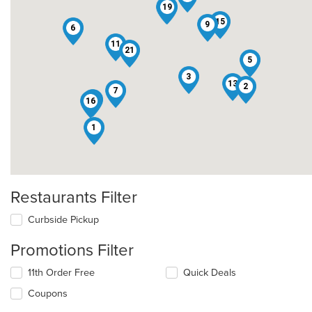
12
19
15
9
6
11
21
5
3
13
2
7
17
16
1
Restaurants Filter
Curbside Pickup
Promotions Filter
11th Order Free
Quick Deals
Coupons