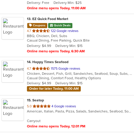
Delivery: Free
Delivery Min: $25
stars.
Online menu opens Today, 11:00 AM
13
. EZ Quick Food Market
Coupons
Quick Deals
out
4.7
122 Google reviews
BBQ, Chicken, Deli, Subs
of
Casual Dining, Free Parking, Quick Bite
5
Delivery: $4.99
Delivery Min: $15
stars.
Online menu opens Today, 6:30 AM
14
. Happy Times Seafood
out
4.7
1575 Google reviews
Chicken, Dessert, Fish, Grill, Sandwiches, Seafood, Soup, Subs, Wings
of
Casual Dining, Comfort Food, Healthy Options
5
Delivery: $4.99
Delivery Min: $15
stars.
Order for later Today, 11:00 AM
15
. Seatop
out
5.0
4 Google reviews
American, Italian, Pasta, Pizza, Salads, Sandwiches, Seafood, Soup, Subs, Wings, Wraps
of
5
Carryout
stars.
Online menu opens Today, 12:01 PM