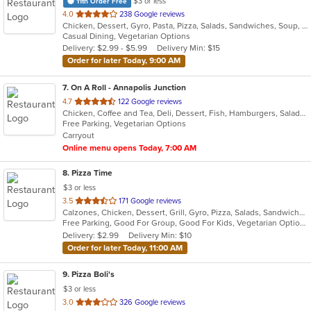
$3 or less
11th Order Free
out
4.0
238 Google reviews
Chicken, Dessert, Gyro, Pasta, Pizza, Salads, Sandwiches, Soup, Subs, Wings, Wraps
of
Casual Dining, Vegetarian Options
5
Delivery: $2.99 - $5.99
Delivery Min: $15
stars.
Order for later Today, 9:00 AM
7
. On A Roll - Annapolis Junction
out
4.7
122 Google reviews
Chicken, Coffee and Tea, Deli, Dessert, Fish, Hamburgers, Salads, Sandwiches, Seafood, Soup, Subs, Vegetarian, Wraps
of
Free Parking, Vegetarian Options
5
Carryout
stars.
Online menu opens Today, 7:00 AM
8
. Pizza Time
$3 or less
out
3.5
171 Google reviews
Calzones, Chicken, Dessert, Grill, Gyro, Pizza, Salads, Sandwiches, Seafood, Steak, Subs
of
Free Parking, Good For Group, Good For Kids, Vegetarian Options
5
Delivery: $2.99
Delivery Min: $10
stars.
Order for later Today, 11:00 AM
9
. Pizza Boli's
$3 or less
out
3.0
326 Google reviews