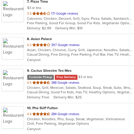
7
. Pizza Time
$3 or less
out
3.5
171 Google reviews
Calzones, Chicken, Dessert, Grill, Gyro, Pizza, Salads, Sandwiches, Seafood, Steak, Subs
of
Free Parking, Good For Group, Good For Kids, Vegetarian Options
5
Delivery: $2.99
Delivery Min: $10
stars.
8
. Asian Palace
out
4.2
397 Google reviews
Asian, Chicken, Chinese, Curry, Grill, Japanese, Noodles, Salads, Seafood, Soup, Steak, Sushi, Thai, Wings
of
Casual Dining, Fine Dining, Free Parking, Full Bar, Has TV, Healthy Options, Romantic, Vegetarian Options
5
Carryout
stars.
9
. Cactus Silvestre Tex Mex
$3 or less
Curbside Pickup
Free Delivery
out
4.5
388 Google reviews
Chicken, Grill, Mexican, Salads, Seafood, Soup, Steak, Subs, Wraps
of
Casual Dining, Good For Kids, Has TV, Healthy Options, Vegetarian Options
5
Delivery: Free
Delivery Min: $25
stars.
10
. Pho 5UP Fulton
out
4.4
284 Google reviews
Chicken, Noodles, Pho, Soup, Steak, Vegetarian, Vietnamese
of
Chill, Free Parking, Vegetarian Options
5
Carryout
stars.