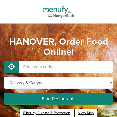
HANOVER, Order Food
Online!
Find Restaurants
Filter by Cuisine & Promotion
View Map