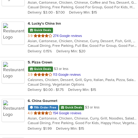
Asian, Cantonese, Chicken, Chinese, Coffee and Tea, Dessert, Grill, Noodles, Salads, Seafood, Soup, Steak, Thai, Wings
of
Casual Dining, Free Parking, Good For Group, Good For Kids, Has TV, Healthy Options, Vegan Options, Vegetarian Options
5
Delivery: $3.00 - $7.00
Delivery Min: $15
stars.
4
. Lucky's China Inn
Quick Deals
out
3.9
274 Google reviews
Asian, Cantonese, Chicken, Chinese, Curry, Dessert, Fish, Grill, Healthy, Noodles, Salads, Seafood, Soup, Steak, Szechuan, Thai, Wings
of
Casual Dining, Free Parking, Full Bar, Good For Group, Good For Kids, Has TV, Healthy Options, Vegetarian Options
5
Delivery: 0.15%
Delivery Min: $20
stars.
5
. Pizza Crown
$3 or less
Quick Deals
out
3.9
113 Google reviews
Calzones, Chicken, Dessert, Grill, Gyro, Italian, Pasta, Pizza, Salads, Sandwiches, Seafood, Steak, Subs, Wings, Wraps
of
Casual Dining, Vegetarian Options
5
Delivery: $0.00 - $1.75
Delivery Min: $15
stars.
6
. China Gourmet
$3 or less
11th Order Free
Quick Deals
out
4.0
154 Google reviews
Asian, Cantonese, Chicken, Chinese, Curry, Grill, Noodles, Salads, Seafood, Soup, Steak, Szechuan, Wings
of
Casual Dining, Free Parking, Good For Kids, Happy Hour, Vegetarian Options
5
Delivery: $1.99
Delivery Min: $15
stars.