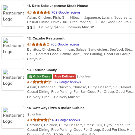
11
. Koto Sake Japanese Steak House
out
4.3
709 Google reviews
Asian, Chicken, Fish, Grill, Hibachi, Japanese, Lunch, Noodles, Salads, Seafood, Soup, Steak, Sushi
of
Casual Dining, Drive-Thru, Free Parking, Full Bar, Good For Group, Good For Kids, Has TV, Kids Menu, Offers Military Discount, Vegetarian Options
5
Average Item Cost: $11
Delivery: $4.99
Delivery Min: $15
$
$
$
stars.
12
. Cazabe Restaurant
out
4.1
760 Google reviews
Burritos, Chicken, Dominican, Salads, Sandwiches, Seafood, Steak
of
Chill, Comfort Food, Family Style, Free Parking, Good For Group, Good For Kids, Kids Menu
5
Carryout
stars.
13
. Fortune Cooky
$3 or less
Quick Deals
Free Delivery
out
4.2
996 Google reviews
Asian, Cantonese, Chicken, Chinese, Curry, Dessert, Grill, Noodles, Salads, Seafood, Soup, Steak, Wings, Wraps
of
Casual Dining, Free Parking, Full Bar, Good For Group, Good For Kids, Has TV, Vegetarian Options
5
Delivery: Free
Delivery Min: $15
stars.
14
. Gateway Pizza & Indian Cuisine
$3 or less
out
4.0
461 Google reviews
Calzones, Chicken, Curry, Dessert, Greek, Grill, Gyro, Indian, Pizza, Salads, Sandwiches, Seafood, Soup, Steak, Subs, Wraps
of
Casual Dining, Free Parking, Good For Group, Good For Kids, Has TV, Vegetarian Options
5
Delivery: $1.99 - $2.99
Delivery Min: $10