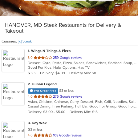
HANOVER, MD Steak Restaurants for Delivery &
Takeout
Cuisines:
[x] Steak
1
. Wings N Things & Pizza
out
3.0
259 Google reviews
Dessert, Gyro, Pasta, Pizza, Salads, Sandwiches, Seafood, Soup, Steak, Subs, Wings, Wraps
of
Good For Kids, Halal Options, Has TV
5
Average Item Cost: $4
Delivery: $4.99
Delivery Min: $8
$
$
$
stars.
2
. Hunan Legend
$3 or less
11th Order Free
out
4.0
276 Google reviews
Asian, Chicken, Chinese, Curry, Dessert, Fish, Grill, Noodles, Salads, Seafood, Soup, Steak, Szechuan, Wings
of
Casual Dining, Free Parking, Full Bar, Good For Group, Good For Kids, Has TV, Healthy Options, Outdoor Seating, Vegan Options, Vegetarian Options
5
Delivery: $3.00 - $5.00
Delivery Min: $15
stars.
3
. Key Wok
$3 or less
out
4.0
108 Google reviews