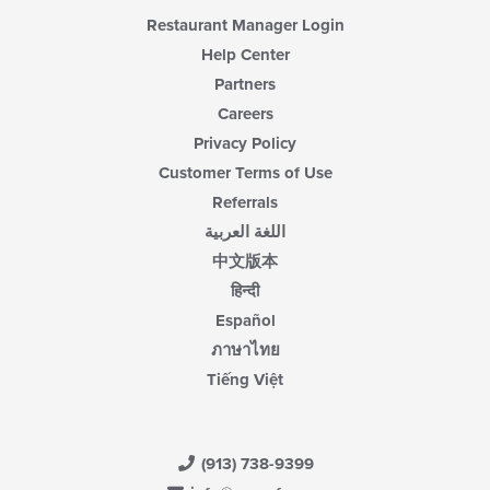
Restaurant Manager Login
Help Center
Partners
Careers
Privacy Policy
Customer Terms of Use
Referrals
اللغة العربية
中文版本
हिन्दी
Español
ภาษาไทย
Tiếng Việt
(913) 738-9399