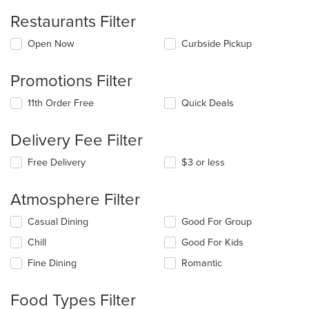
Restaurants Filter
Open Now
Curbside Pickup
Promotions Filter
11th Order Free
Quick Deals
Delivery Fee Filter
Free Delivery
$3 or less
Atmosphere Filter
Selecting/deselecting
Casual Dining
Good For Group
the
Chill
Good For Kids
following
checkboxes
Fine Dining
Romantic
will
update
the
Food Types Filter
content