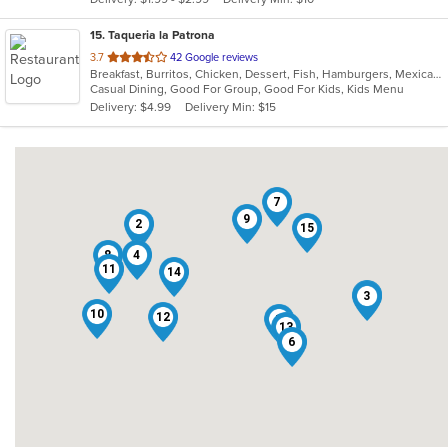
stars.
15
. Taqueria la Patrona
out
3.7
42 Google reviews
Breakfast, Burritos, Chicken, Dessert, Fish, Hamburgers, Mexican, Sandwiches, Seafood, Steak, Taco, Wings
of
Casual Dining, Good For Group, Good For Kids, Kids Menu
5
Delivery: $4.99
Delivery Min: $15
stars.
7
9
2
15
8
4
11
14
5
3
10
12
1
13
6