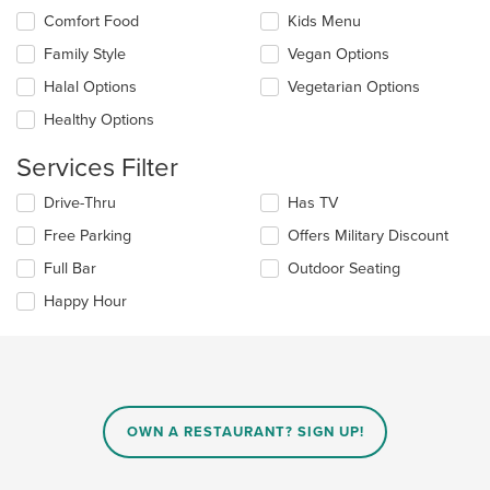
in
Selecting/deselecting
Comfort Food
Kids Menu
the
the
Family Style
Vegan Options
main
following
content
checkboxes
Halal Options
Vegetarian Options
area.
will
update
Healthy Options
the
content
Services Filter
in
the
Selecting/deselecting
Drive-Thru
Has TV
main
the
Free Parking
Offers Military Discount
content
following
area.
checkboxes
Full Bar
Outdoor Seating
will
update
Happy Hour
the
content
in
the
main
content
OWN A RESTAURANT? SIGN UP!
area.