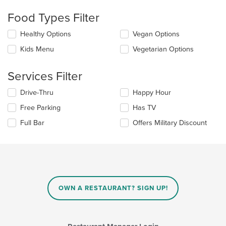
will
update
Food Types Filter
the
content
Selecting/deselecting
Healthy Options
Vegan Options
in
the
the
Kids Menu
Vegetarian Options
following
main
checkboxes
content
will
Services Filter
area.
update
the
Selecting/deselecting
Drive-Thru
Happy Hour
content
the
in
Free Parking
Has TV
following
the
checkboxes
Full Bar
Offers Military Discount
main
will
content
update
area.
the
content
in
the
main
OWN A RESTAURANT? SIGN UP!
content
area.