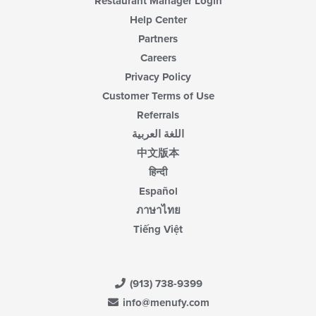
Restaurant Manager Login
Help Center
Partners
Careers
Privacy Policy
Customer Terms of Use
Referrals
اللغة العربية
中文版本
हिन्दी
Español
ภาษาไทย
Tiếng Việt
(913) 738-9399
info@menufy.com