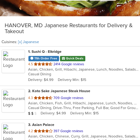
HANOVER, MD Japanese Restaurants for Delivery &
Takeout
Cuisines:
[x] Japanese
1
. Sushi Q - Elkridge
11th Order Free
Quick Deals
out
4.5
2414 Google reviews
Asian, Chicken, Grill, Hibachi, Japanese, Lunch, Noodles, Salads, Seafood, Soup, Sushi, Wings
of
Casual Dining
5
Delivery: $4.99
Delivery Min: $15
stars.
2
. Koto Sake Japanese Steak House
out
4.3
709 Google reviews
Asian, Chicken, Fish, Grill, Hibachi, Japanese, Lunch, Noodles, Salads, Seafood, Soup, Steak, Sushi
of
Casual Dining, Drive-Thru, Free Parking, Full Bar, Good For Group, Good For Kids, Has TV, Kids Menu, Offers Military Discount, Vegetarian Options
5
Average Item Cost: $11
Delivery: $4.99
Delivery Min: $15
$
$
$
stars.
3
. Asian Palace
out
4.2
397 Google reviews
Asian, Chicken, Chinese, Curry, Grill, Japanese, Noodles, Salads, Seafood, Soup, Steak, Sushi, Thai, Wings
of