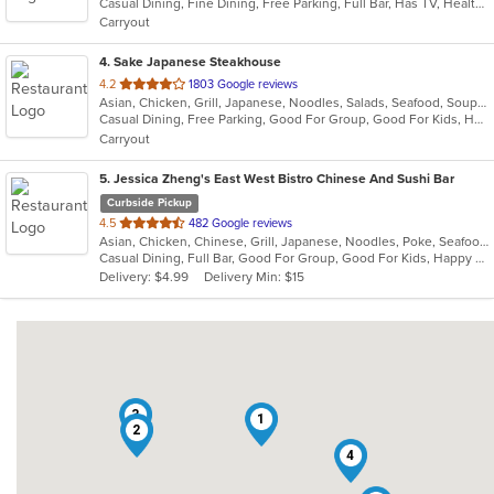
Casual Dining, Fine Dining, Free Parking, Full Bar, Has TV, Healthy Options, Romantic, Vegetarian Options
5
Carryout
stars.
4
. Sake Japanese Steakhouse
out
4.2
1803 Google reviews
Asian, Chicken, Grill, Japanese, Noodles, Salads, Seafood, Soup, Sushi, Wings
of
Casual Dining, Free Parking, Good For Group, Good For Kids, Happy Hour, Has TV, Healthy Options, Kids Menu, Vegetarian Options
5
Carryout
stars.
5
. Jessica Zheng's East West Bistro Chinese And Sushi Bar
Curbside Pickup
out
4.5
482 Google reviews
Asian, Chicken, Chinese, Grill, Japanese, Noodles, Poke, Seafood, Soup, Sushi
of
Casual Dining, Full Bar, Good For Group, Good For Kids, Happy Hour, Vegan Options
5
Delivery: $4.99
Delivery Min: $15
stars.
3
1
2
4