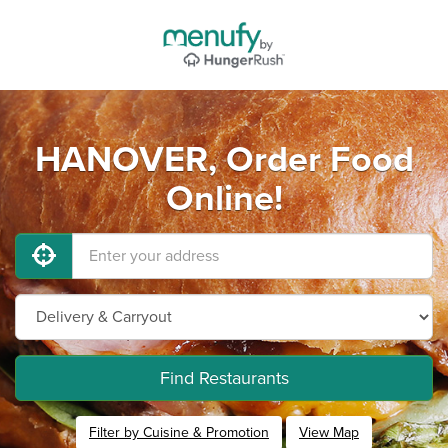
HANOVER, Order Food
Online!
Find Restaurants
Filter by Cuisine & Promotion
View Map