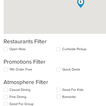
5
Restaurants Filter
Open Now
Curbside Pickup
Promotions Filter
11th Order Free
Quick Deals
Atmosphere Filter
Selecting/deselecting
Casual Dining
Good For Kids
the
Fine Dining
Romantic
following
checkboxes
Good For Group