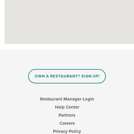
OWN A RESTAURANT? SIGN UP!
Restaurant Manager Login
Help Center
Partners
Careers
Privacy Policy