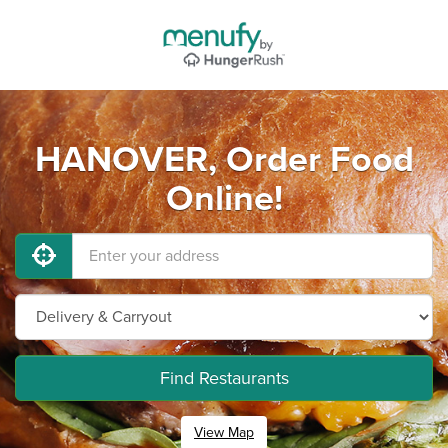
HANOVER, Order Food
Online!
Find Restaurants
View Map