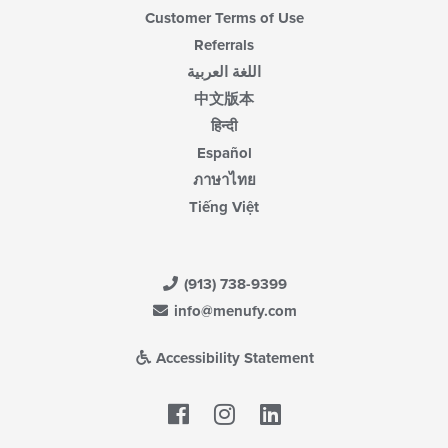
Customer Terms of Use
Referrals
اللغة العربية
中文版本
हिन्दी
Español
ภาษาไทย
Tiếng Việt
(913) 738-9399
info@menufy.com
Accessibility Statement
Facebook
LinkedIn