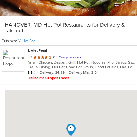
HANOVER, MD Hot Pot Restaurants for Delivery &
Takeout
Cuisines:
[x] Hot Pot
1
. Viet Pearl
out
3.9
419 Google reviews
Asian, Chicken, Dessert, Grill, Hot Pot, Noodles, Pho, Salads, Sandwiches, Seafood, Soup, Vietnamese, Wings
of
Casual Dining, Full Bar, Good For Group, Good For Kids, Has TV, Healthy Options
5
Average Item Cost: $15
Delivery: $4.99
Delivery Min: $15
$
$
$
stars.
Online menu opens soon
1