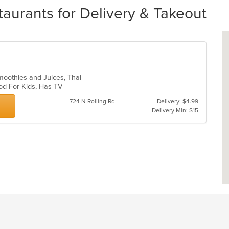
rants for Delivery & Takeout
Smoothies and Juices, Thai
ood For Kids, Has TV
724 N Rolling Rd
Delivery: $4.99
Delivery Min: $15