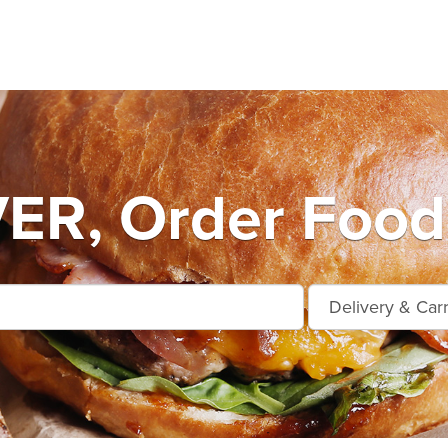
R, Order Food 