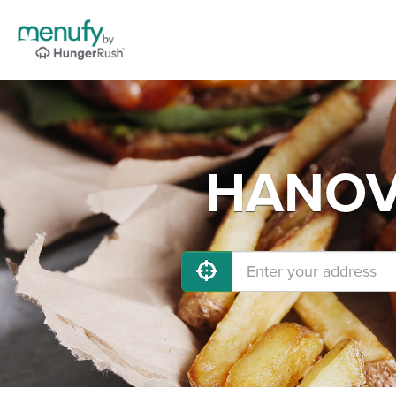
HANOVE