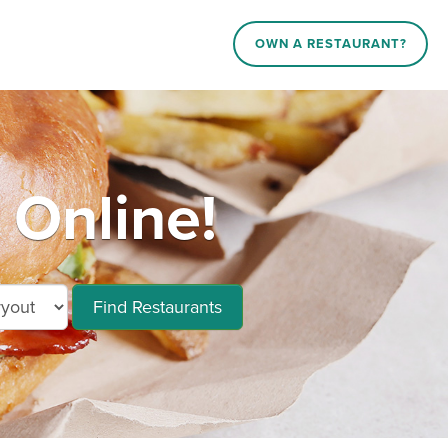
OWN A RESTAURANT?
Online!
Find Restaurants