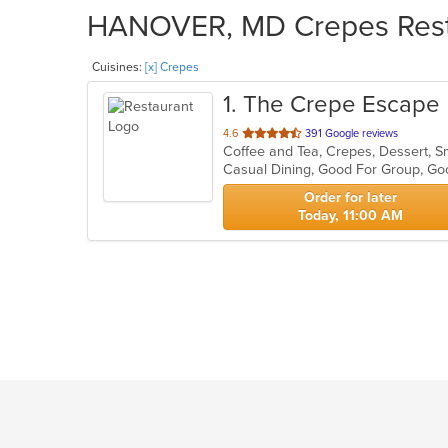
HANOVER, MD Crepes Restau
Cuisines:
[x] Crepes
1
. The Crepe Escape
out
4.6
391 Google reviews
Coffee and Tea, Crepes, Dessert, 
of
Casual Dining, Good For Group, G
5
stars.
Order for later
Today, 11:00 AM