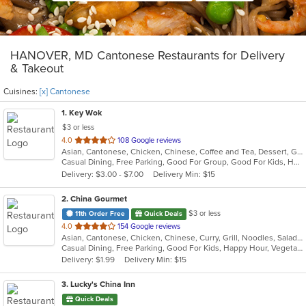
HANOVER, MD Cantonese Restaurants for Delivery
& Takeout
Cuisines:
[x] Cantonese
1
. Key Wok
$3 or less
out
4.0
108 Google reviews
Asian, Cantonese, Chicken, Chinese, Coffee and Tea, Dessert, Grill, Noodles, Salads, Seafood, Soup, Steak, Thai, Wings
of
Casual Dining, Free Parking, Good For Group, Good For Kids, Has TV, Healthy Options, Vegan Options, Vegetarian Options
5
Delivery: $3.00 - $7.00
Delivery Min: $15
stars.
2
. China Gourmet
$3 or less
11th Order Free
Quick Deals
out
4.0
154 Google reviews
Asian, Cantonese, Chicken, Chinese, Curry, Grill, Noodles, Salads, Seafood, Soup, Steak, Szechuan, Wings
of
Casual Dining, Free Parking, Good For Kids, Happy Hour, Vegetarian Options
5
Delivery: $1.99
Delivery Min: $15
stars.
3
. Lucky's China Inn
Quick Deals