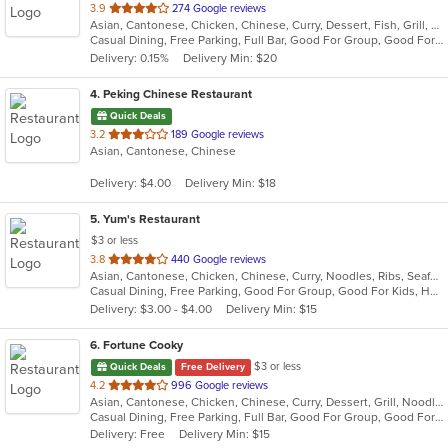
out
3.9
274 Google reviews
Asian, Cantonese, Chicken, Chinese, Curry, Dessert, Fish, Grill, Healthy, Noodles, Salads, Seafood, Soup, Steak, Szechuan, Thai, Wings
of
Casual Dining, Free Parking, Full Bar, Good For Group, Good For Kids, Has TV, Healthy Options, Vegetarian Options
5
Delivery: 0.15%
Delivery Min: $20
stars.
4
. Peking Chinese Restaurant
Quick Deals
out
3.2
189 Google reviews
Asian, Cantonese, Chinese
of
5
Delivery: $4.00
Delivery Min: $18
stars.
5
. Yum's Restaurant
$3 or less
out
3.8
440 Google reviews
Asian, Cantonese, Chicken, Chinese, Curry, Noodles, Ribs, Seafood, Soup, Subs, Wraps
of
Casual Dining, Free Parking, Good For Group, Good For Kids, Has TV
5
Delivery: $3.00 - $4.00
Delivery Min: $15
stars.
6
. Fortune Cooky
$3 or less
Quick Deals
Free Delivery
out
4.2
996 Google reviews
Asian, Cantonese, Chicken, Chinese, Curry, Dessert, Grill, Noodles, Salads, Seafood, Soup, Steak, Wings, Wraps
of
Casual Dining, Free Parking, Full Bar, Good For Group, Good For Kids, Has TV, Vegetarian Options
5
Delivery: Free
Delivery Min: $15
stars.