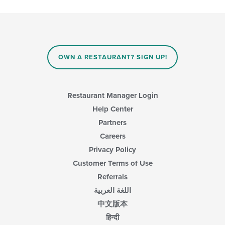
checkboxes
the
will
main
update
content
the
area.
content
in
OWN A RESTAURANT? SIGN UP!
the
main
content
area.
Restaurant Manager Login
Help Center
Partners
Careers
Privacy Policy
Customer Terms of Use
Referrals
اللغة العربية
中文版本
हिन्दी