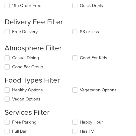
11th Order Free
Quick Deals
Delivery Fee Filter
Free Delivery
$3 or less
Atmosphere Filter
Selecting/deselecting
Casual Dining
Good For Kids
the
Good For Group
following
checkboxes
Food Types Filter
will
update
Selecting/deselecting
Healthy Options
Vegetarian Options
the
the
content
Vegan Options
following
in
checkboxes
the
Services Filter
will
main
update
content
Selecting/deselecting
Free Parking
Happy Hour
the
area.
the
content
Full Bar
Has TV
following
in