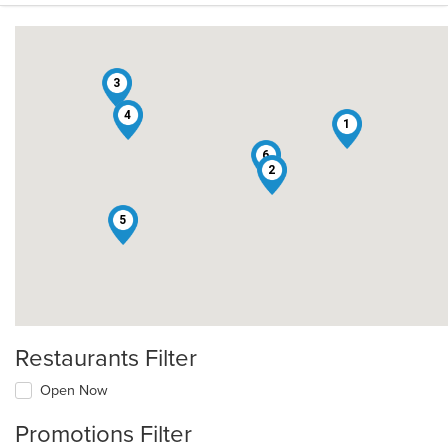
3
4
1
6
2
5
Restaurants Filter
Open Now
Promotions Filter