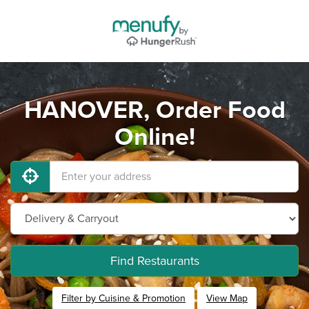
HANOVER, Order Food
Online!
Find Restaurants
Filter by Cuisine & Promotion
View Map