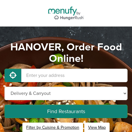
HANOVER, Order Food
Online!
Find Restaurants
Filter by Cuisine & Promotion
View Map