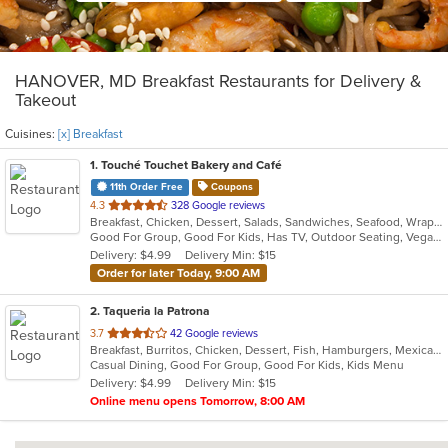
HANOVER, MD Breakfast Restaurants for Delivery &
Takeout
Cuisines:
[x] Breakfast
1
. Touché Touchet Bakery and Café
11th Order Free
Coupons
out
4.3
328 Google reviews
Breakfast, Chicken, Dessert, Salads, Sandwiches, Seafood, Wraps
of
Good For Group, Good For Kids, Has TV, Outdoor Seating, Vegan Options, Vegetarian Options
5
Delivery: $4.99
Delivery Min: $15
stars.
Order for later Today, 9:00 AM
2
. Taqueria la Patrona
out
3.7
42 Google reviews
Breakfast, Burritos, Chicken, Dessert, Fish, Hamburgers, Mexican, Sandwiches, Seafood, Steak, Taco, Wings
of
Casual Dining, Good For Group, Good For Kids, Kids Menu
5
Delivery: $4.99
Delivery Min: $15
stars.
Online menu opens Tomorrow, 8:00 AM