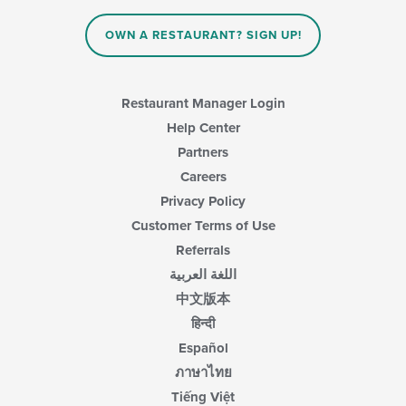
OWN A RESTAURANT? SIGN UP!
Restaurant Manager Login
Help Center
Partners
Careers
Privacy Policy
Customer Terms of Use
Referrals
اللغة العربية
中文版本
हिन्दी
Español
ภาษาไทย
Tiếng Việt