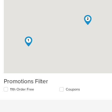
2
1
Promotions Filter
11th Order Free
Coupons